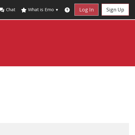
Chat
What is Emo
Log In
Sign Up
▼