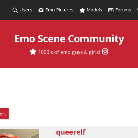
Users
Emo Pictures
Models
Forums
Emo Scene Community
1000's of emo guys & girls!
ort
queerelf