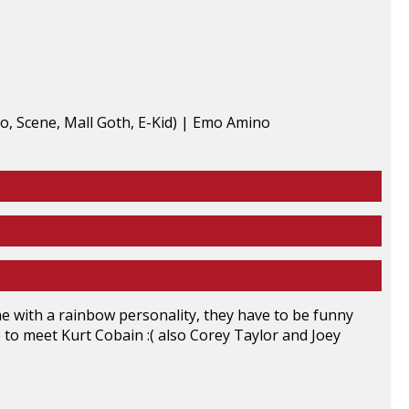
ne with a rainbow personality, they have to be funny
ike to meet Kurt Cobain :( also Corey Taylor and Joey