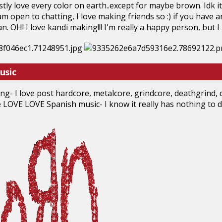
estly love every color on earth..except for maybe brown. Idk i
am open to chatting, I love making friends so :) if you have 
can. OH! I love kandi making!!! I'm really a happy person, but I 
usic
ng- I love post hardcore, metalcore, grindcore, deathgrind, c
ove LOVE LOVE Spanish music- I know it really has nothing to do