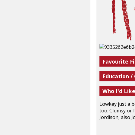
Favourite Fi
Education /
Who I'd Lik
Lowkey just a b
too. Clumsy or f
Jordison, also J