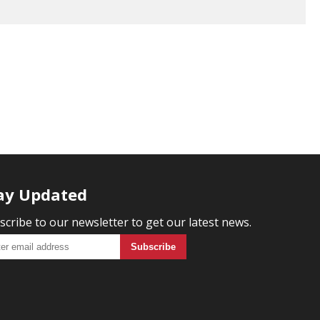
ay Updated
scribe to our newsletter to get our latest news.