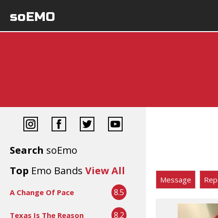
soEMO
Search
soEmo
Top
Emo Bands
View All
Message
Rep
8.5
A Change Of Pace
8.2
Texas Is The Reason