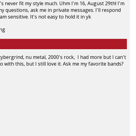
t's never fit my style much. Uhm I'm 16, August 29th! I'm
any questions, ask me in private messages. I'll respond
am sensitive. It's not easy to hold it in yk
ybergrind, nu metal, 2000's rock, I had more but I can't
 with this, but I still love it. Ask me my favorite bands?