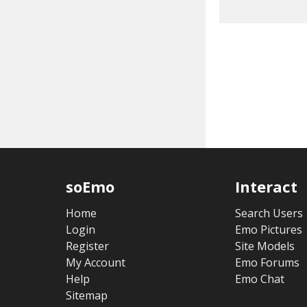
soEmo
Interact
Home
Search Users
Login
Emo Pictures
Register
Site Models
My Account
Emo Forums
Help
Emo Chat
Sitemap