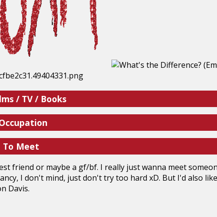
lms / TV / Books
 Occupation
e To Meet
est friend or maybe a gf/bf. I really just wanna meet someo
ancy, I don't mind, just don't try too hard xD. But I'd also l
on Davis.