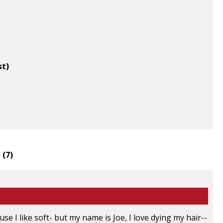
st)
 (
7
)
e I like soft- but my name is Joe, I love dying my hair--