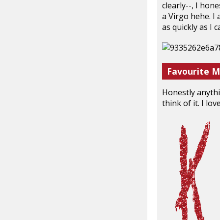
clearly--, I hon
a Virgo hehe. I 
as quickly as I 
Favourite M
Honestly anythi
think of it. I l