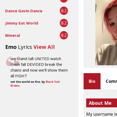
8.2
Dance Gavin Dance
8.2
Jimmy Eat World
8.2
Mineral
Emo
Lyrics
View All
we stand tall UNITED watch
them fall DEVIDED break the
chains and now we'll show them
all FIGHT
Bio
Comm
set the world on fire, by
Black Veil
Brides
About Me
My username is 