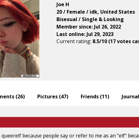
Joe H
20 / Female / idk, United States
Bisexual / Single & Looking
Member since: Jul 26, 2022
Last online: Jul 29, 2023
Current rating:
8.5/10 (17 votes ca
ents (
26
)
Pictures (
47
)
Friends (
11
)
Journal
queerelf because people say or refer to me as an "elf" becaus