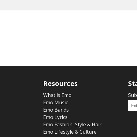
Resources
St
What is Emo
Sub
Emo Music
Emo Bands
Emo Lyrics
Emo Fashion, Style & Hair
Emo Lifestyle & Culture