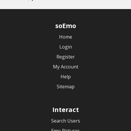
soEmo
Home
Login
Register
My Account
Help
Sitemap
Interact
Search Users
Emo Pictures