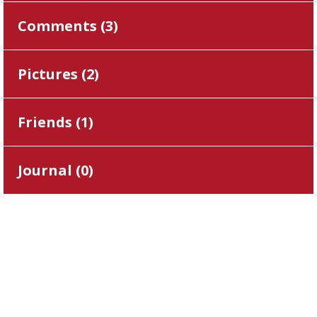
Comments (
3
)
Pictures (
2
)
Friends (
1
)
Journal (
0
)