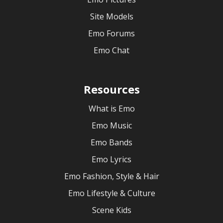
Site Models
Emo Forums
Emo Chat
Resources
What is Emo
Emo Music
Emo Bands
Emo Lyrics
Emo Fashion, Style & Hair
Emo Lifestyle & Culture
Scene Kids