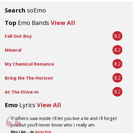
Search
soEmo
Top
Emo Bands
View All
8.2
Fall Out Boy
8.2
Mineral
8.2
My Chemical Romance
8.2
Bring Me The Horizon
8.2
At The Drive-In
Emo
Lyrics
View All
If others saw inside I'll let you live a lie and I'll forget
you but you'll never know who I really am.
Who I Am..., by
Avion Roe