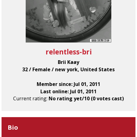
relentless-bri
Brii Kaay
32 / Female / new york, United States
Member since: Jul 01, 2011
Last online: Jul 01, 2011
Current rating:
No rating yet/10 (0 votes cast)
Bio