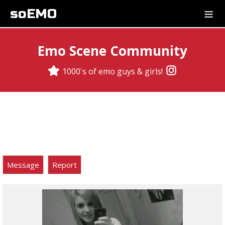
soEMO
Emo Scene Community
1000's of emo guys & girls!
Message
Report