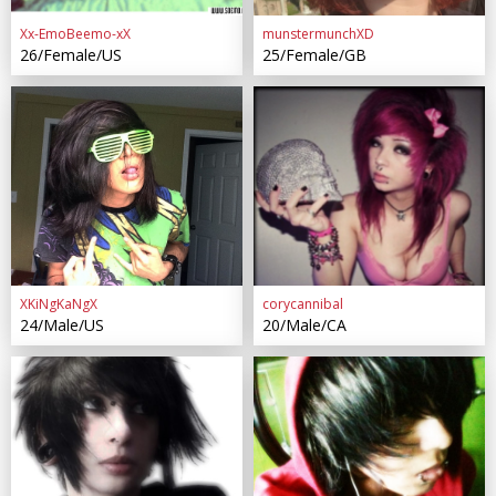
Xx-EmoBeemo-xX
munstermunchXD
26/Female/US
25/Female/GB
XKiNgKaNgX
corycannibal
24/Male/US
20/Male/CA