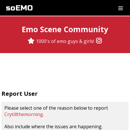
soEMO
Emo Scene Community
1000's of emo guys & girls!
Report User
Please select one of the reason below to report
Crytillthemorning
.
Also include where the issues are happening.