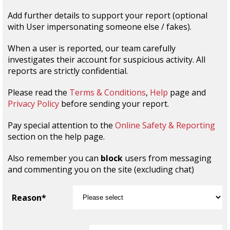
Add further details to support your report (optional
with User impersonating someone else / fakes).
When a user is reported, our team carefully
investigates their account for suspicious activity. All
reports are strictly confidential.
Please read the
Terms & Conditions
,
Help
page and
Privacy Policy
before sending your report.
Pay special attention to the
Online Safety & Reporting
section on the help page.
Also remember you can
block
users from messaging
and commenting you on the site (excluding chat)
Reason*