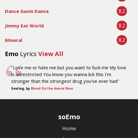
8.2
Dance Gavin Dance
8.2
Jimmy Eat World
8.2
Mineral
Emo
Lyrics
View All
''Love me or hate me but you want to fuck me My love
is unrestricted You know you wanna lick this I'm
stronger than the strongest drug you've ever had''
Sexting, by
Blood On the dance floor
soEmo
Home