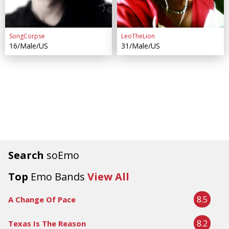
SongCorpse
LeoTheLion
16/Male/US
31/Male/US
Search
soEmo
Top
Emo Bands
View All
8.5
A Change Of Pace
8.2
Texas Is The Reason