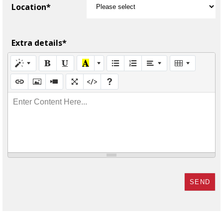
Location*
Extra details*
Enter Content Here...
SEND