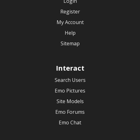
Login
Register
My Account
Help
Sitemap
Interact
Search Users
Emo Pictures
Site Models
Emo Forums
Emo Chat