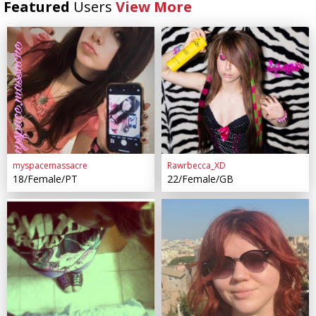
Featured
Users
View More
myspacemassacre
Rawrbecca_XD
18/Female/PT
22/Female/GB