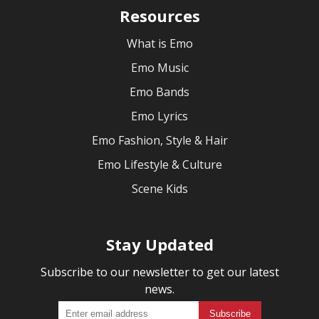
Resources
What is Emo
Emo Music
Emo Bands
Emo Lyrics
Emo Fashion, Style & Hair
Emo Lifestyle & Culture
Scene Kids
Stay Updated
Subscribe to our newsletter to get our latest
news.