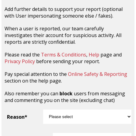
Add further details to support your report (optional
with User impersonating someone else / fakes).
When a user is reported, our team carefully
investigates their account for suspicious activity. All
reports are strictly confidential.
Please read the
Terms & Conditions
,
Help
page and
Privacy Policy
before sending your report.
Pay special attention to the
Online Safety & Reporting
section on the help page.
Also remember you can
block
users from messaging
and commenting you on the site (excluding chat)
Reason*