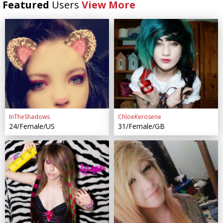
Featured
Users
View More
InTheShadows
ChloeKerosene
24/Female/US
31/Female/GB