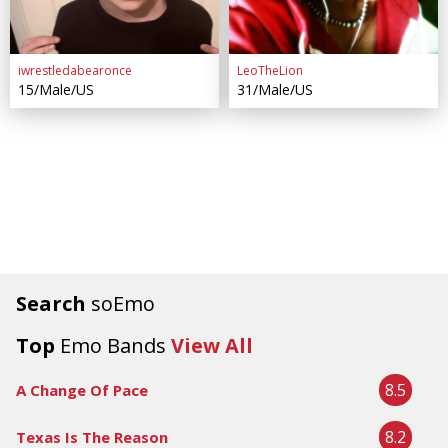
iwrestledabearonce
LeoTheLion
15/Male/US
31/Male/US
Search
soEmo
Top
Emo Bands
View All
8.5
A Change Of Pace
8.2
Texas Is The Reason