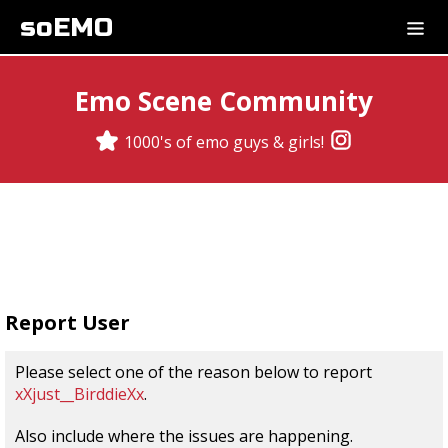
soEMO
Emo Scene Community
1000's of emo guys & girls!
Report User
Please select one of the reason below to report
xXjust__BirddieXx
.
Also include where the issues are happening.