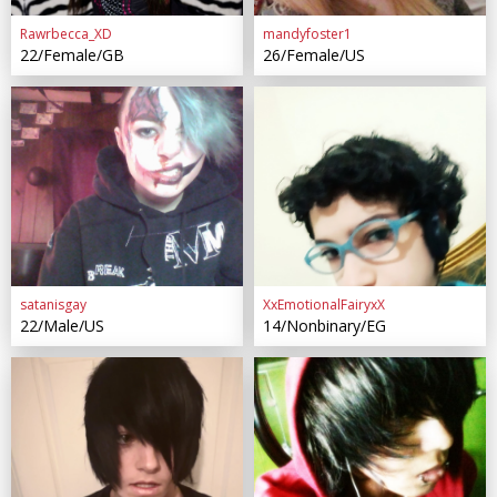
Rawrbecca_XD
mandyfoster1
22/Female/GB
26/Female/US
satanisgay
XxEmotionalFairyxX
22/Male/US
14/Nonbinary/EG