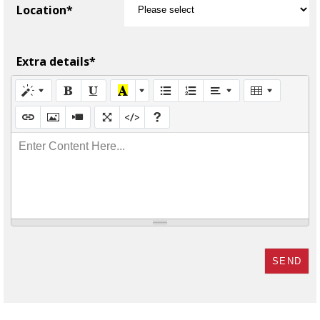
Location*
Extra details*
Enter Content Here...
SEND