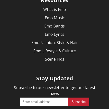
What is Emo
Emo Music
Emo Bands
Emo Lyrics
Emo Fashion, Style & Hair
Emo Lifestyle & Culture
Scene Kids
Stay Updated
Subscribe to our newsletter to get our latest
news.