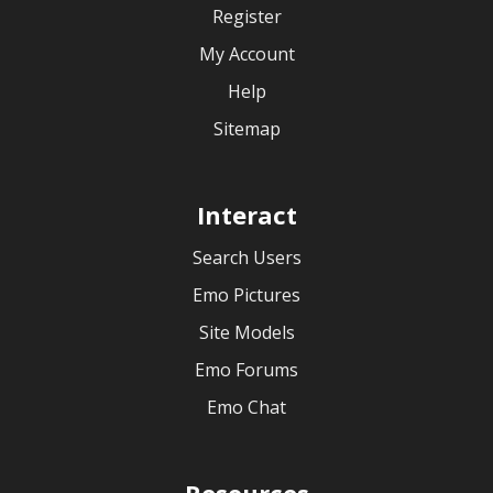
Register
My Account
Help
Sitemap
Interact
Search Users
Emo Pictures
Site Models
Emo Forums
Emo Chat
Resources