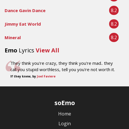
8.2
Dance Gavin Dance
8.2
Jimmy Eat World
8.2
Mineral
Emo
Lyrics
View All
They think you're crazy, they think you're mad.. they
call you stupid worthless, tell you you're not worth it.
If they knew, by
Joel Faviere
soEmo
Home
Login