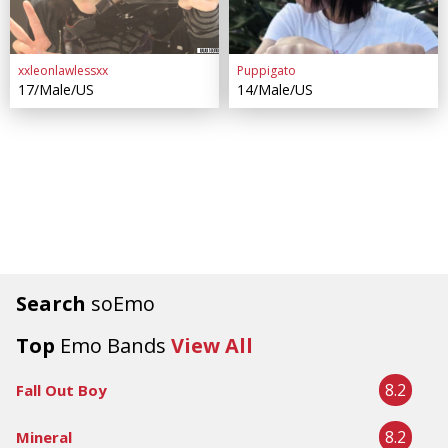
xxleonlawlessxx
Puppigato
17/Male/US
14/Male/US
Search
soEmo
Top
Emo Bands
View All
8.2
Fall Out Boy
8.2
Mineral