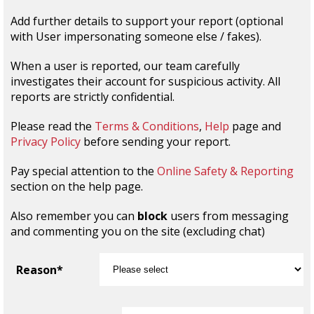
Add further details to support your report (optional
with User impersonating someone else / fakes).
When a user is reported, our team carefully
investigates their account for suspicious activity. All
reports are strictly confidential.
Please read the
Terms & Conditions
,
Help
page and
Privacy Policy
before sending your report.
Pay special attention to the
Online Safety & Reporting
section on the help page.
Also remember you can
block
users from messaging
and commenting you on the site (excluding chat)
Reason*