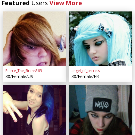
Featured
Users
View More
Pierce_The_Sirens569
angel_of_secrets
30/Female/US
30/Female/FR