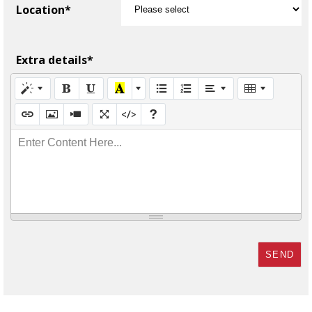
Location*
Extra details*
Enter Content Here...
SEND