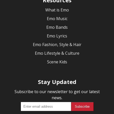
What is Emo
Emo Music
Emo Bands
Emo Lyrics
Emo Fashion, Style & Hair
Emo Lifestyle & Culture
Scene Kids
Stay Updated
Subscribe to our newsletter to get our latest
news.