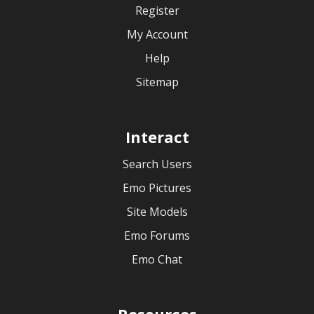
Register
My Account
Help
Sitemap
Interact
Search Users
Emo Pictures
Site Models
Emo Forums
Emo Chat
Resources