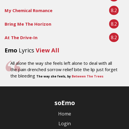
8.2
My Chemical Romance
8.2
Bring Me The Horizon
8.2
At The Drive-In
Emo
Lyrics
View All
All alone the way she feels left alone to deal with all
the pain drenched sorrow relief bite the lip just forget
the bleeding
The way she feels, by
Between The Trees
soEmo
Home
Login