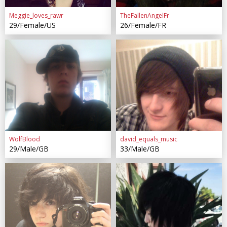
Meggie_loves_rawr
TheFallenAngelFr
29/Female/US
26/Female/FR
WolfBlood
david_equals_music
29/Male/GB
33/Male/GB