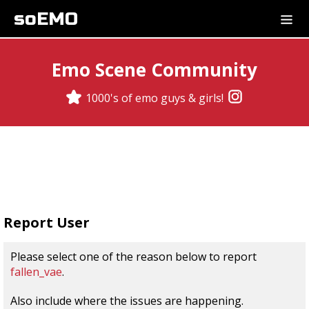
soEMO
Emo Scene Community
1000's of emo guys & girls!
Report User
Please select one of the reason below to report
fallen_vae
.
Also include where the issues are happening.