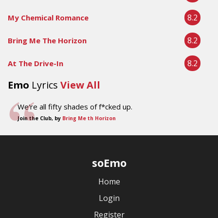
8.2
My Chemical Romance
8.2
Bring Me The Horizon
8.2
At The Drive-In
Emo
Lyrics
View All
We're all fifty shades of f*cked up.
Join the Club, by
Bring Me th Horizon
soEmo
Home
Login
Register