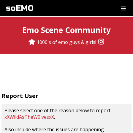
soEMO
Emo Scene Community
1000's of emo guys & girls!
Report User
Please select one of the reason below to report
xXWildAsTheW0lvesxX
.
Also include where the issues are happening.