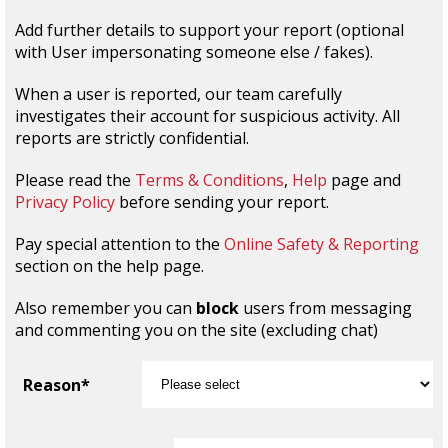
Add further details to support your report (optional
with User impersonating someone else / fakes).
When a user is reported, our team carefully
investigates their account for suspicious activity. All
reports are strictly confidential.
Please read the
Terms & Conditions
,
Help
page and
Privacy Policy
before sending your report.
Pay special attention to the
Online Safety & Reporting
section on the help page.
Also remember you can
block
users from messaging
and commenting you on the site (excluding chat)
Reason*