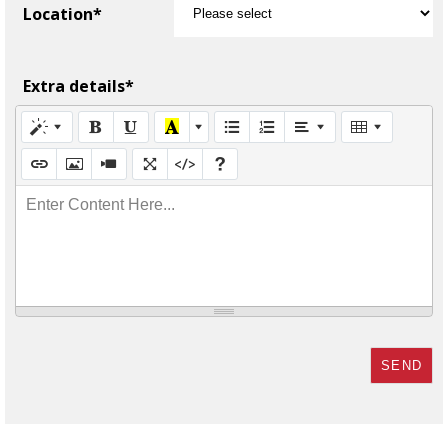
Location*
Extra details*
Enter Content Here...
SEND