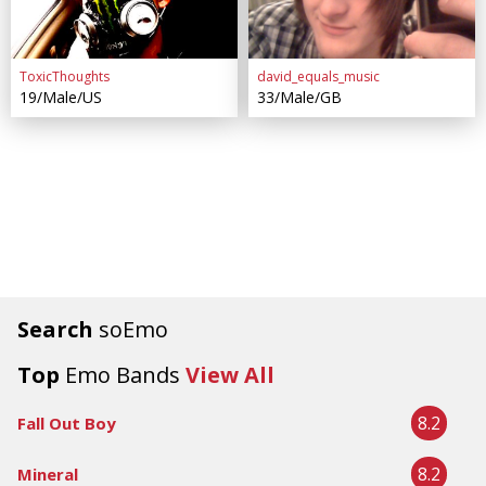
ToxicThoughts
david_equals_music
19/Male/US
33/Male/GB
Search
soEmo
Top
Emo Bands
View All
8.2
Fall Out Boy
8.2
Mineral