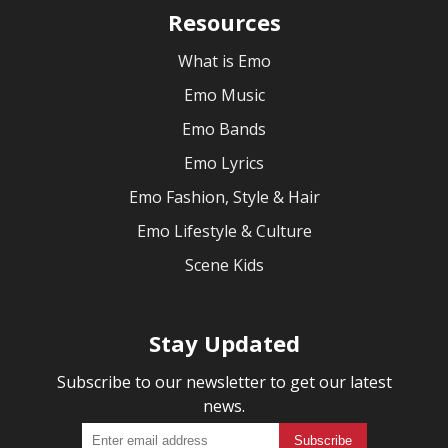
Resources
What is Emo
Emo Music
Emo Bands
Emo Lyrics
Emo Fashion, Style & Hair
Emo Lifestyle & Culture
Scene Kids
Stay Updated
Subscribe to our newsletter to get our latest
news.