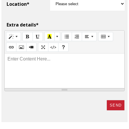
Location*
Extra details*
Enter Content Here...
SEND