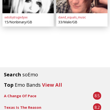
xxtobytragedyxx
david_equals_music
15/Nonbinary/GB
33/Male/GB
Search
soEmo
Top
Emo Bands
View All
8.5
A Change Of Pace
8.2
Texas Is The Reason