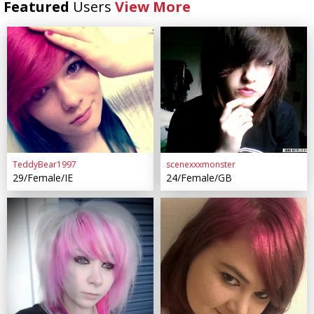
Featured
Users
View More
TeddyBear1997
scenexxxmonster
29/Female/IE
24/Female/GB