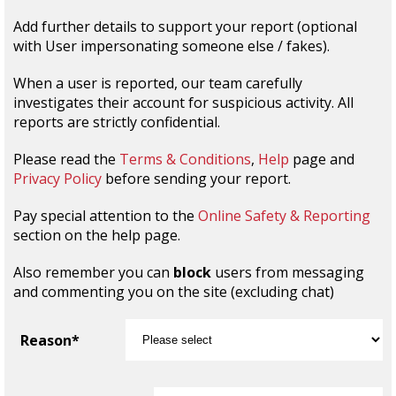
Add further details to support your report (optional
with User impersonating someone else / fakes).
When a user is reported, our team carefully
investigates their account for suspicious activity. All
reports are strictly confidential.
Please read the
Terms & Conditions
,
Help
page and
Privacy Policy
before sending your report.
Pay special attention to the
Online Safety & Reporting
section on the help page.
Also remember you can
block
users from messaging
and commenting you on the site (excluding chat)
Reason*