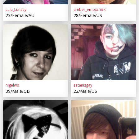
Lulu_Lunacy
amber_emoxchick
23/Female/AU
28/Female/US
nigelwb
satanisgay
39/Male/GB
22/Male/US