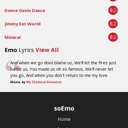
8.2
Dance Gavin Dance
8.2
Jimmy Eat World
8.2
Mineral
Emo
Lyrics
View All
And when we go dont blame us, We'll let the fires just
bathe us, You made us oh so famous, We'll never let
you go, And when you don't return to me my love
Mama, by
My Chemical Romance
soEmo
Home