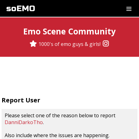
soEMO
Emo Scene Community
1000's of emo guys & girls!
Report User
Please select one of the reason below to report
DanniDarkoTho
.
Also include where the issues are happening.