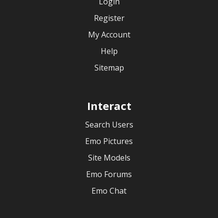
Login
Register
My Account
Help
Sitemap
Interact
Search Users
Emo Pictures
Site Models
Emo Forums
Emo Chat