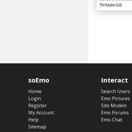
79/Male/GB
soEmo
Interact
Home
Search Users
Login
Emo Pictures
Register
Site Models
My Account
Emo Forums
Help
Emo Chat
Sitemap