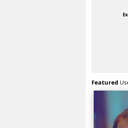
Ex
Featured
Us