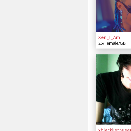
Xen_I_Am
25/Female/GB
xblacklistMise