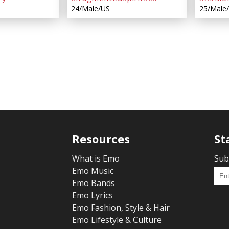
24/Male/US
25/Male
Resources
St
What is Emo
Sub
Emo Music
Emo Bands
Emo Lyrics
Emo Fashion, Style & Hair
Emo Lifestyle & Culture