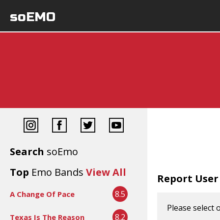
soEMO
Search
soEmo
Top
Emo Bands
View All
Report User
8.5
A Change Of Pace
Please select 
8.2
Texas Is The Reason