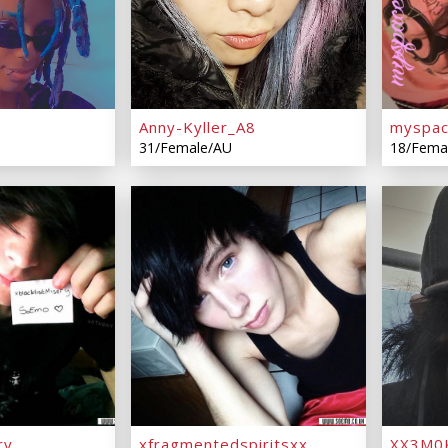
Anny-Kyller_A8
myspac
31/Female/AU
18/Fema
ry
xfragmentedspiritsxx
XX3M0