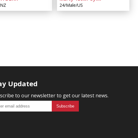
/NZ
24/Male/US
ay Updated
scribe to our newsletter to get our latest news.