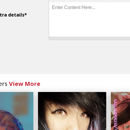
Enter Content Here...
tra details*
ers
View More