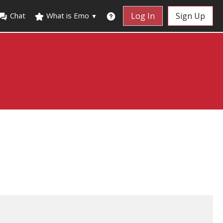
Chat
What is Emo
Log In
Sign Up
▼