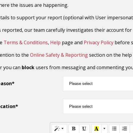
here the issues are happening.
tails to support your report (optional with User impersonat
reported, our team carefully investigates their account for sus
he
Terms & Conditions
,
Help
page and
Privacy Policy
before s
tention to the
Online Safety & Reporting
section on the help
r you can
block
users from messaging and commenting you o
eason*
cation*