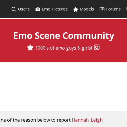
Users
Emo Pictures
Models
Forums
Emo Scene Community
1000's of emo guys & girls!
one of the reason below to report
Hannah_Leigh
.