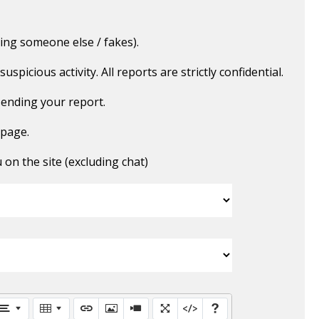
ing someone else / fakes).
picious activity. All reports are strictly confidential.
ending your report.
 page.
n the site (excluding chat)