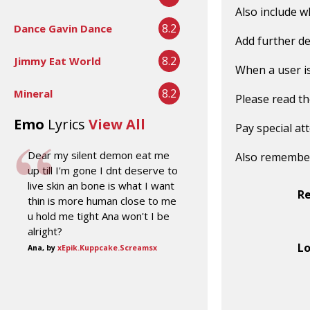
Also include w
8.2
Dance Gavin Dance
Add further de
8.2
Jimmy Eat World
When a user is 
8.2
Mineral
Please read t
Emo
Lyrics
View All
Pay special at
Dear my silent demon eat me
Also remembe
up till I'm gone I dnt deserve to
live skin an bone is what I want
R
thin is more human close to me
u hold me tight Ana won't I be
alright?
Lo
Ana, by
xEpik.Kuppcake.Screamsx