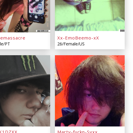
emassacre
Xx-EmoBeemo-xX
le/PT
26/Female/US
K1DZXX
Marty-fuckn-Syxx