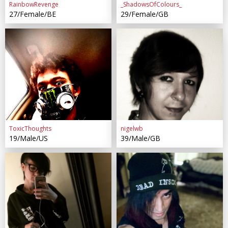
RainbowRevenge
_ShadowsOfColours_
27/Female/BE
29/Female/GB
ToxicThoughts
nigelwb
19/Male/US
39/Male/GB