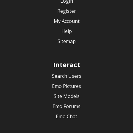
Login
Register
My Account
Help
Sitemap
Interact
Search Users
Emo Pictures
Site Models
Emo Forums
Emo Chat