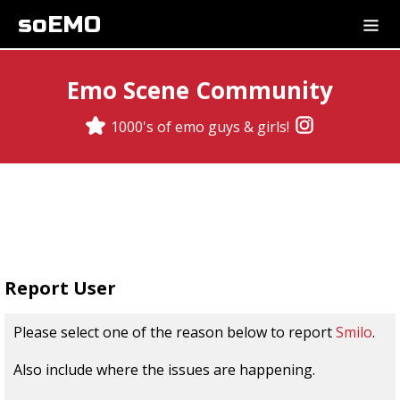
soEMO
Emo Scene Community
1000's of emo guys & girls!
Report User
Please select one of the reason below to report
Smilo
.
Also include where the issues are happening.