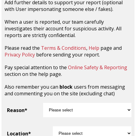
Add further details to support your report (optional
with User impersonating someone else / fakes).
When a user is reported, our team carefully
investigates their account for suspicious activity. All
reports are strictly confidential.
Please read the
Terms & Conditions
,
Help
page and
Privacy Policy
before sending your report.
Pay special attention to the
Online Safety & Reporting
section on the help page.
Also remember you can
block
users from messaging
and commenting you on the site (excluding chat)
Reason*
Location*