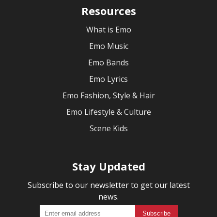
Resources
What is Emo
Emo Music
Emo Bands
Emo Lyrics
Emo Fashion, Style & Hair
Emo Lifestyle & Culture
Scene Kids
Stay Updated
Subscribe to our newsletter to get our latest
news.