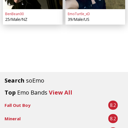
BenBean00
EmoTurtle_xD
25/Male/NZ
39/Male/US
Search
soEmo
Top
Emo Bands
View All
8.2
Fall Out Boy
8.2
Mineral