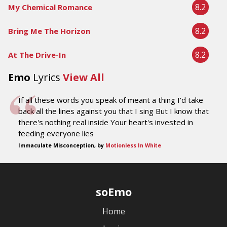
8.2
My Chemical Romance
8.2
Bring Me The Horizon
8.2
At The Drive-In
Emo
Lyrics
View All
If all these words you speak of meant a thing I'd take
back all the lines against you that I sing But I know that
there's nothing real inside Your heart's invested in
feeding everyone lies
Immaculate Misconception, by
Motionless In White
soEmo
Home