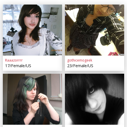
Raaazorrrr
gothicemogeek
17/Female/US
23/Female/US