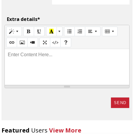
Extra details*
Enter Content Here...
SEND
Featured
Users
View More