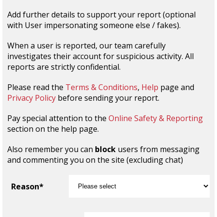
Add further details to support your report (optional
with User impersonating someone else / fakes).
When a user is reported, our team carefully
investigates their account for suspicious activity. All
reports are strictly confidential.
Please read the
Terms & Conditions
,
Help
page and
Privacy Policy
before sending your report.
Pay special attention to the
Online Safety & Reporting
section on the help page.
Also remember you can
block
users from messaging
and commenting you on the site (excluding chat)
Reason*