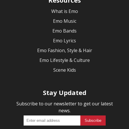
What is Emo
Emo Music
Emo Bands
Emo Lyrics
Emo Fashion, Style & Hair
Emo Lifestyle & Culture
Scene Kids
Stay Updated
Subscribe to our newsletter to get our latest
news.