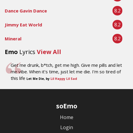
8.2
Dance Gavin Dance
8.2
Jimmy Eat World
8.2
Mineral
Emo
Lyrics
View All
Get me drunk, b*tch, get me high. Give me pills and let
me vibe. When it’s time, just let me die. I’m so tired of
this life
Let Me Die, by
Lil Happy Lil Sad
soEmo
Home
Login