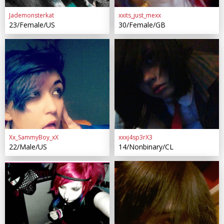
Jademonsterkat
xxits_just_mexx
23/Female/US
30/Female/GB
Xx_SammyBoy_xX
xxxj4sp3rX3
22/Male/US
14/Nonbinary/CL