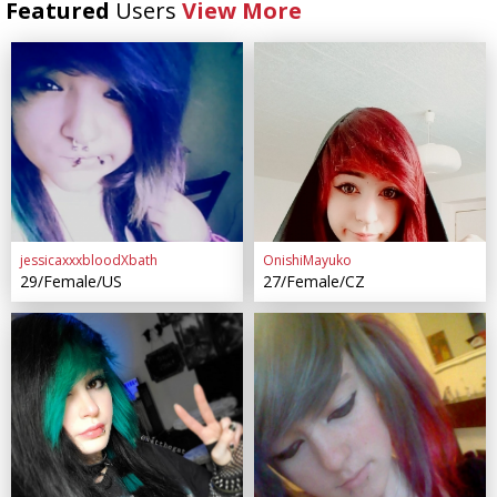
Featured
Users
View More
jessicaxxxbloodXbath
OnishiMayuko
29/Female/US
27/Female/CZ