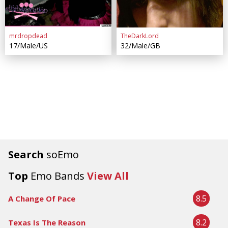
mrdropdead
TheDarkLord
17/Male/US
32/Male/GB
Search
soEmo
Top
Emo Bands
View All
8.5
A Change Of Pace
8.2
Texas Is The Reason