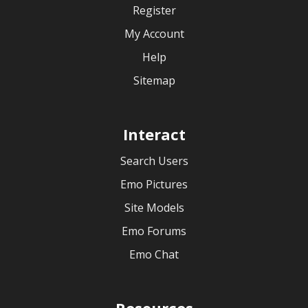
Register
My Account
Help
Sitemap
Interact
Search Users
Emo Pictures
Site Models
Emo Forums
Emo Chat
Resources