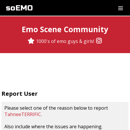
soEMO
Emo Scene Community
1000's of emo guys & girls!
Report User
Please select one of the reason below to report
TahneeTERRIFIC
.
Also include where the issues are happening.