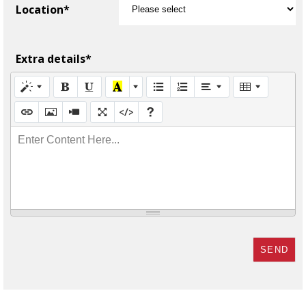
Location*
Extra details*
Enter Content Here...
SEND