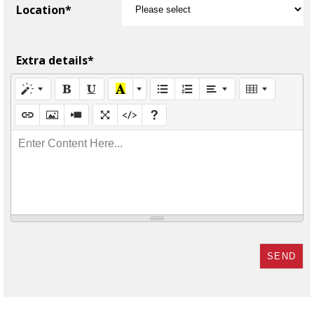
Location*
Extra details*
Enter Content Here...
SEND