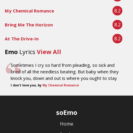
8.2
My Chemical Romance
8.2
Bring Me The Horizon
8.2
At The Drive-In
Emo
Lyrics
View All
Sometimes I cry so hard from pleading, so sick and
tired of all the needless beating. But baby when they
knock you, down and out is where you ought to stay
I don't love you, by
My Chemical Romance
soEmo
Home