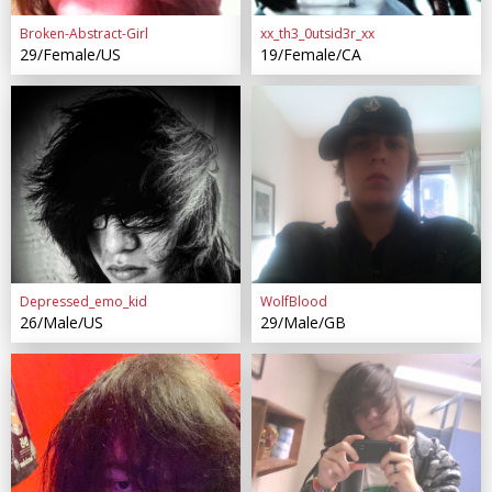
Broken-Abstract-Girl
xx_th3_0utsid3r_xx
29/Female/US
19/Female/CA
Depressed_emo_kid
WolfBlood
26/Male/US
29/Male/GB