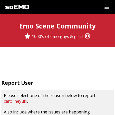
soEMO
Emo Scene Community
1000's of emo guys & girls!
Report User
Please select one of the reason below to report
carolineyuki
.
Also include where the issues are happening.