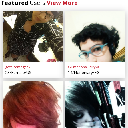
Featured
Users
View More
gothicemogeek
XxEmotionalFairyxX
23/Female/US
14/Nonbinary/EG