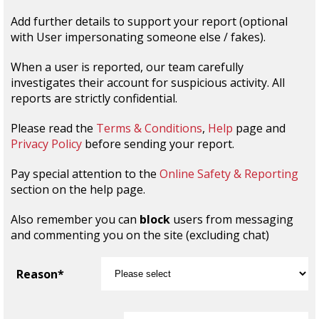
Add further details to support your report (optional
with User impersonating someone else / fakes).
When a user is reported, our team carefully
investigates their account for suspicious activity. All
reports are strictly confidential.
Please read the
Terms & Conditions
,
Help
page and
Privacy Policy
before sending your report.
Pay special attention to the
Online Safety & Reporting
section on the help page.
Also remember you can
block
users from messaging
and commenting you on the site (excluding chat)
Reason*