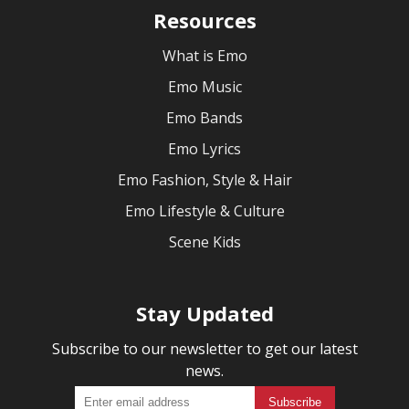
Resources
What is Emo
Emo Music
Emo Bands
Emo Lyrics
Emo Fashion, Style & Hair
Emo Lifestyle & Culture
Scene Kids
Stay Updated
Subscribe to our newsletter to get our latest
news.