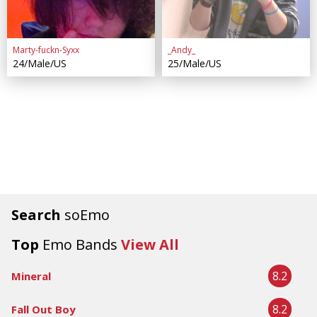
Marty-fuckn-Syxx
_Andy_
24/Male/US
25/Male/US
Search
soEmo
Top
Emo Bands
View All
8.2
Mineral
8.2
Fall Out Boy