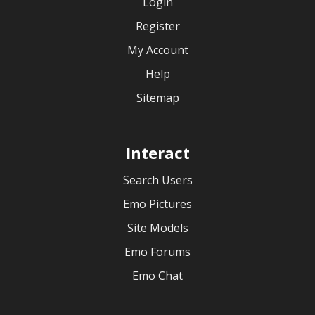
Login
Register
My Account
Help
Sitemap
Interact
Search Users
Emo Pictures
Site Models
Emo Forums
Emo Chat