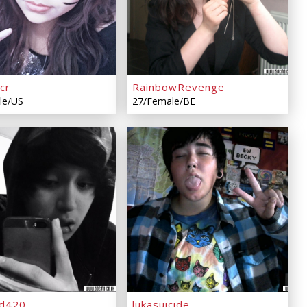
cr
RainbowRevenge
le/US
27/Female/BE
d420
lukasuicide