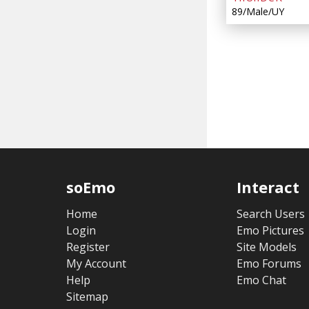
89/Male/UY
soEmo
Interact
Home
Search Users
Login
Emo Pictures
Register
Site Models
My Account
Emo Forums
Help
Emo Chat
Sitemap