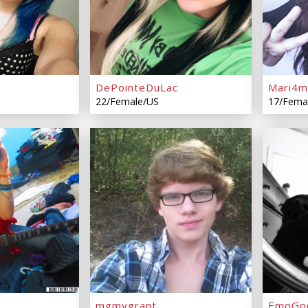
DePointeDuLac
Mari4m
22/Female/US
17/Fema
mgmygrant
EmoGo