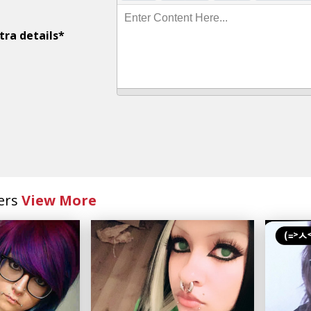
Enter Content Here...
tra details*
ers
View More