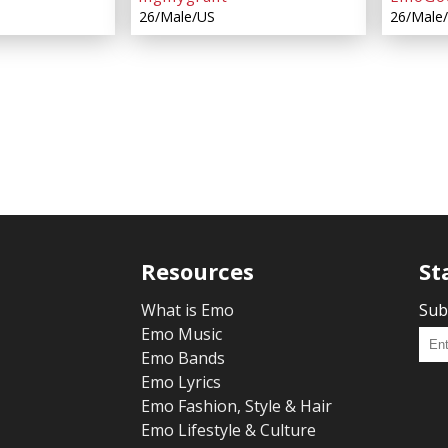
26/Male/US
26/Male
Resources
St
What is Emo
Sub
Emo Music
Emo Bands
Emo Lyrics
Emo Fashion, Style & Hair
Emo Lifestyle & Culture