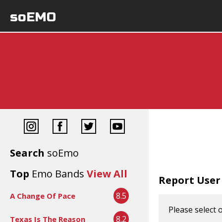
soEMO
Search
soEmo
Top
Emo Bands
View All
Report User
8.5
A Change Of Pace
Please select 
8.2
Texas Is The Reason