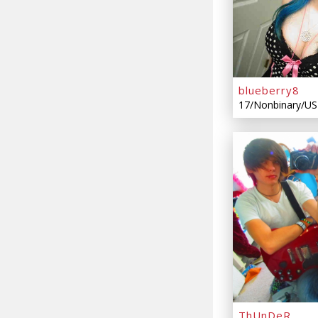
blueberry8
17/Nonbinary/US
ThUnDeR