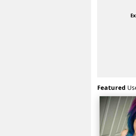
Ex
Featured
Us