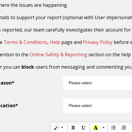
here the issues are happening.
tails to support your report (optional with User impersonat
reported, our team carefully investigates their account for sus
he
Terms & Conditions
,
Help
page and
Privacy Policy
before s
tention to the
Online Safety & Reporting
section on the help
r you can
block
users from messaging and commenting you o
eason*
cation*