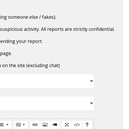
ing someone else / fakes).
picious activity. All reports are strictly confidential.
ending your report.
 page.
n the site (excluding chat)