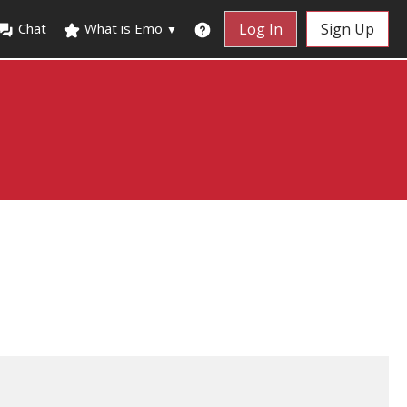
Chat
What is Emo
Log In
Sign Up
▼