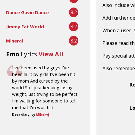
Also include w
8.2
Dance Gavin Dance
Add further de
8.2
Jimmy Eat World
When a user is 
8.2
Mineral
Please read t
Emo
Lyrics
View All
Pay special at
I've been used by guys I've
Also remembe
been hurt by girls I've been hit
by mom And cursed by the
R
world So I just keeping losing
weight,just trying to be perfect
I'm waiting for someone to tell
me that I'm worth it
Lo
Dear diary, by
Mikelwj