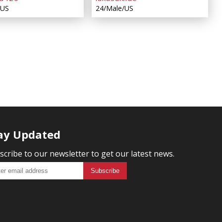
/US
24/Male/US
ay Updated
scribe to our newsletter to get our latest news.