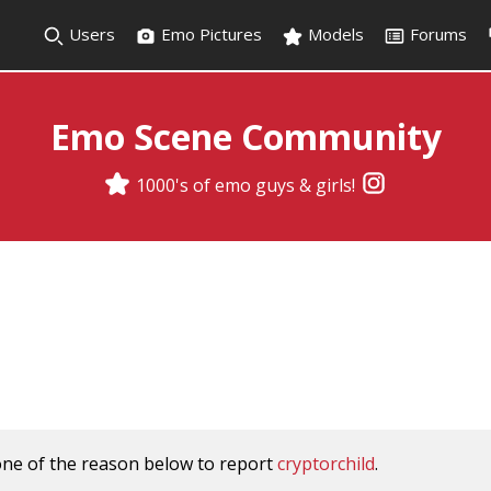
Users
Emo Pictures
Models
Forums
Emo Scene Community
1000's of emo guys & girls!
one of the reason below to report
cryptorchild
.