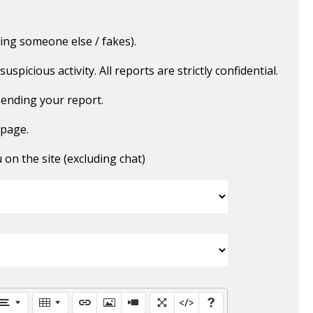
ing someone else / fakes).
picious activity. All reports are strictly confidential.
ending your report.
 page.
n the site (excluding chat)