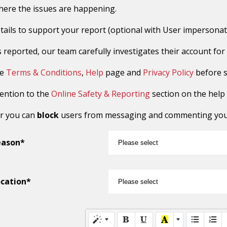
here the issues are happening.
tails to support your report (optional with User impersonat
reported, our team carefully investigates their account for sus
he
Terms & Conditions
,
Help
page and
Privacy Policy
before s
tention to the
Online Safety & Reporting
section on the help
r you can
block
users from messaging and commenting you o
eason*
cation*