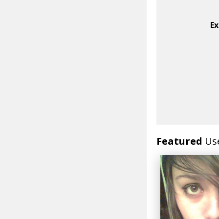
Ex
Featured
Us