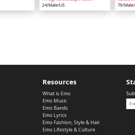
24/Male/US
79/Male
Resources
St
What is Emo
Sub
Emo Music
Emo Bands
Emo Lyrics
Emo Fashion, Style & Hair
Emo Lifestyle & Culture