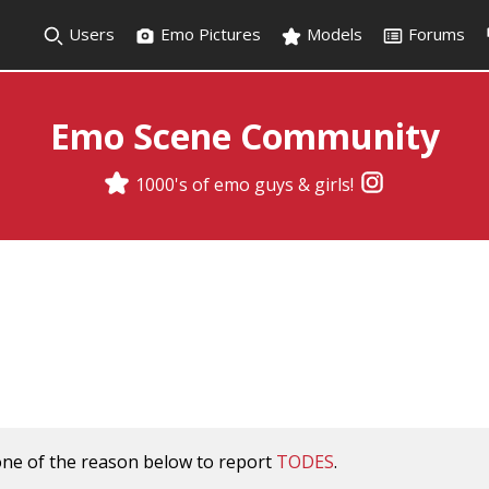
Users
Emo Pictures
Models
Forums
Emo Scene Community
1000's of emo guys & girls!
one of the reason below to report
TODES
.