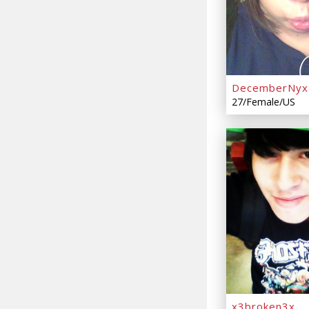
DecemberNyx
27/Female/US
x3broken3x