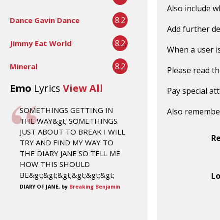
Also include w
8.2
Dance Gavin Dance
Add further de
8.2
Jimmy Eat World
When a user is 
8.2
Mineral
Please read t
Emo
Lyrics
View All
Pay special at
SOMETHINGS GETTING IN
Also remembe
THE WAY&gt; SOMETHINGS
JUST ABOUT TO BREAK I WILL
R
TRY AND FIND MY WAY TO
THE DIARY JANE SO TELL ME
HOW THIS SHOULD
BE&gt;&gt;&gt;&gt;&gt;&gt;
Lo
DIARY OF JANE, by
Breaking Benjamin