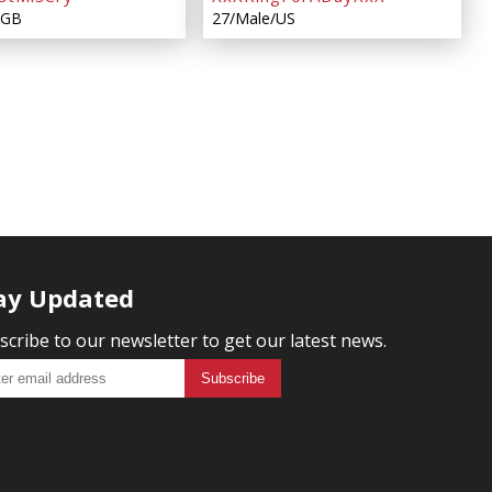
/GB
27/Male/US
ay Updated
scribe to our newsletter to get our latest news.