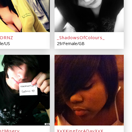
KORNZ
_ShadowsOfColours_
le/US
29/Female/GB
istMisery
XxXKingForADayXxX