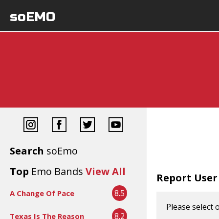
soEMO
Search
soEmo
Top
Emo Bands
View All
Report User
8.5
A Change Of Pace
Please select 
8.2
Texas Is The Reason