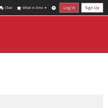
Chat
What is Emo
Log In
Sign Up
▼