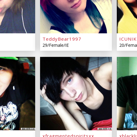
TeddyBear1997
ICUNI
29/Female/IE
20/Fema
xfragmentedspiritsxx
xblackl