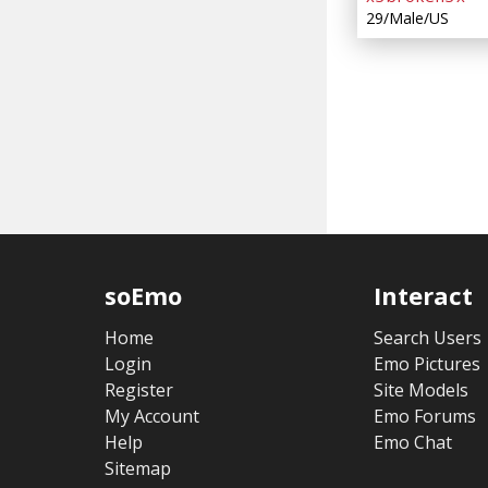
29/Male/US
soEmo
Interact
Home
Search Users
Login
Emo Pictures
Register
Site Models
My Account
Emo Forums
Help
Emo Chat
Sitemap