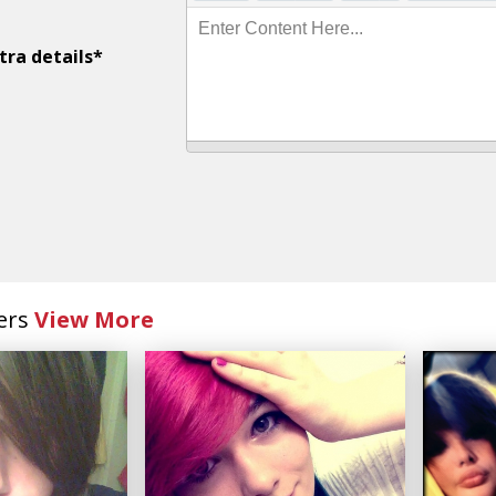
Enter Content Here...
tra details*
ers
View More