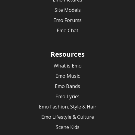
Site Models
Emo Forums
Emo Chat
Resources
What is Emo
Emo Music
Emo Bands
Emo Lyrics
Emo Fashion, Style & Hair
Emo Lifestyle & Culture
Scene Kids