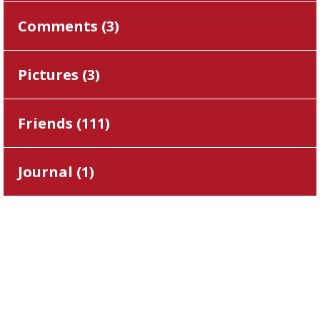
Comments (
3
)
Pictures (
3
)
Friends (
111
)
Journal (
1
)