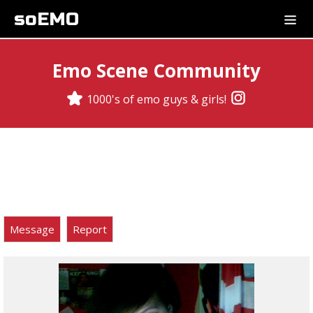
soEMO
Emo Scene Community
1000's of emo guys & girls!
Message
Report