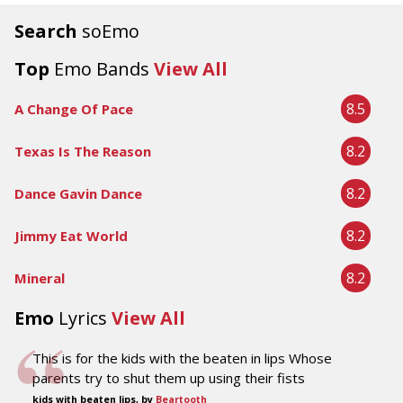
Search
soEmo
Top
Emo Bands
View All
8.5
A Change Of Pace
8.2
Texas Is The Reason
8.2
Dance Gavin Dance
8.2
Jimmy Eat World
8.2
Mineral
Emo
Lyrics
View All
This is for the kids with the beaten in lips Whose
parents try to shut them up using their fists
kids with beaten lips, by
Beartooth