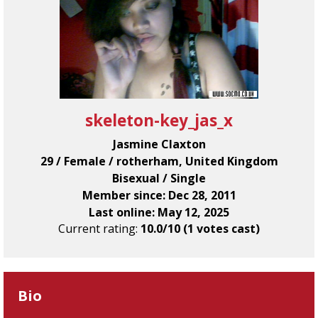
skeleton-key_jas_x
Jasmine Claxton
29 / Female / rotherham, United Kingdom
Bisexual / Single
Member since: Dec 28, 2011
Last online: May 12, 2025
Current rating:
10.0/10 (1 votes cast)
Bio