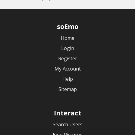
soEmo
Home
Login
Register
My Account
Help
Sitemap
Interact
Search Users
Emo Pictures