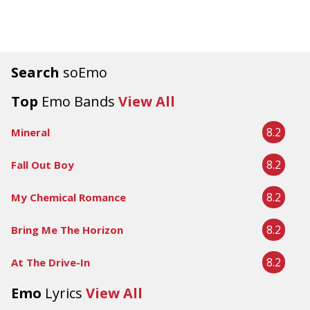
Search
soEmo
Top
Emo Bands
View All
8.2
Mineral
8.2
Fall Out Boy
8.2
My Chemical Romance
8.2
Bring Me The Horizon
8.2
At The Drive-In
Emo
Lyrics
View All