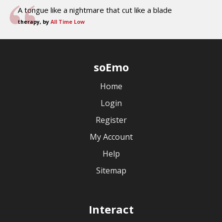
A tongue like a nightmare that cut like a blade
therapy, by
All Time Low
soEmo
Home
Login
Register
My Account
Help
Sitemap
Interact