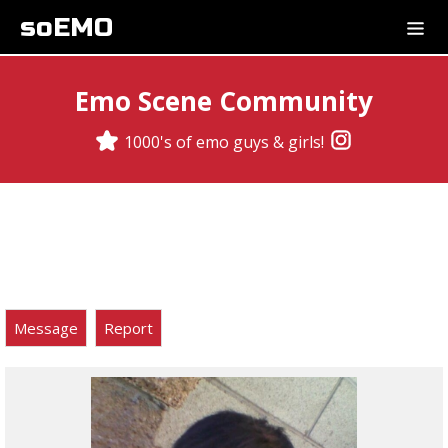
soEMO
Emo Scene Community
1000's of emo guys & girls!
Message
Report