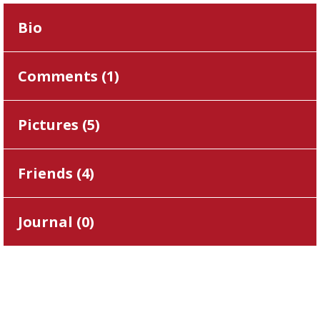
Bio
Comments (
1
)
Pictures (
5
)
Friends (
4
)
Journal (
0
)