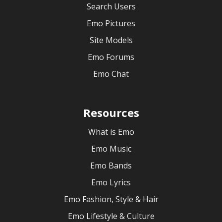
Search Users
Emo Pictures
Site Models
Emo Forums
Emo Chat
Resources
What is Emo
Emo Music
Emo Bands
Emo Lyrics
Emo Fashion, Style & Hair
Emo Lifestyle & Culture