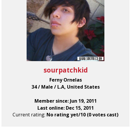
sourpatchkid
Ferny Ornelas
34 / Male / L.A, United States
Member since: Jun 19, 2011
Last online: Dec 15, 2011
Current rating:
No rating yet/10 (0 votes cast)