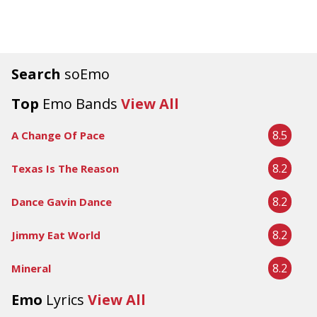
Search
soEmo
Top
Emo Bands
View All
8.5
A Change Of Pace
8.2
Texas Is The Reason
8.2
Dance Gavin Dance
8.2
Jimmy Eat World
8.2
Mineral
Emo
Lyrics
View All