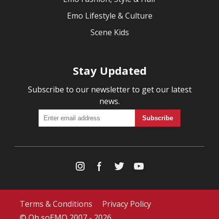
Emo Lifestyle & Culture
Scene Kids
Stay Updated
Subscribe to our newsletter to get our latest
news.
Terms & Conditions
Privacy Policy
© Oh soEMO 2007 - 2026