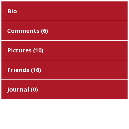
Bio
Comments (
6
)
Pictures (
10
)
Friends (
16
)
Journal (
0
)