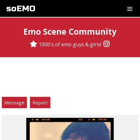
soEMO
Emo Scene Community
1000's of emo guys & girls!
Message
Report