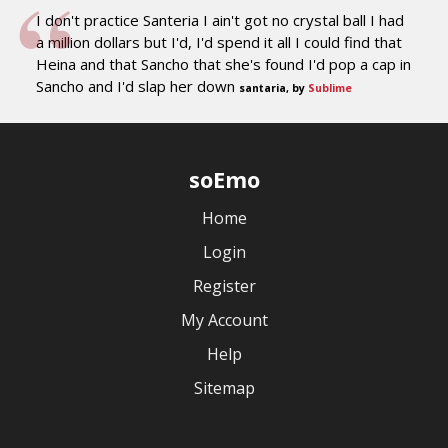
I don't practice Santeria I ain't got no crystal ball I had
a million dollars but I'd, I'd spend it all I could find that
Heina and that Sancho that she's found I'd pop a cap in
Sancho and I'd slap her down
santaria, by
Sublime
soEmo
Home
Login
Register
My Account
Help
Sitemap