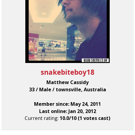
snakebiteboy18
Matthew Cassidy
33 / Male / townsville, Australia
Member since: May 24, 2011
Last online: Jan 20, 2012
Current rating:
10.0/10 (1 votes cast)