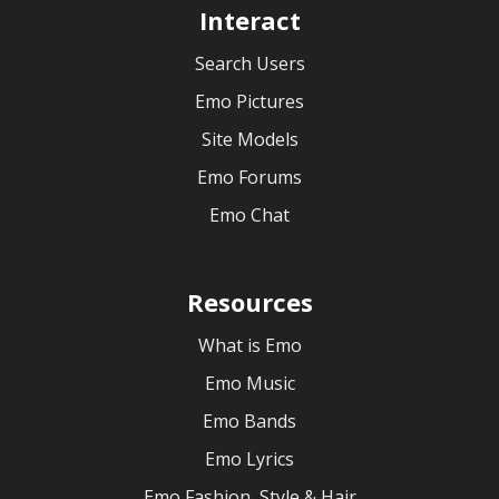
Interact
Search Users
Emo Pictures
Site Models
Emo Forums
Emo Chat
Resources
What is Emo
Emo Music
Emo Bands
Emo Lyrics
Emo Fashion, Style & Hair