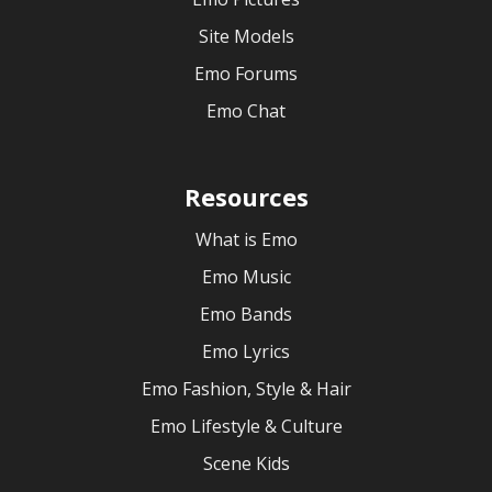
Site Models
Emo Forums
Emo Chat
Resources
What is Emo
Emo Music
Emo Bands
Emo Lyrics
Emo Fashion, Style & Hair
Emo Lifestyle & Culture
Scene Kids