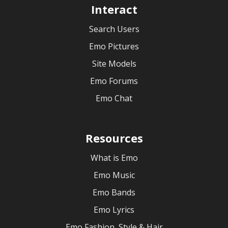
Interact
Search Users
Emo Pictures
Site Models
Emo Forums
Emo Chat
Resources
What is Emo
Emo Music
Emo Bands
Emo Lyrics
Emo Fashion, Style & Hair