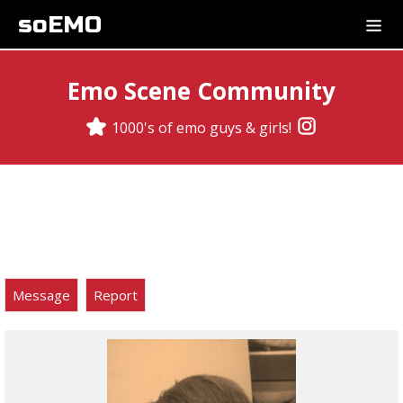
soEMO
Emo Scene Community
1000's of emo guys & girls!
Message
Report