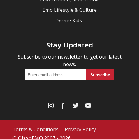
Emo Lifestyle & Culture
Scene Kids
Stay Updated
Subscribe to our newsletter to get our latest
news.
Terms & Conditions
Privacy Policy
© Oh soEMO 2007 - 2026