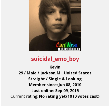
suicidal_emo_boy
Kevin
29 / Male / jackson,MI, United States
Straight / Single & Looking
Member since: Jun 08, 2010
Last online: Sep 09, 2015
Current rating:
No rating yet/10 (0 votes cast)