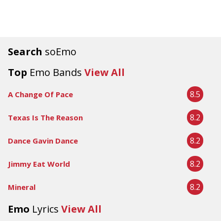
Search
soEmo
Top
Emo Bands
View All
8.5
A Change Of Pace
8.2
Texas Is The Reason
8.2
Dance Gavin Dance
8.2
Jimmy Eat World
8.2
Mineral
Emo
Lyrics
View All