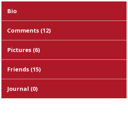
Bio
Comments (
12
)
Pictures (
6
)
Friends (
15
)
Journal (
0
)