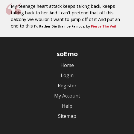
My teenage heart attack keeps talking back, keeps
talking back to her And I can't pretend that off this
balcony we wouldn't want to jump off of it And put an
end to this
I'd Rather Die than be Famous, by
Pierce The Veil
soEmo
Home
Login
Register
My Account
Help
Sitemap