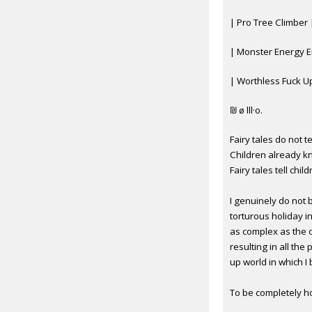
| Pro Tree Climber 
| Monster Energy E
| Worthless Fuck U
₪ ø lll·o.
Fairy tales do not t
Children already k
Fairy tales tell chi
I genuinely do not b
torturous holiday i
as complex as the 
resulting in all th
up world in which I
To be completely ho