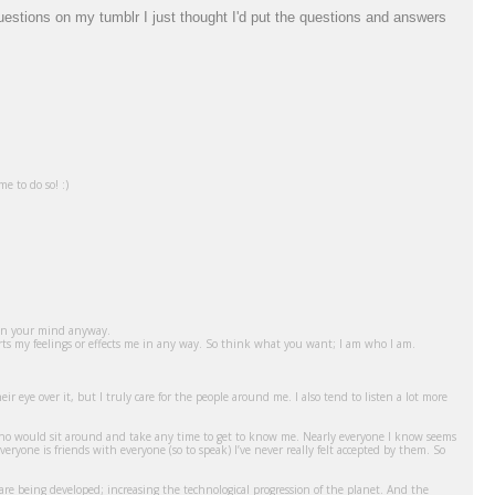
questions on my tumblr I just thought I'd put the questions and answers
e to do so! :)
 - in your mind anyway.
hurts my feelings or effects me in any way. So think what you want; I am who I am.
ir eye over it, but I truly care for the people around me. I also tend to listen a lot more
ne who would sit around and take any time to get to know me. Nearly everyone I know seems
veryone is friends with everyone (so to speak) I’ve never really felt accepted by them. So
re being developed; increasing the technological progression of the planet. And the