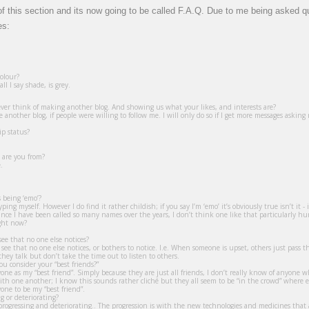
e of this section and its now going to be called F.A.Q. Due to me being asked 
es:
olour?
ll I say shade, is grey.
ver think of making another blog. And showing us what your likes, and interests are?
nother blog, if people were willing to follow me. I will only do so if I get more messages asking m
ip status?
 are you from?
.
s being ‘emo’?
otyping myself. However I do find it rather childish; if you say I’m ‘emo’ it’s obviously true isn’t it
 since I have been called so many names over the years, I don’t think one like that particularly 
ght now?
ee that no one else notices?
 see that no one else notices, or bothers to notice. I.e. When someone is upset, others just pass the
hey talk but don’t take the time out to listen to others.
 consider your “best friends?”
nyone as my “best friend”. Simply because they are just all friends, I don’t really know of anyo
 with one another; I know this sounds rather cliché but they all seem to be “in the crowd” where e
yone to be my “best friend”.
g or deteriorating?
ogressing and deteriorating.. The progression is with the new technologies and medicines that a