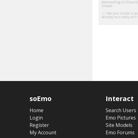
deteriorating of humanity
inhabit.
☆ I bet your tumblr is po
Actually no it really isn’
soEmo
Interact
Home
Search Users
Login
Emo Pictures
Register
Site Models
My Account
Emo Forums