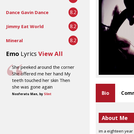
8.2
Dance Gavin Dance
8.2
Jimmy Eat World
8.2
Mineral
Emo
Lyrics
View All
She peeked around the corner
She offered me her hand My
teeth touched her skin Then
she was gone again
Bio
Comm
Nosferatu Man, by
Slint
About Me
im a eighteen year 