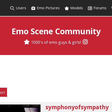
Users
Emo Pictures
Models
Forums
Emo Scene Community
1000's of emo guys & girls!
ort
symphonyofsympathy