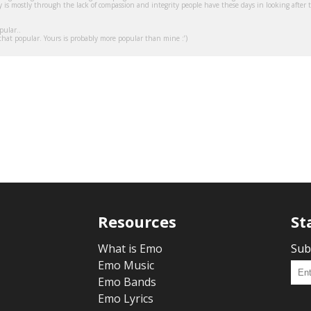
 is mostly through the lack of compassion and integrity people have these days in looking after 
pular..
t that popular. Yours is probably more popular than mine :’)
Resources
St
What is Emo
Sub
Emo Music
Emo Bands
Emo Lyrics