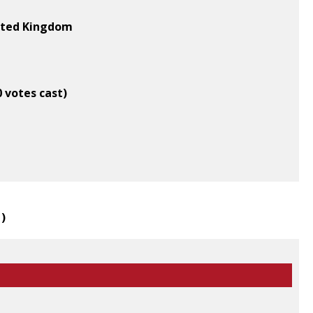
nited Kingdom
0 votes cast)
1
)