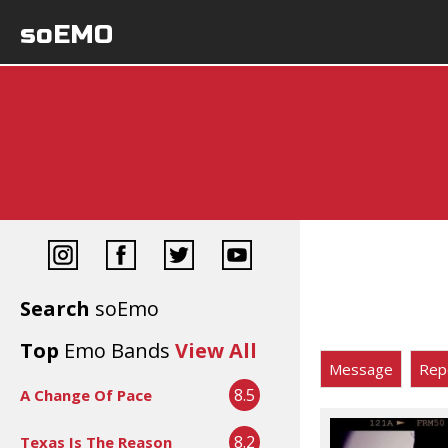
soEMO
Search
soEmo
Top
Emo Bands
View All
Message
Rep
8.5
A Change Of Pace
8.2
Texas Is The Reason