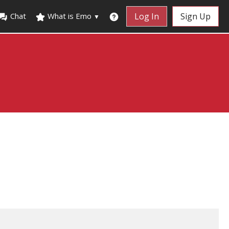
Chat
What is Emo
Log In
Sign Up
▼