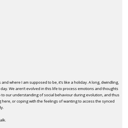
 and where I am supposed to be, it’s like a holiday. A long, dwindling,
day. We aren’t evolved in this life to process emotions and thoughts
 to our understanding of social behaviour during evolution, and thus
 here, or coping with the feelings of wanting to access the synced
ly.
alk.