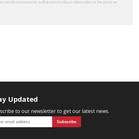
the natural environments, wildlife and this has an overall affect on the planet we
ay Updated
scribe to our newsletter to get our latest news.