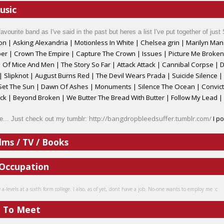
usic
favourite band as I've said in the past but heres a list I've put together of just
on
|
Asking Alexandria | Motionless In White
|
Chelsea grin | Marilyn Mans
r | Crown The Empire | Capture The Crown | Issues | Picture Me Broken
|
Of Mice And Men
|
The Story So Far
|
Attack Attack | Cannibal Corpse
|
D
| Slipknot
|
August Burns Red
|
The Devil Wears Prada
|
Suicide Silence 
 Set The Sun | Dawn Of Ashes | Monuments | Silence The Ocean | Convi
 | Beyond Broken | We Butter The Bread With Butter | Follow My Lead |
http://bangdropbleedsuffer.tumblr.com/
I po
e... Just check out my tumblr:
lms / TV / Books
 Occupation
-levels at a sixth form college. I also, as of yet, dont have a job. No-one wants to employ me :c
e To Meet