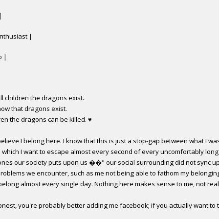
|
nthusiast |
p |
ell children the dragons exist.
now that dragons exist.
ldren the dragons can be killed.
♥
elieve I belong here. I know that this is just a stop-gap between what I was
n which I want to escape almost every second of every uncomfortably long 
ones our society puts upon us ��" our social surrounding did not sync up
e problems we encounter, such as me not being able to fathom my belonging
 belong almost every single day. Nothing here makes sense to me, not real
nest, you're probably better adding me facebook; if you actually want to t