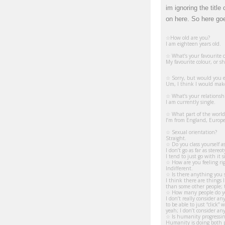
im ignoring the titl
on here. So here go
☆How old are you?
I am eighteen years old.
☆ What’s your favourite c
My favourite colour, or sha
☆ Sorry, but would you e
Um, I think I would make a
☆ What’s your relationsh
I am currently single.
☆ What part of the world
I’m from England, Europe
☆ Sexual orientation?
Straight.
☆ Do you class yourself a
I don’t go as far as stere
I tend to just go with it
☆ How are you feeling ri
Indifferent.
☆ Is there anything you s
I think there are things I
than some other people; t
☆
How many people do you
I don’t really consider a
to be able to just “click”
yeah; I don’t consider an
☆
Is humanity progressin
Humanity is doing both pr