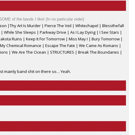
 SOME of the bands I like! (In no particular order)
on |Thy Art Is Murder | Pierce The Veil
|
Whitechapel
|
Blessthefall
|
While She Sleeps | Parkway Drive
|
As I Lay Dying
|
I See Stars |
akota Ruins | Keep It For Tomorrow | Miss May I
|
Bury Tomorrow |
| My Chemical Romance | Escape The Fate
|
We Came As Romans
|
ctions | We Are The Ocean | STRUCTURES | Break The Boundaries |
st mainly band shit on there so… Yeah.