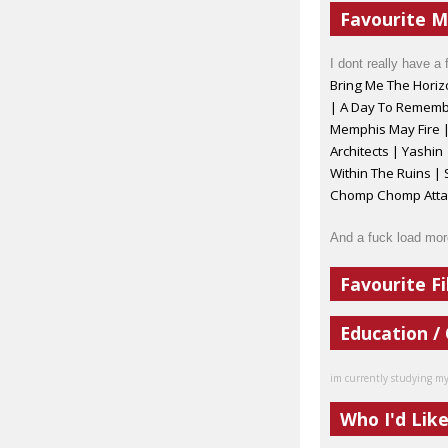
Favourite M
I dont really have a 
Bring Me The Horiz
| A Day To Remembe
Memphis May Fire
Architects | Yashin 
Within The Ruins |
Chomp Chomp Attack
And a fuck load mor
Favourite Fi
Education /
im currently studying my a
Who I'd Lik