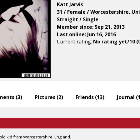
Katt Jarvis
31 / Female / Worcestershire, U
Straight / Single
Member since: Sep 21, 2013
Last online: Jun 16, 2016
Current rating:
No rating yet/10 (
ents (
3
)
Pictures (
2
)
Friends (
13
)
Journal (
old kid from Worcestershire, England.