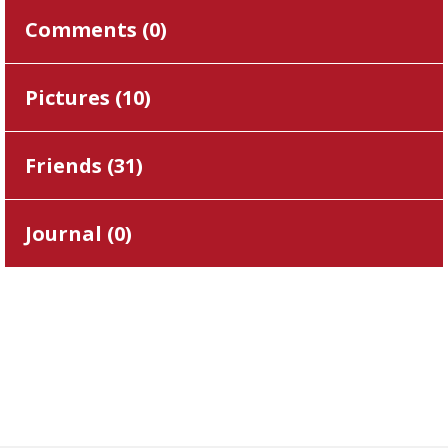
Comments (
0
)
Pictures (
10
)
Friends (
31
)
Journal (
0
)