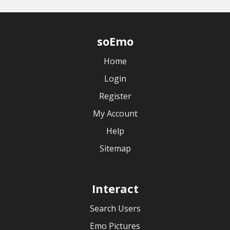
soEmo
Home
Login
Register
My Account
Help
Sitemap
Interact
Search Users
Emo Pictures