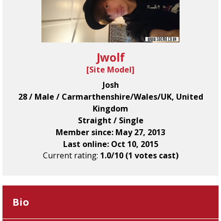
Jwolf
[
Site Model
]
Josh
28 / Male / Carmarthenshire/Wales/UK, United
Kingdom
Straight / Single
Member since: May 27, 2013
Last online: Oct 10, 2015
Current rating:
1.0/10 (1 votes cast)
Bio