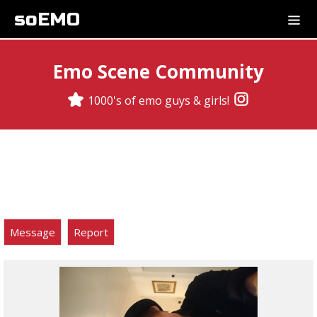
soEMO
Emo Scene Community
1000's of emo guys & girls!
Message
Report