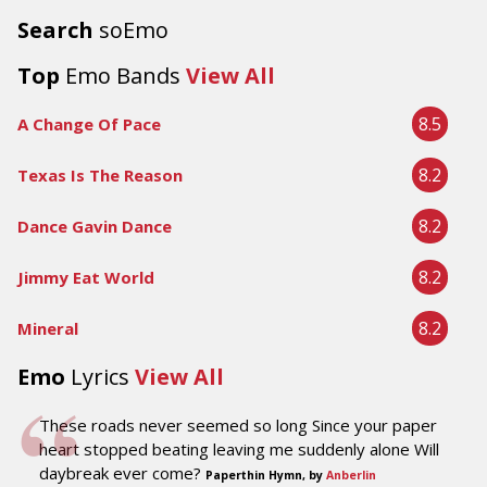
Search
soEmo
Top
Emo Bands
View All
8.5
A Change Of Pace
8.2
Texas Is The Reason
8.2
Dance Gavin Dance
8.2
Jimmy Eat World
8.2
Mineral
Emo
Lyrics
View All
These roads never seemed so long Since your paper
heart stopped beating leaving me suddenly alone Will
daybreak ever come?
Paperthin Hymn, by
Anberlin