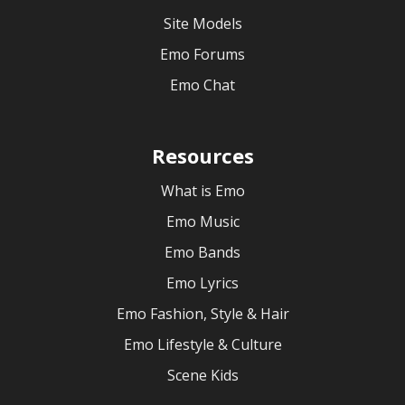
Site Models
Emo Forums
Emo Chat
Resources
What is Emo
Emo Music
Emo Bands
Emo Lyrics
Emo Fashion, Style & Hair
Emo Lifestyle & Culture
Scene Kids