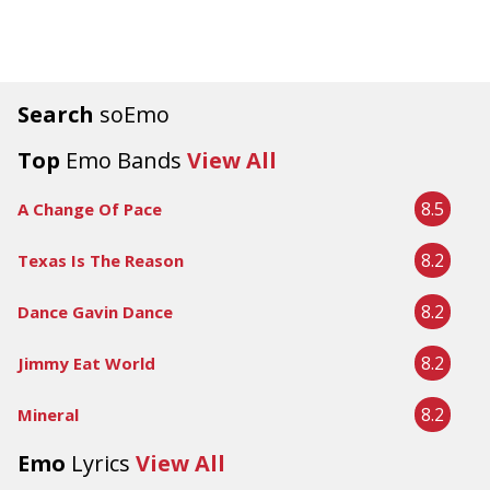
Search
soEmo
Top
Emo Bands
View All
8.5
A Change Of Pace
8.2
Texas Is The Reason
8.2
Dance Gavin Dance
8.2
Jimmy Eat World
8.2
Mineral
Emo
Lyrics
View All