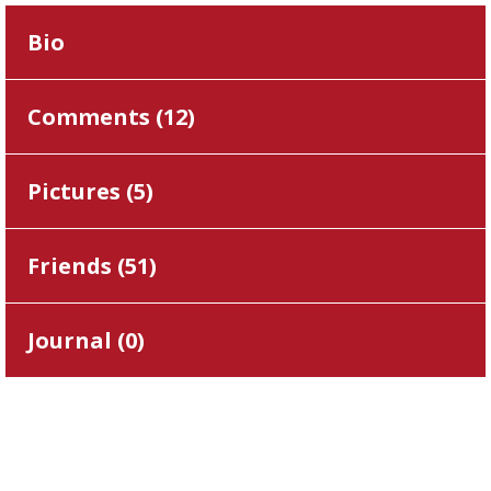
Bio
Comments (
12
)
Pictures (
5
)
Friends (
51
)
Journal (
0
)