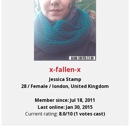
x-fallen-x
Jessica Stamp
28 / Female / london, United Kingdom
Member since: Jul 18, 2011
Last online: Jan 30, 2015
Current rating:
8.0/10 (1 votes cast)