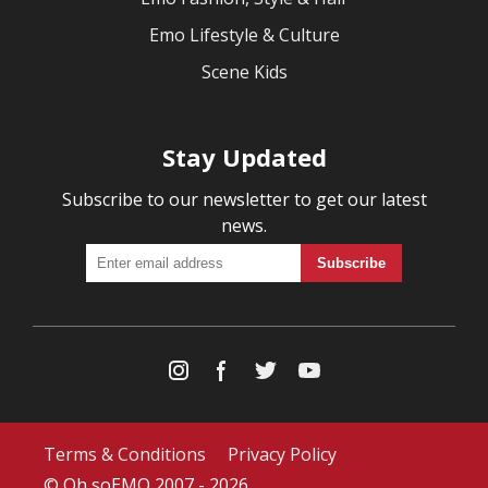
Emo Lifestyle & Culture
Scene Kids
Stay Updated
Subscribe to our newsletter to get our latest
news.
Terms & Conditions
Privacy Policy
© Oh soEMO 2007 - 2026