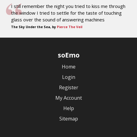
I still remember the night you tried to kiss me through
the window I tried to settle for the taste of touching
glass over the sound of answering machines
The Sky Under the Sea, by
Pierce The Veil
soEmo
Home
Login
Register
My Account
Help
Sitemap