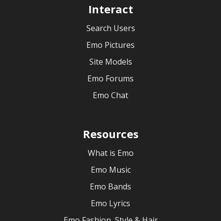
Interact
Search Users
Emo Pictures
Site Models
Emo Forums
Emo Chat
Resources
What is Emo
Emo Music
Emo Bands
Emo Lyrics
Emo Fashion, Style & Hair