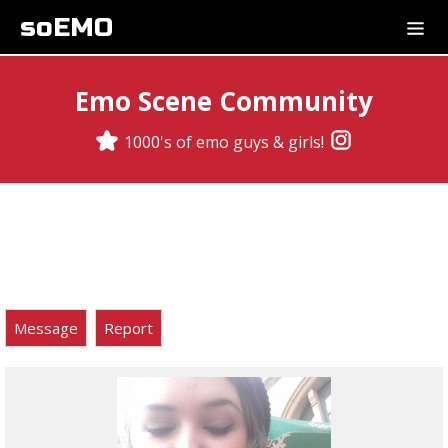
soEMO
Emo Scene Community
1000's of emo guys & girls!
Message
Report