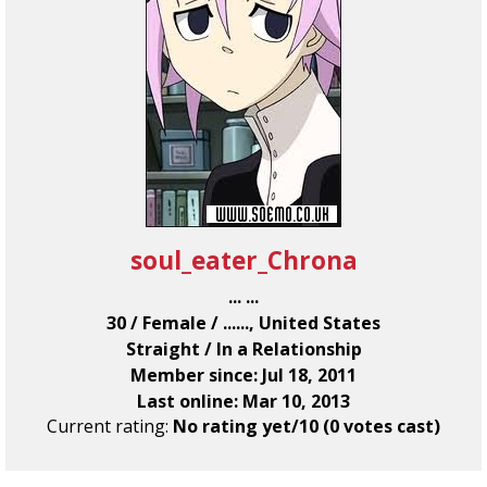
soul_eater_Chrona
... ...
30 / Female / ......, United States
Straight / In a Relationship
Member since: Jul 18, 2011
Last online: Mar 10, 2013
Current rating:
No rating yet/10 (0 votes cast)