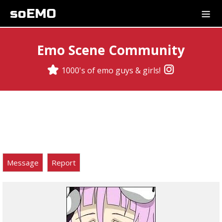
soEMO
Emo Scene Community
1000's of emo guys & girls!
Message
Report