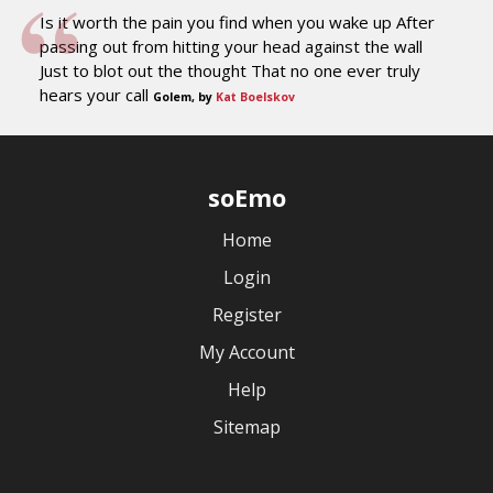
Is it worth the pain you find when you wake up After
passing out from hitting your head against the wall
Just to blot out the thought That no one ever truly
hears your call
Golem, by
Kat Boelskov
soEmo
Home
Login
Register
My Account
Help
Sitemap