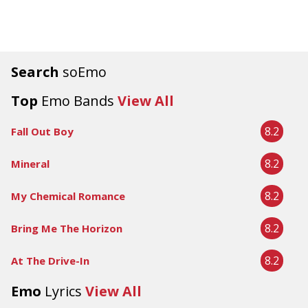
Search
soEmo
Top
Emo Bands
View All
8.2
Fall Out Boy
8.2
Mineral
8.2
My Chemical Romance
8.2
Bring Me The Horizon
8.2
At The Drive-In
Emo
Lyrics
View All