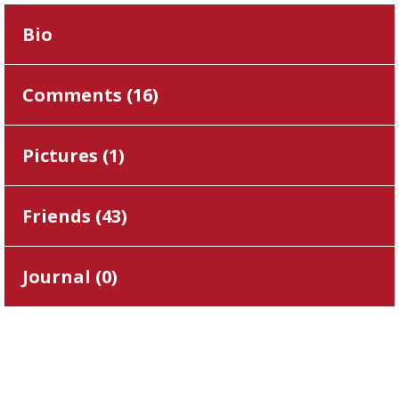
Bio
Comments (
16
)
Pictures (
1
)
Friends (
43
)
Journal (
0
)