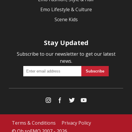
Emo Lifestyle & Culture
Scene Kids
Stay Updated
Subscribe to our newsletter to get our latest
news.
Terms & Conditions
Privacy Policy
© Oh soEMO 2007 - 2026