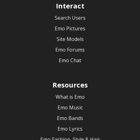
Interact
Search Users
Emo Pictures
Site Models
Emo Forums
Emo Chat
Resources
What is Emo
Emo Music
Emo Bands
Emo Lyrics
Emo Fashion, Style & Hair