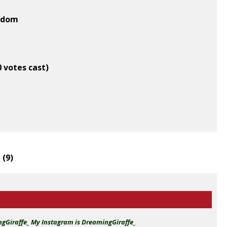
ngdom
0 votes cast)
 (
9
)
ingGiraffe_ My Instagram is DreamingGiraffe_