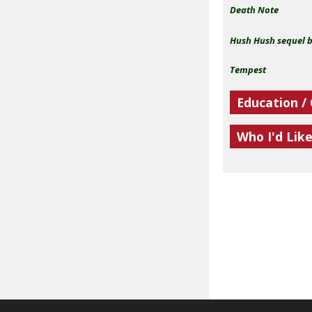
Death Note
Hush Hush sequel 
Tempest
Education /
Who I'd Lik