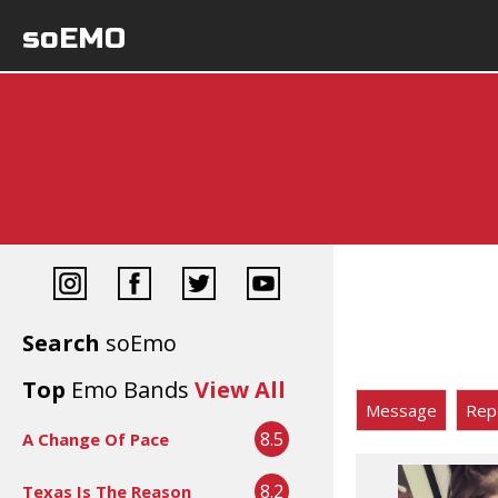
soEMO
Search
soEmo
Top
Emo Bands
View All
Message
Rep
8.5
A Change Of Pace
8.2
Texas Is The Reason