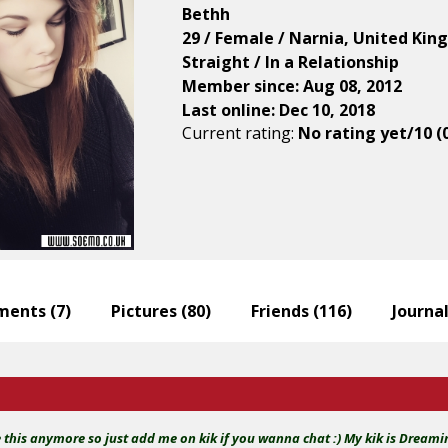
Bethh
29 / Female / Narnia, United Ki
Straight / In a Relationship
Member since: Aug 08, 2012
Last online: Dec 10, 2018
Current rating:
No rating yet/10 (
ents (
7
)
Pictures (
80
)
Friends (
116
)
Journal
e this anymore so just add me on kik if you wanna chat :) My kik is Dream