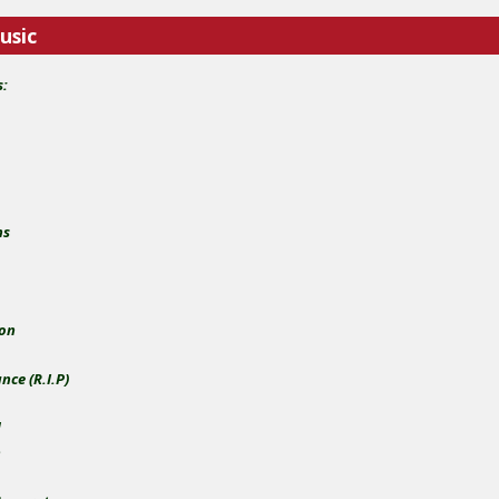
usic
s:
ns
zon
ce (R.I.P)
d
n