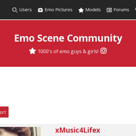
Users
Emo Pictures
Models
Forums
Emo Scene Community
1000's of emo guys & girls!
ort
xMusic4Lifex