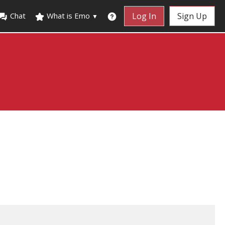
Chat
What is Emo
Log In
Sign Up
▼