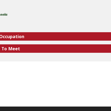
books
 Occupation
e To Meet