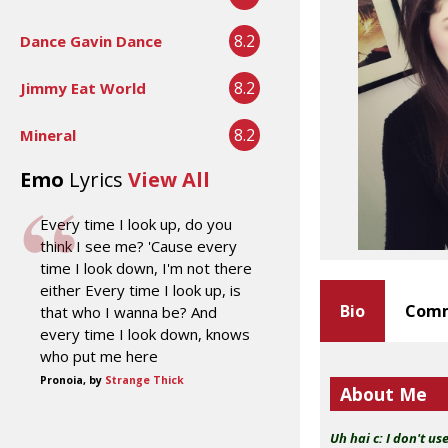
8.2
Dance Gavin Dance
8.2
Jimmy Eat World
8.2
Mineral
Emo
Lyrics
View All
Every time I look up, do you
think I see me? 'Cause every
time I look down, I'm not there
either Every time I look up, is
Bio
Comm
that who I wanna be? And
every time I look down, knows
who put me here
Pronoia, by
Strange Thick
About Me
Uh hai c:
I don't us