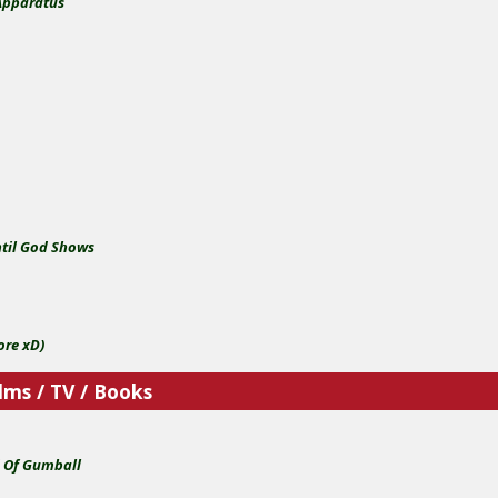
Apparatus
y
ntil God Shows
o
ore xD)
lms / TV / Books
 Of Gumball