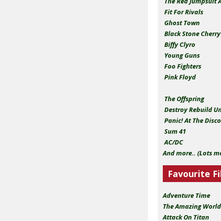
The Red Jumpsuit 
Fit For Rivals
Ghost Town
Black Stone Cherr
Biffy Clyro
Young Guns
Foo Fighters
Pink Floyd
The Offspring
Destroy Rebuild U
Panic! At The Disc
Sum 41
AC/DC
And more.. (Lots m
Favourite Fi
Adventure Time
The Amazing World
Attack On Titan