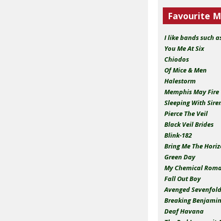
Favourite M
I like bands such a
You Me At Six
Chiodos
Of Mice & Men
Halestorm
Memphis May Fire
Sleeping With Sire
Pierce The Veil
Black Veil Brides
Blink-182
Bring Me The Hori
Green Day
My Chemical Roman
Fall Out Boy
Avenged Sevenfol
Breaking Benjami
Deaf Havana