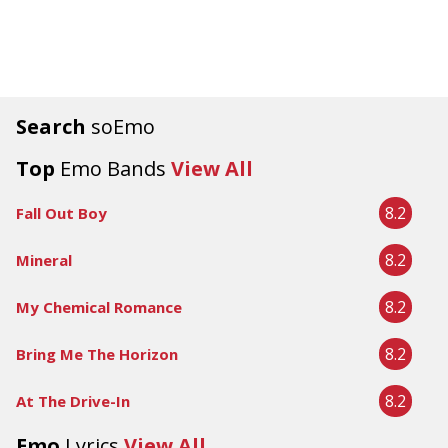
Search
soEmo
Top
Emo Bands
View All
8.2
Fall Out Boy
8.2
Mineral
8.2
My Chemical Romance
8.2
Bring Me The Horizon
8.2
At The Drive-In
Emo
Lyrics
View All