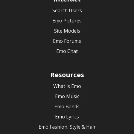
Search Users
Emo Pictures
Site Models
Emo Forums
Emo Chat
Resources
What is Emo
Emo Music
Emo Bands
Emo Lyrics
Emo Fashion, Style & Hair