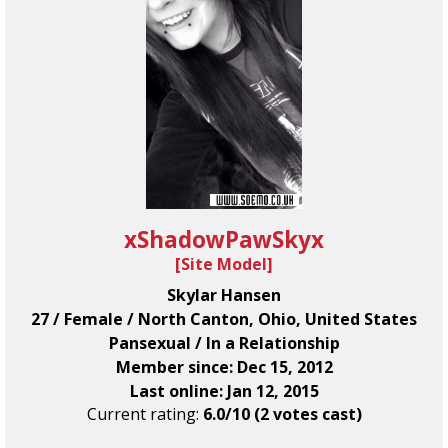
xShadowPawSkyx
[
Site Model
]
Skylar Hansen
27 / Female / North Canton, Ohio, United States
Pansexual / In a Relationship
Member since: Dec 15, 2012
Last online: Jan 12, 2015
Current rating:
6.0/10 (2 votes cast)