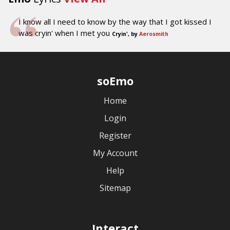
I know all I need to know by the way that I got kissed I
was cryin' when I met you
Cryin', by
Aerosmith
soEmo
Home
Login
Register
My Account
Help
Sitemap
Interact