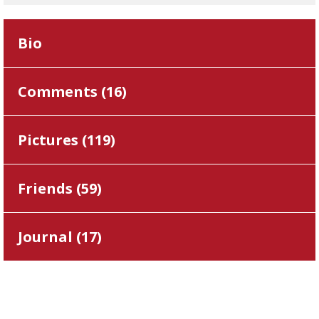
Bio
Comments (
16
)
Pictures (
119
)
Friends (
59
)
Journal (
17
)