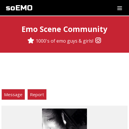
soEMO
Emo Scene Community
1000's of emo guys & girls!
Message
Report