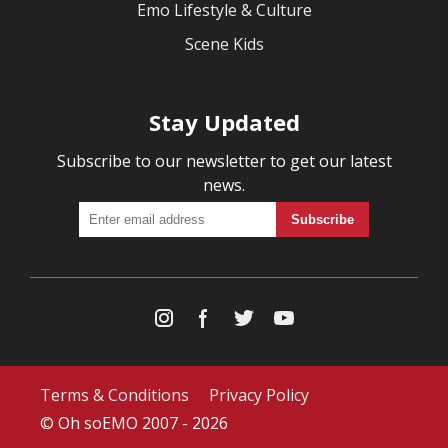
Emo Lifestyle & Culture
Scene Kids
Stay Updated
Subscribe to our newsletter to get our latest
news.
Terms & Conditions
Privacy Policy
© Oh soEMO 2007 - 2026