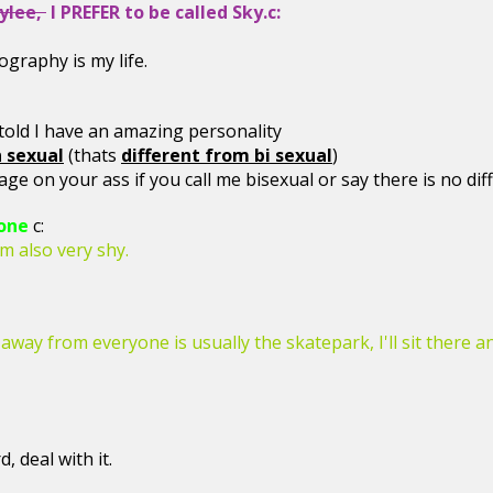
ylee,
I PREFER to be called Sky.c:
graphy is my life.
..
told I have an amazing personality
 sexual
(thats
different from bi sexual
)
age on your ass if you call me bisexual or say there is no dif
one
c:
'm also very shy.
 away from everyone is usually the skatepark, I'll sit there 
, deal with it.