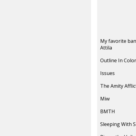
My favorite ban
Attila
Outline In Colo
Issues
The Amity Afflic
Miw
BMTH
Sleeping With S