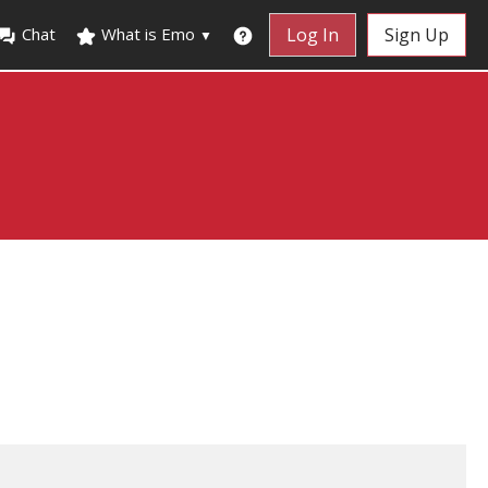
Chat
What is Emo
Log In
Sign Up
▼