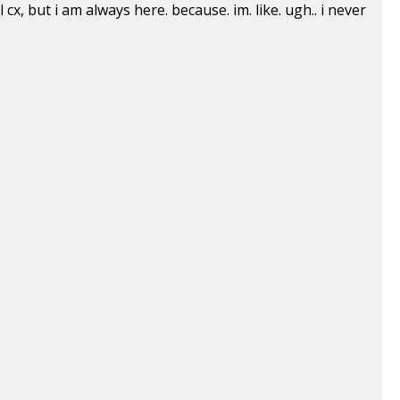
cx, but i am always here. because. im. like. ugh.. i never