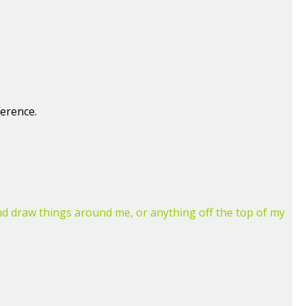
ference.
and draw things around me, or anything off the top of my