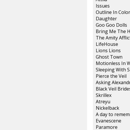
Issues
Outline In Colo
Daughter
Goo Goo Dolls
Bring Me The 
The Amity Afflic
LifeHouse
Lions Lions
Ghost Town
Motionless In 
Sleeping With S
Pierce the Veil
Asking Alexand
Black Veil Bride
Skrillex
Atreyu
Nickelback
A day to remem
Evanescene
Paramore