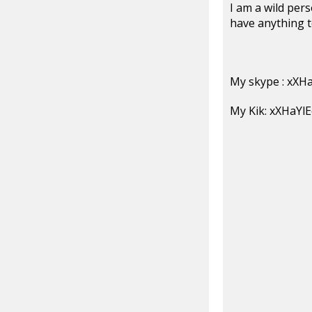
I am a wild pers
have anything 
My skype : xXH
My Kik: xXHaYl