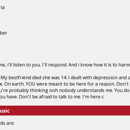
ria
ber
e, i'll listen to you. I'll respond. And i know how it is to ha
 My bestfriend died she was 14. I dealt with depression and al
e. On earth. YOU were meant to be here for a reason. Don't end
ou're probably thinking ooh nobody understands me. You do
 have. Don't be afraid to talk to me. I'm here c:
usic
ds are: