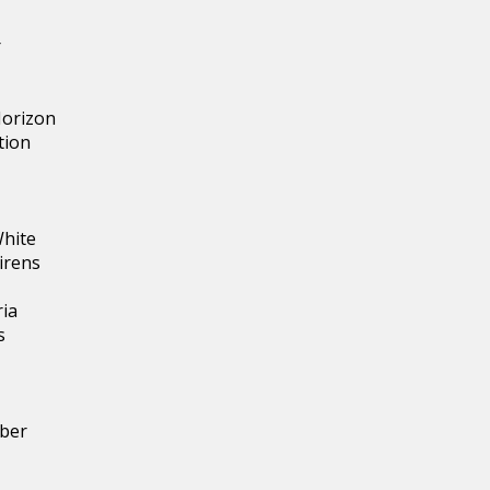
r
Horizon
tion
White
irens
ria
s
ber