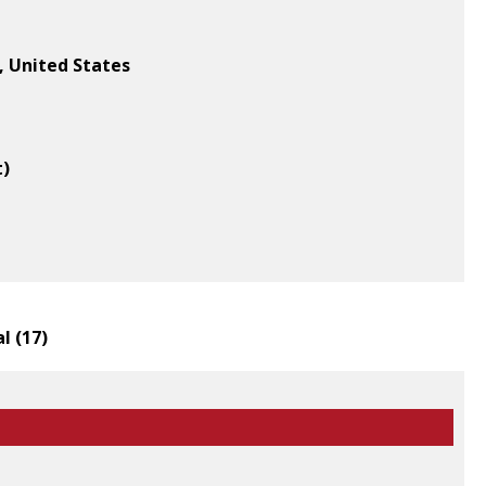
, United States
t)
l (
17
)