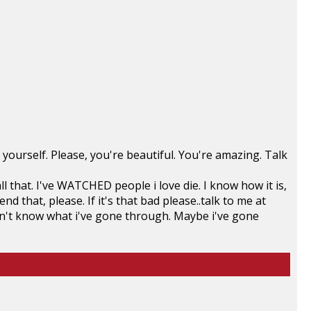
rm yourself. Please, you're beautiful. You're amazing. Talk
l that. I've WATCHED people i love die. I know how it is,
 that, please. If it's that bad please..talk to me at
n't know what i've gone through. Maybe i've gone