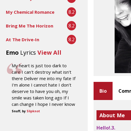
8.2
My Chemical Romance
8.2
Bring Me The Horizon
8.2
At The Drive-In
Emo
Lyrics
View All
My heart is just too dark to
care I can't destroy what isn't
there Deliver me into my fate If
I'm alone I cannot hate I don't
Bio
Comm
deserve to have you oh, my
smile was taken long ago If I
can change I hope I never know
Snuff, by
Slipknot
About Me
Hello!.3.