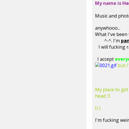
My name is
Ha
Music and photo
anywhooo.
What I've been 
^-^. I'm
pan
I will fucking r
I accept
every
but i
My place to get
head.:3
(/.)
I'm fucking weird