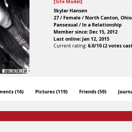
[
Site Model
]
Skylar Hansen
27 / Female / North Canton, Ohio
Pansexual / In a Relationship
Member since: Dec 15, 2012
Last online: Jan 12, 2015
Current rating:
6.0/10 (2 votes cas
ents (
16
)
Pictures (
119
)
Friends (
59
)
Journa