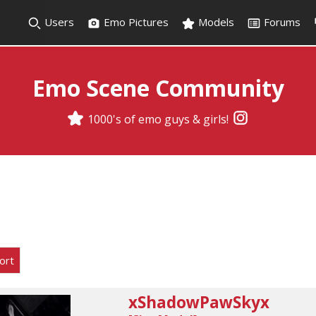
Users
Emo Pictures
Models
Forums
Emo Scene Community
1000's of emo guys & girls!
ort
xShadowPawSkyx