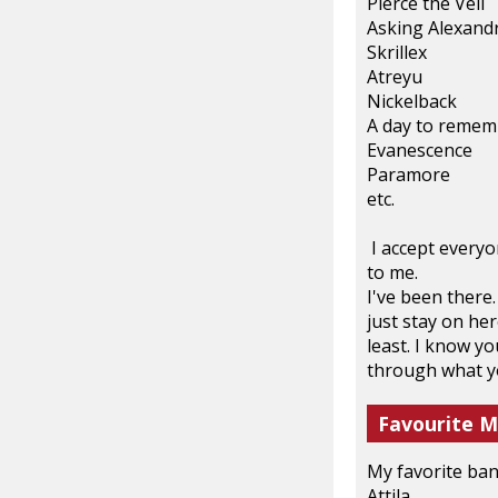
Pierce the Veil
Asking Alexand
Skrillex
Atreyu
Nickelback
A day to remem
Evanescence
Paramore
etc.
I accept everyon
to me.
I've been there.
just stay on her
least. I know y
through what you
Favourite M
My favorite ban
Attila