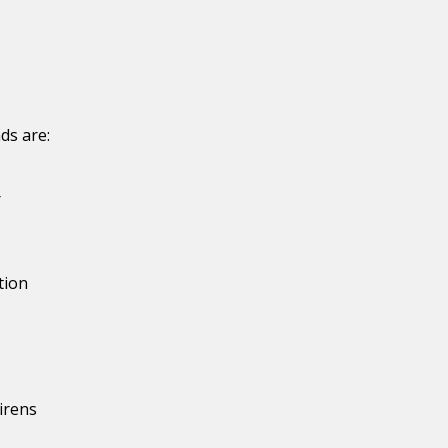
ds are:
r
tion
irens