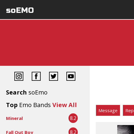
soEMO
Search
soEmo
Top
Emo Bands
View All
Message
Rep
8.2
Mineral
8.2
Fall Out Boy