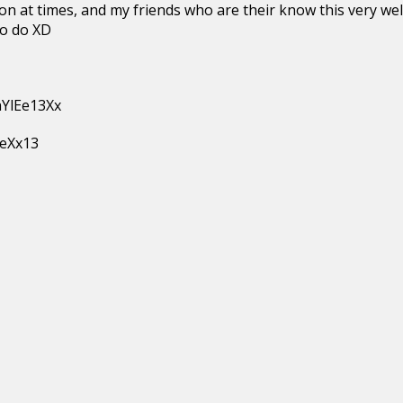
on at times, and my friends who are their know this very well 
to do XD
aYlEe13Xx
EeXx13