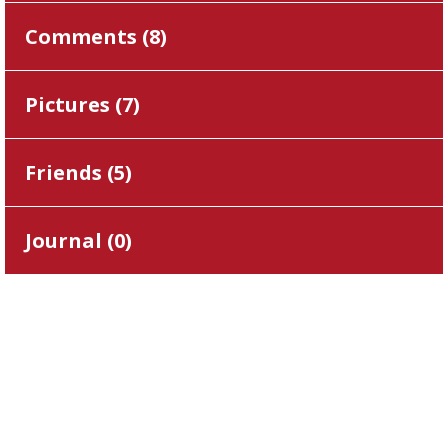
Comments (
8
)
Pictures (
7
)
Friends (
5
)
Journal (
0
)