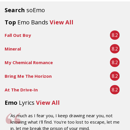
Search
soEmo
Top
Emo Bands
View All
8.2
Fall Out Boy
8.2
Mineral
8.2
My Chemical Romance
8.2
Bring Me The Horizon
8.2
At The Drive-In
Emo
Lyrics
View All
As much as I fear you, I keep drawing near you, not
knowing what I'll find. You're too lost to escape, let me
in, let me break the prison of your mind.