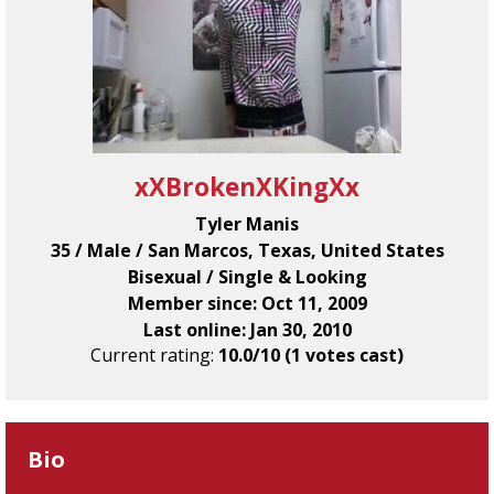
xXBrokenXKingXx
Tyler Manis
35 / Male / San Marcos, Texas, United States
Bisexual / Single & Looking
Member since: Oct 11, 2009
Last online: Jan 30, 2010
Current rating:
10.0/10 (1 votes cast)
Bio