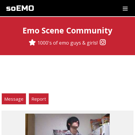
soEMO
Emo Scene Community
1000's of emo guys & girls!
Message
Report