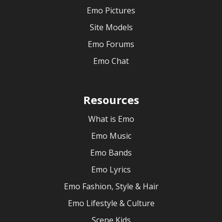
Emo Pictures
Site Models
Emo Forums
Emo Chat
Resources
What is Emo
Emo Music
Emo Bands
Emo Lyrics
Emo Fashion, Style & Hair
Emo Lifestyle & Culture
Scene Kids