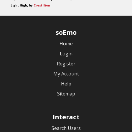
Light High, by
Crestillion
soEmo
Home
Login
Register
My Account
Help
Sitemap
Interact
Search Users