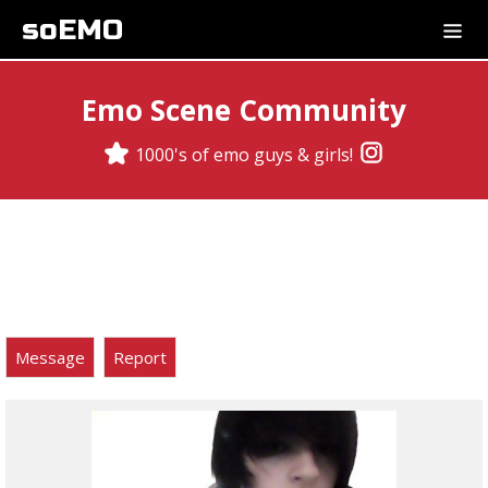
soEMO
Emo Scene Community
1000's of emo guys & girls!
Message
Report