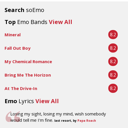
Search
soEmo
Top
Emo Bands
View All
8.2
Mineral
8.2
Fall Out Boy
8.2
My Chemical Romance
8.2
Bring Me The Horizon
8.2
At The Drive-In
Emo
Lyrics
View All
Losing my sight, losing my mind, wish somebody
would tell me I'm fine.
last resort, by
Papa Roach