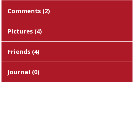
Comments (
2
)
Pictures (
4
)
Friends (
4
)
Journal (
0
)