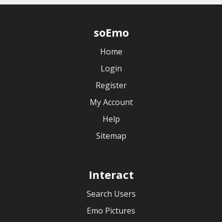
soEmo
Home
Login
Register
My Account
Help
Sitemap
Interact
Search Users
Emo Pictures