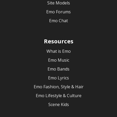
Site Models
Emo Forums
Emo Chat
Resources
What is Emo
Emo Music
Emo Bands
Emo Lyrics
Emo Fashion, Style & Hair
Emo Lifestyle & Culture
Scene Kids