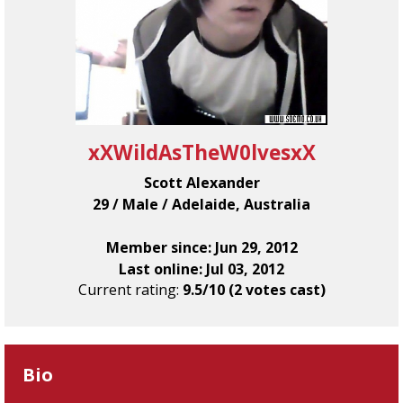
xXWildAsTheW0lvesxX
Scott Alexander
29 / Male / Adelaide, Australia
Member since: Jun 29, 2012
Last online: Jul 03, 2012
Current rating:
9.5/10 (2 votes cast)
Bio