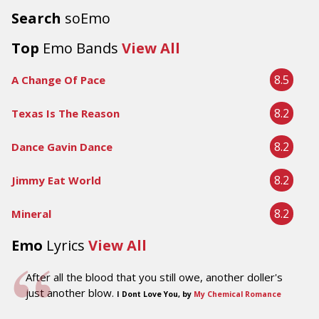
Search
soEmo
Top
Emo Bands
View All
8.5
A Change Of Pace
8.2
Texas Is The Reason
8.2
Dance Gavin Dance
8.2
Jimmy Eat World
8.2
Mineral
Emo
Lyrics
View All
After all the blood that you still owe, another doller's
just another blow.
I Dont Love You, by
My Chemical Romance