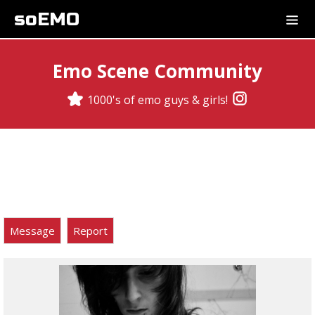
soEMO
Emo Scene Community
1000's of emo guys & girls!
Message
Report