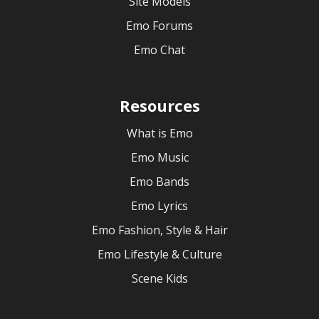
Site Models
Emo Forums
Emo Chat
Resources
What is Emo
Emo Music
Emo Bands
Emo Lyrics
Emo Fashion, Style & Hair
Emo Lifestyle & Culture
Scene Kids