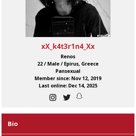
xX_k4t3r1n4_Xx
Renos
22 / Male / Epirus, Greece
Pansexual
Member since: Nov 12, 2019
Last online: Dec 14, 2025
Bio