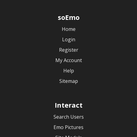
soEmo
Home
Login
Register
My Account
Help
Sitemap
Interact
Search Users
Emo Pictures