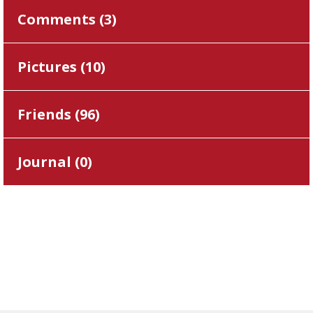
Comments (
3
)
Pictures (
10
)
Friends (
96
)
Journal (
0
)