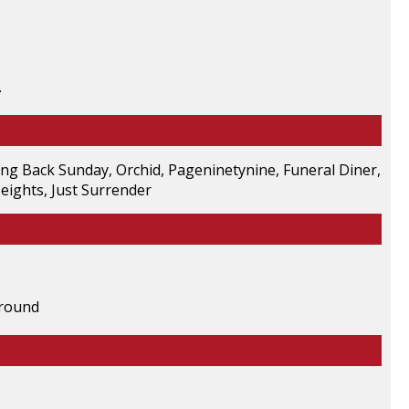
.
ing Back Sunday, Orchid, Pageninetynine, Funeral Diner,
eights, Just Surrender
ground