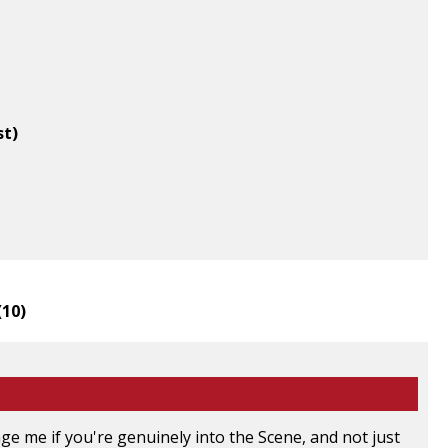
st)
(
10
)
e me if you're genuinely into the Scene, and not just