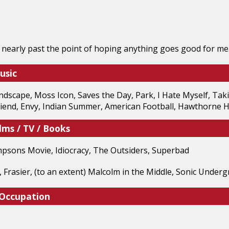
 nearly past the point of hoping anything goes good for me
usic
dscape, Moss Icon, Saves the Day, Park, I Hate Myself, Tak
riend, Envy, Indian Summer, American Football, Hawthorne H
lms / TV / Books
mpsons Movie, Idiocracy, The Outsiders, Superbad
, Frasier, (to an extent) Malcolm in the Middle, Sonic Under
 Occupation