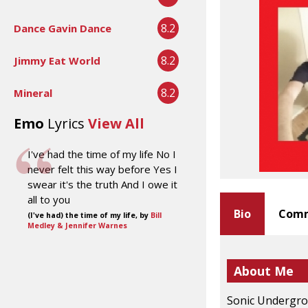
8.2
Dance Gavin Dance
8.2
Jimmy Eat World
8.2
Mineral
Emo
Lyrics
View All
I've had the time of my life No I
never felt this way before Yes I
swear it's the truth And I owe it
all to you
Bio
Comm
(I've had) the time of my life, by
Bill
Medley & Jennifer Warnes
About Me
Sonic Undergrou