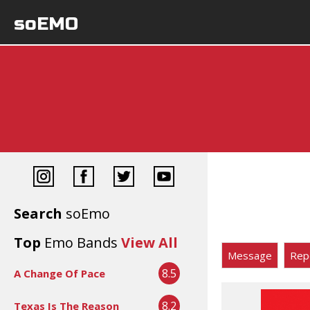
soEMO
Search
soEmo
Top
Emo Bands
View All
Message
Rep
8.5
A Change Of Pace
8.2
Texas Is The Reason