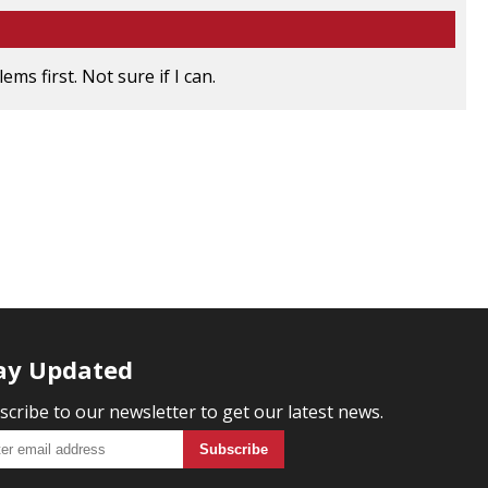
ms first. Not sure if I can.
ay Updated
scribe to our newsletter to get our latest news.