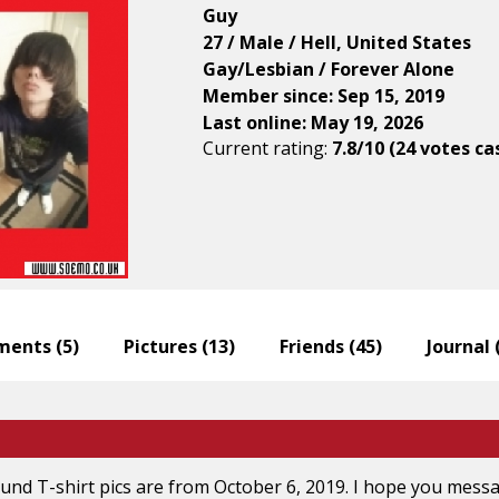
Guy
27 / Male / Hell, United States
Gay/Lesbian / Forever Alone
Member since: Sep 15, 2019
Last online: May 19, 2026
Current rating:
7.8/10 (24 votes ca
ents (
5
)
Pictures (
13
)
Friends (
45
)
Journal 
nd T-shirt pics are from October 6, 2019. I hope you messag