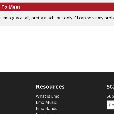
e To Meet
emo guy at all, pretty much, but only if I can solve my proble
Resources
St
What is Emo
Sub
Emo Music
Emo Bands