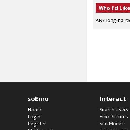
Who I'd Lik
ANY long-haired 
soEmo
Interact
Home
Search Users
Login
Emo Pictures
Register
Site Models