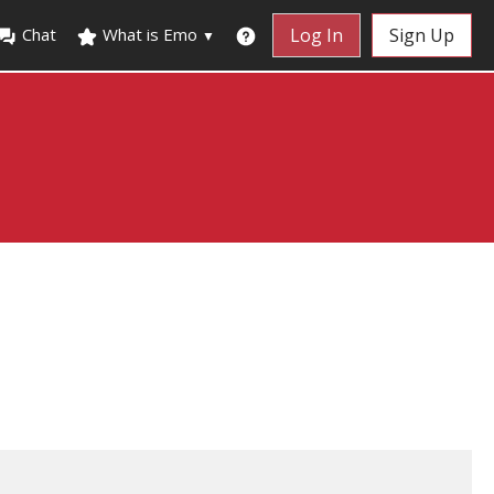
Chat
What is Emo
Log In
Sign Up
▼