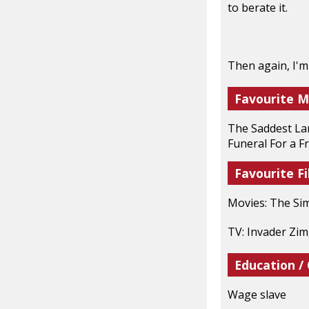
to berate it.
Then again, I'm
Favourite M
The Saddest Lan
Funeral For a F
Favourite Fi
Movies: The Si
TV: Invader Zim
Education /
Wage slave