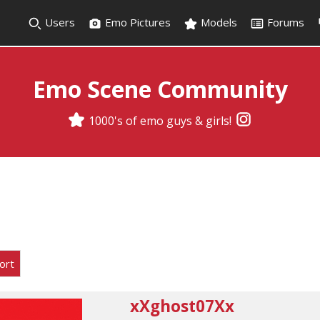
Users
Emo Pictures
Models
Forums
Emo Scene Community
1000's of emo guys & girls!
ort
xXghost07Xx