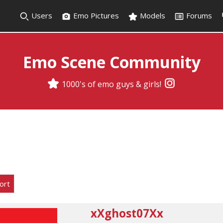
Users
Emo Pictures
Models
Forums
Emo Scene Community
1000's of emo guys & girls!
ort
xXghost07Xx