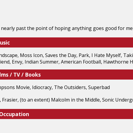
 nearly past the point of hoping anything goes good for me
usic
dscape, Moss Icon, Saves the Day, Park, I Hate Myself, Tak
riend, Envy, Indian Summer, American Football, Hawthorne H
lms / TV / Books
mpsons Movie, Idiocracy, The Outsiders, Superbad
, Frasier, (to an extent) Malcolm in the Middle, Sonic Under
 Occupation