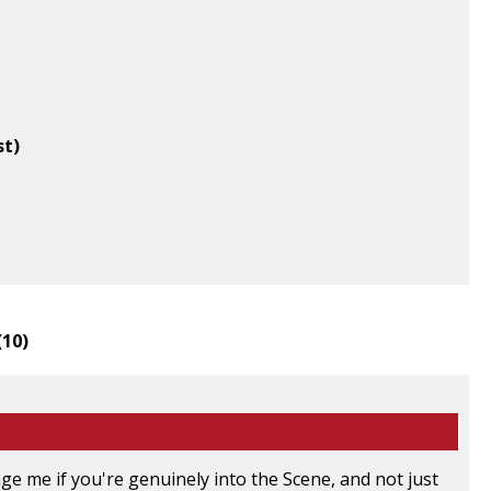
st)
(
10
)
e me if you're genuinely into the Scene, and not just