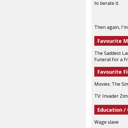
to berate it.
Then again, I'm
Favourite M
The Saddest Lan
Funeral For a F
Favourite Fi
Movies: The Si
TV: Invader Zim
Education /
Wage slave