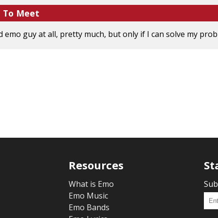
e To Meet
emo guy at all, pretty much, but only if I can solve my proble
Resources
St
What is Emo
Sub
Emo Music
Emo Bands