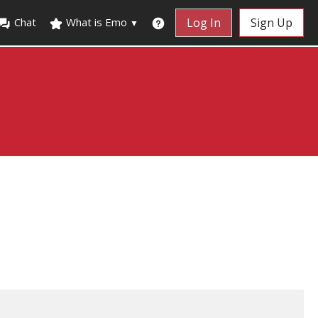
Chat
What is Emo
Log In
Sign Up
▼