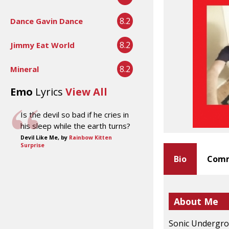
8.2
Dance Gavin Dance
8.2
Jimmy Eat World
8.2
Mineral
Emo
Lyrics
View All
Is the devil so bad if he cries in
his sleep while the earth turns?
Devil Like Me, by
Rainbow Kitten
Surprise
Bio
Comm
About Me
Sonic Undergrou