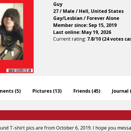
Guy
27 / Male / Hell, United States
Gay/Lesbian / Forever Alone
Member since: Sep 15, 2019
Last online: May 19, 2026
Current rating:
7.8/10 (24 votes ca
ents (
5
)
Pictures (
13
)
Friends (
45
)
Journal 
nd T-shirt pics are from October 6, 2019. I hope you messag