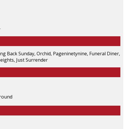
.
ing Back Sunday, Orchid, Pageninetynine, Funeral Diner,
eights, Just Surrender
ground