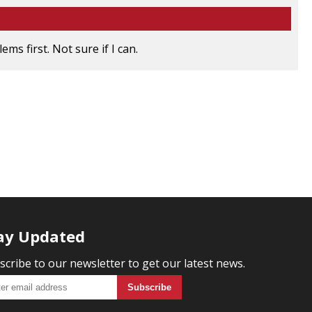
ms first. Not sure if I can.
ay Updated
scribe to our newsletter to get our latest news.