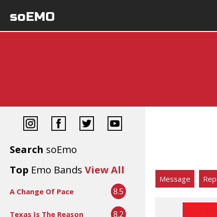
soEMO
Search
soEmo
Top
Emo Bands
View All
Message
Rep
8.5
A Change Of Pace
8.2
Texas Is The Reason