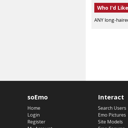
Who I'd Lik
ANY long-haired 
soEmo
Interact
Home
Search Users
Login
Emo Pictures
Register
Site Models