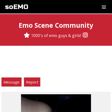
soEMO
Emo Scene Community
1000's of emo guys & girls!
Message
Report