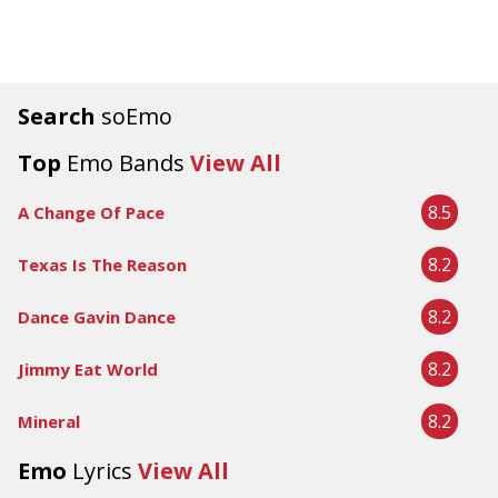
Search
soEmo
Top
Emo Bands
View All
8.5
A Change Of Pace
8.2
Texas Is The Reason
8.2
Dance Gavin Dance
8.2
Jimmy Eat World
8.2
Mineral
Emo
Lyrics
View All