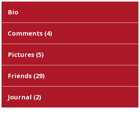
Bio
Comments (
4
)
Pictures (
5
)
Friends (
29
)
Journal (
2
)