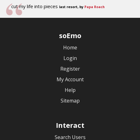
cut my life into pieces
last resort, by
Papa Roach
soEmo
Home
Login
Register
My Account
Help
Sitemap
Interact
Search Users