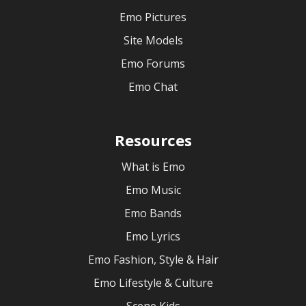
Emo Pictures
Site Models
Emo Forums
Emo Chat
Resources
What is Emo
Emo Music
Emo Bands
Emo Lyrics
Emo Fashion, Style & Hair
Emo Lifestyle & Culture