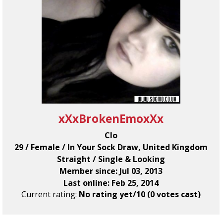
xXxBrokenEmoxXx
Clo
29 / Female / In Your Sock Draw, United Kingdom
Straight / Single & Looking
Member since: Jul 03, 2013
Last online: Feb 25, 2014
Current rating:
No rating yet/10 (0 votes cast)