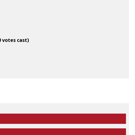
0 votes cast)