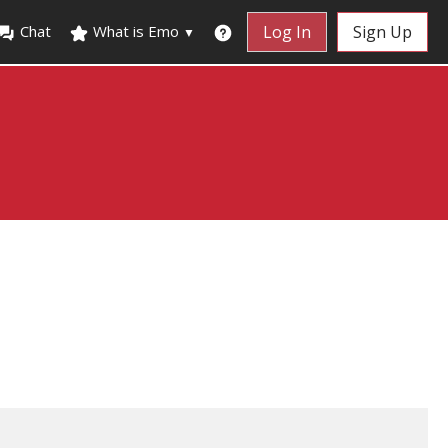
Chat
What is Emo
Log In
Sign Up
▼