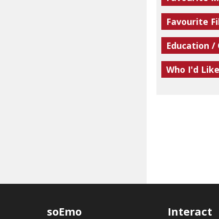
Favourite Fi
Education /
Who I'd Lik
soEmo
Interact