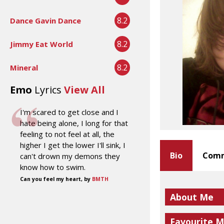
8.2
Dance Gavin Dance
8.2
Jimmy Eat World
8.2
Mineral
Emo
Lyrics
View All
I'm scared to get close and I
hate being alone, I long for that
feeling to not feel at all, the
higher I get the lower I'll sink, I
Bio
Comm
can't drown my demons they
know how to swim.
Can you feel my heart, by
BMTH
About Me
Favourite M