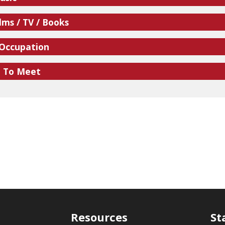
lms / TV / Books
 Occupation
e To Meet
Resources
St