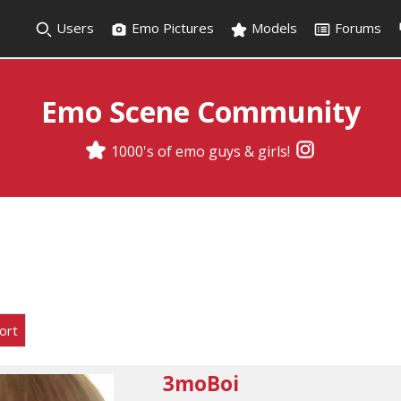
Users
Emo Pictures
Models
Forums
Emo Scene Community
1000's of emo guys & girls!
ort
3moBoi