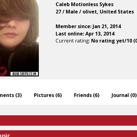
Caleb Motionless Sykes
27 / Male / olivet, United States
Member since: Jan 21, 2014
Last online: Apr 13, 2014
Current rating:
No rating yet/10 (
ents (
3
)
Pictures (
6
)
Friends (
6
)
Journal (
0
)
usic