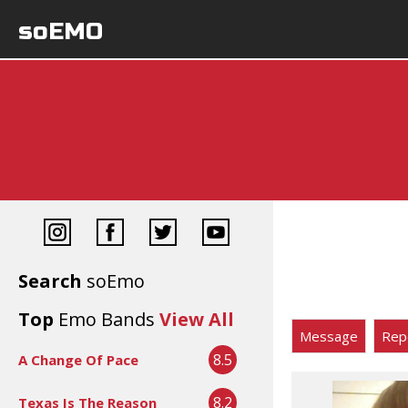
soEMO
Search
soEmo
Top
Emo Bands
View All
Message
Rep
8.5
A Change Of Pace
8.2
Texas Is The Reason