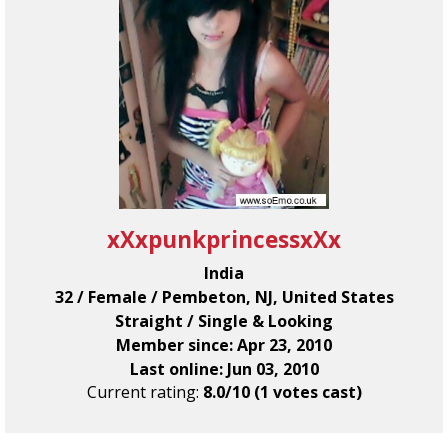
xXxpunkprincessxXx
India
32 / Female / Pembeton, NJ, United States
Straight / Single & Looking
Member since: Apr 23, 2010
Last online: Jun 03, 2010
Current rating:
8.0/10 (1 votes cast)