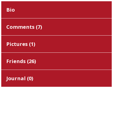
Bio
Comments (
7
)
Pictures (
1
)
Friends (
26
)
Journal (
0
)