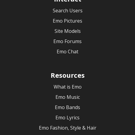
Search Users
Emo Pictures
Site Models
Emo Forums
Emo Chat
Resources
What is Emo
Emo Music
Emo Bands
Emo Lyrics
Emo Fashion, Style & Hair