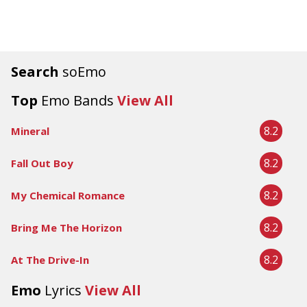
Search
soEmo
Top
Emo Bands
View All
8.2
Mineral
8.2
Fall Out Boy
8.2
My Chemical Romance
8.2
Bring Me The Horizon
8.2
At The Drive-In
Emo
Lyrics
View All