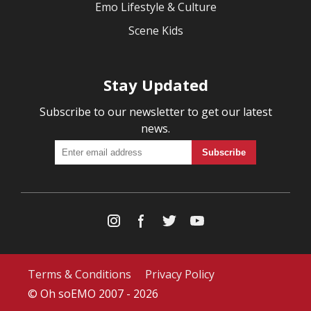
Emo Lifestyle & Culture
Scene Kids
Stay Updated
Subscribe to our newsletter to get our latest
news.
Terms & Conditions
Privacy Policy
© Oh soEMO 2007 - 2026