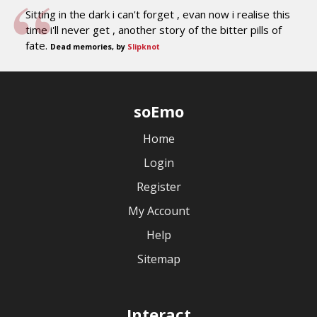
Sitting in the dark i can't forget , evan now i realise this
time i'll never get , another story of the bitter pills of
fate.
Dead memories, by
Slipknot
soEmo
Home
Login
Register
My Account
Help
Sitemap
Interact