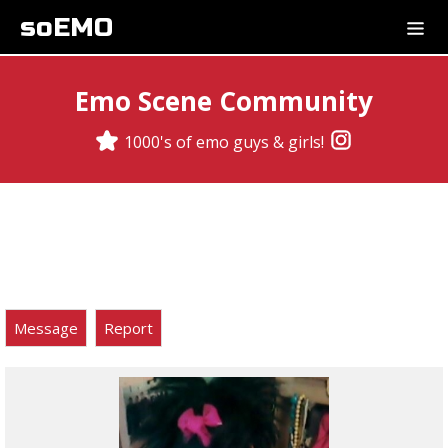
soEMO
Emo Scene Community
1000's of emo guys & girls!
Message
Report