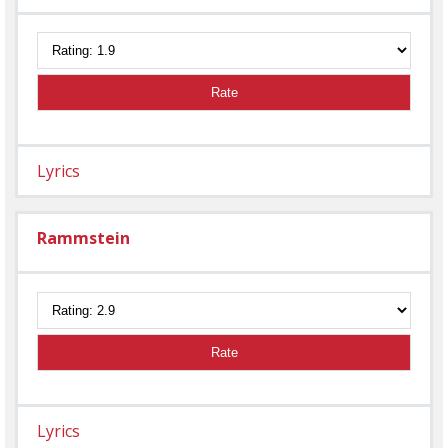
Rate
Lyrics
Rammstein
Rate
Lyrics