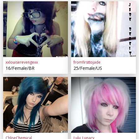
xxlouiserevengexx
fromfirsttojade
16/Female/BR
25/Female/US
ChloeChemical
Lulu_Lunacy