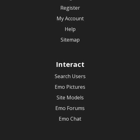
Register
My Account
Help
Sitemap
Interact
Search Users
Emo Pictures
Site Models
Emo Forums
Emo Chat