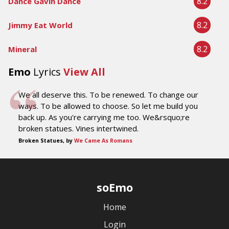
8.2
Dance Gavin Dance
8.2
Jimmy Eat World
8.2
Mineral
Emo
Lyrics
View All
We all deserve this. To be renewed. To change our
ways. To be allowed to choose. So let me build you
back up. As you're carrying me too. We&rsquo;re
broken statues. Vines intertwined.
Broken Statues, by
We Came As Romans
soEmo
Home
Login