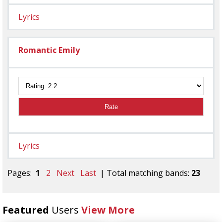
Lyrics
Romantic Emily
Rate
Lyrics
Pages:
1
2
Next
Last
| Total matching bands:
23
Featured
Users
View More