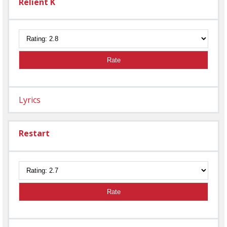
Relient K
Rate
Lyrics
Restart
Rate