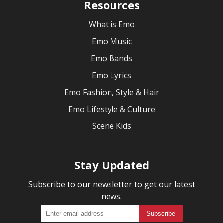
Resources
What is Emo
Emo Music
Emo Bands
Emo Lyrics
Emo Fashion, Style & Hair
Emo Lifestyle & Culture
Scene Kids
Stay Updated
Subscribe to our newsletter to get our latest
news.