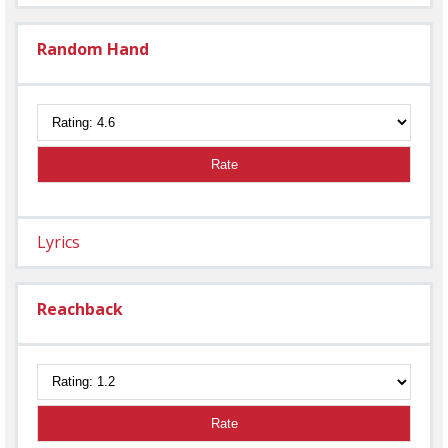
Random Hand
Rate
Lyrics
Reachback
Rate