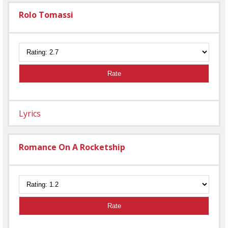
Rolo Tomassi
Rate
Lyrics
Romance On A Rocketship
Rate