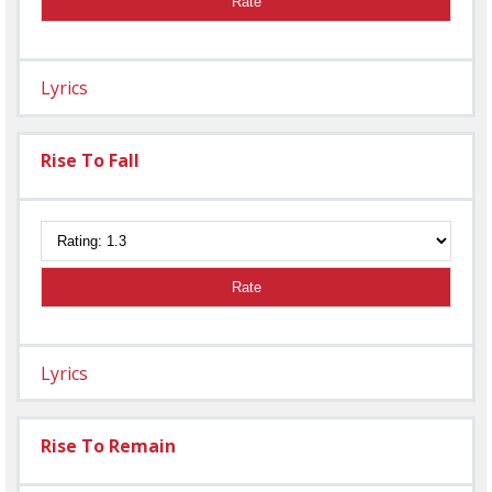
Rate
Lyrics
Rise To Fall
Rate
Lyrics
Rise To Remain