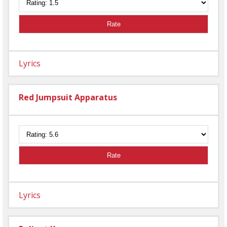
Rate
Lyrics
Red Jumpsuit Apparatus
Rate
Lyrics