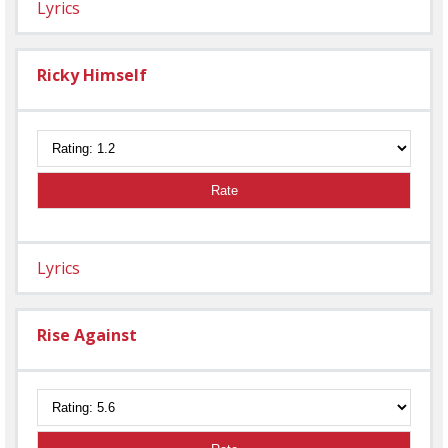
Lyrics
Ricky Himself
Rate
Lyrics
Rise Against