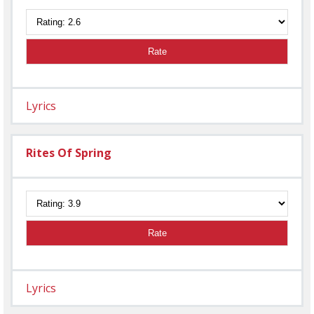
Rate
Lyrics
Rites Of Spring
Rate
Lyrics