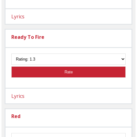
Lyrics
Ready To Fire
Rate
Lyrics
Red