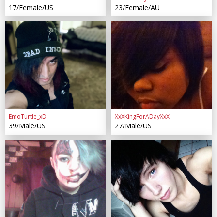
17/Female/US
23/Female/AU
EmoTurtle_xD
XxXKingForADayXxX
39/Male/US
27/Male/US