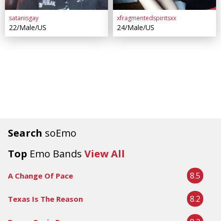
satanisgay
xfragmentedspiritsxx
22/Male/US
24/Male/US
Search
soEmo
Top
Emo Bands
View All
8.5
A Change Of Pace
8.2
Texas Is The Reason