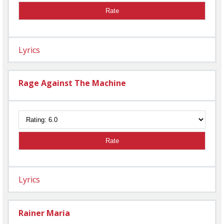
Rate
Lyrics
Rage Against The Machine
Rate
Lyrics
Rainer Maria