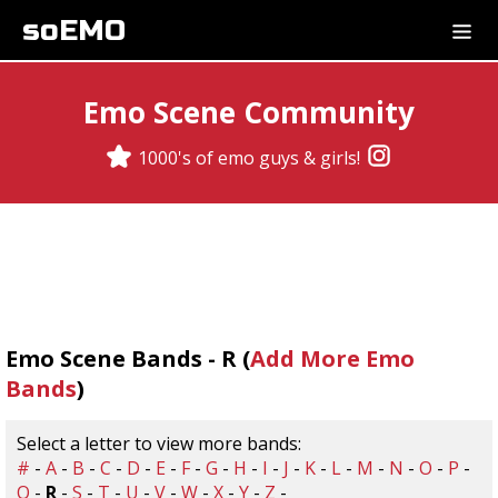
soEMO
Emo Scene Community
1000's of emo guys & girls!
Emo Scene Bands - R (
Add More Emo
Bands
)
Select a letter to view more bands:
#
-
A
-
B
-
C
-
D
-
E
-
F
-
G
-
H
-
I
-
J
-
K
-
L
-
M
-
N
-
O
-
P
-
Q
-
R
-
S
-
T
-
U
-
V
-
W
-
X
-
Y
-
Z
-