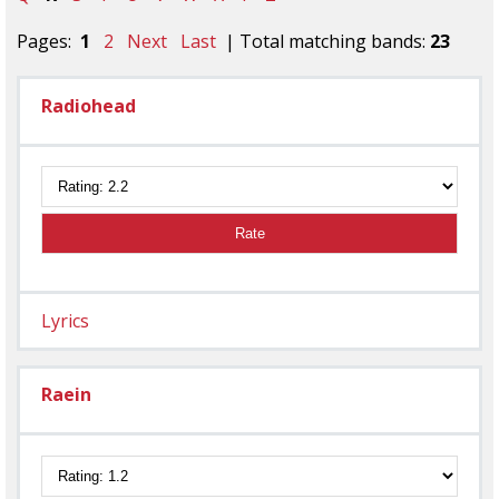
Pages:
1
2
Next
Last
| Total matching bands:
23
Radiohead
Rate
Lyrics
Raein