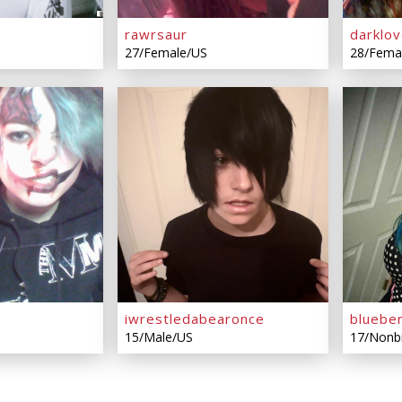
rawrsaur
darklo
27/Female/US
28/Fema
iwrestledabearonce
bluebe
15/Male/US
17/Nonb