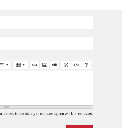
siders to be totally unrelated spam will be removed.