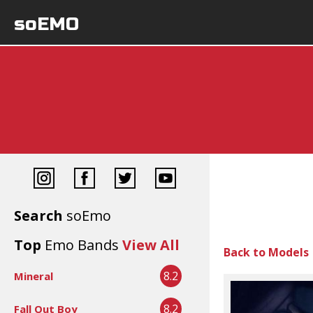
soEMO
Search
soEmo
Top
Emo Bands
View All
Back to Models
8.2
Mineral
8.2
Fall Out Boy