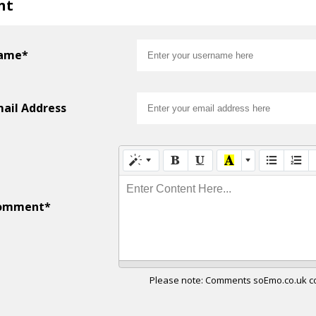
nt
ame*
ail Address
Enter Content Here...
omment*
Please note: Comments soEmo.co.uk con