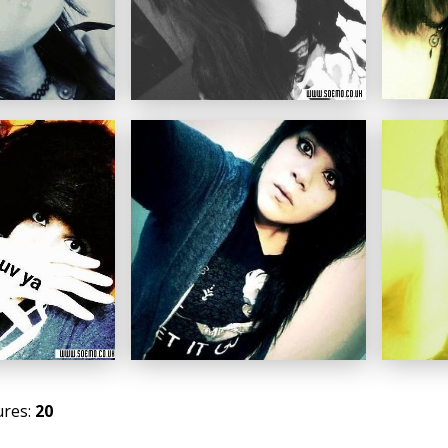
ures:
20