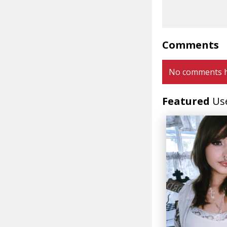
Comments
No comments h
Featured
Us