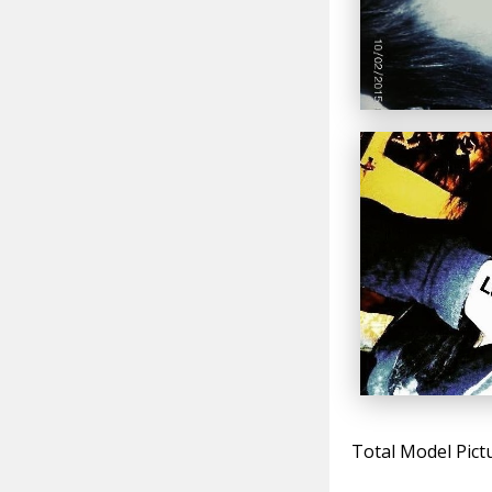
Total Model Pict