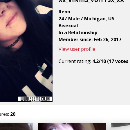
Renn
24 / Male / Michigan, US
Bisexual
In a Relationship
Member since: Feb 26, 2017
View user profile
Current rating:
4.2/10 (17 votes 
ures:
20