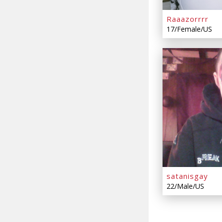
Raaazorrrr
17/Female/US
satanisgay
22/Male/US