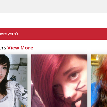
ere yet :O
ers
View More