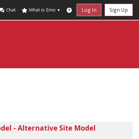
Chat
What is Emo
Log In
Sign Up
▼
el - Alternative Site Model