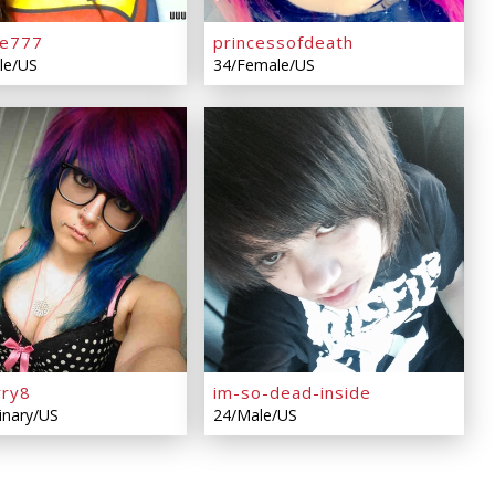
ve777
princessofdeath
le/US
34/Female/US
rry8
im-so-dead-inside
inary/US
24/Male/US