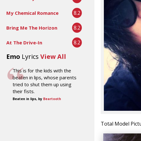
8.2
My Chemical Romance
8.2
Bring Me The Horizon
8.2
At The Drive-In
Emo
Lyrics
View All
This is for the kids with the
beaten in lips, whose parents
tried to shut them up using
their fists.
Beaten in lips, by
Beartooth
Total Model Pict