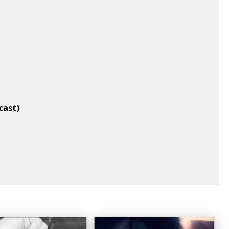
cast)