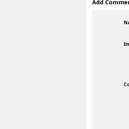
Add Comme
N
Em
C