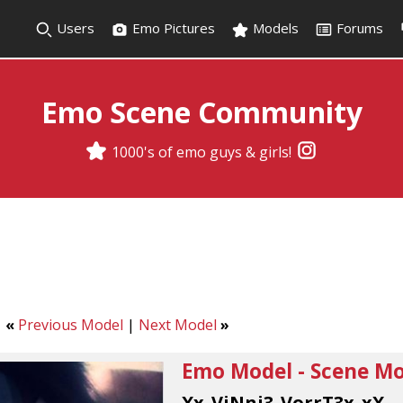
Users
Emo Pictures
Models
Forums
Emo Scene Community
1000's of emo guys & girls!
«
Previous Model
|
Next Model
»
Emo Model - Scene Mod
Xx_ViNni3_VorrT3x_xX