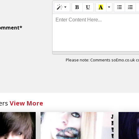
Enter Content Here...
omment*
Please note: Comments soEmo.co.uk con
ers
View More