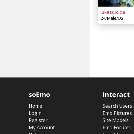
lukasuicide
24/Male/US
soEmo
Interact
Home
Search Users
Login
Emo Pictures
Register
Site Models
My Account
Emo Forums