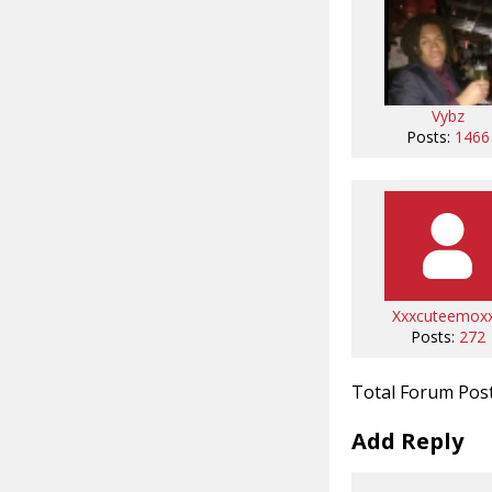
Vybz
Posts:
1466
Xxxcuteemox
Posts:
272
Total Forum Pos
Add Reply