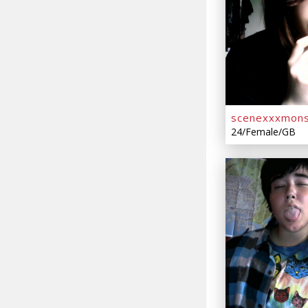
scenexxxmons
24/Female/GB