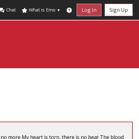
Chat
What is Emo
Log In
Sign Up
▼
el no more My heart is torn, there is no beat The blood