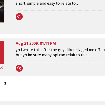
short, simple and easy to relate to...
Aug 21 2009, 01:11 PM
yh i wrote this after the guy i liked slaged me off..
but yh im sure many ppl can relait to this...
xX
ts:
3