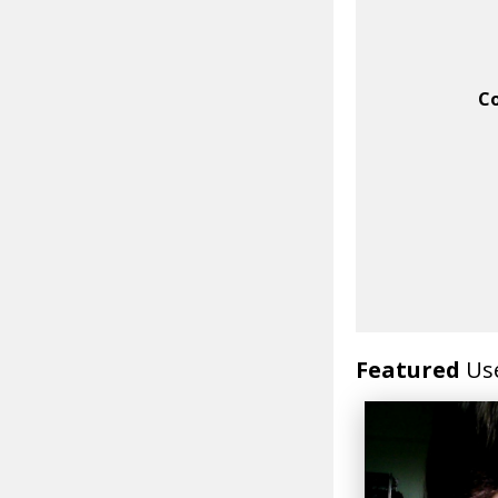
C
Featured
Us