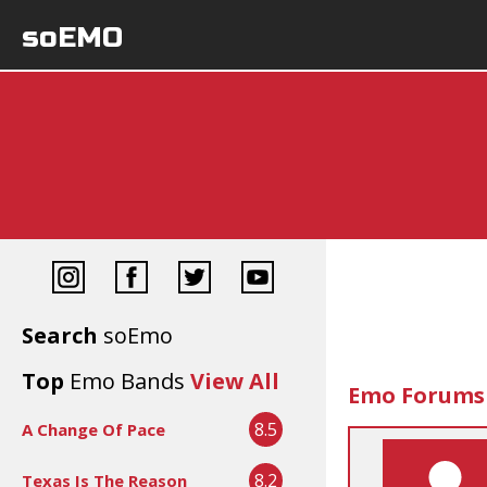
soEMO
Search
soEmo
Top
Emo Bands
View All
Emo Forums
8.5
A Change Of Pace
8.2
Texas Is The Reason