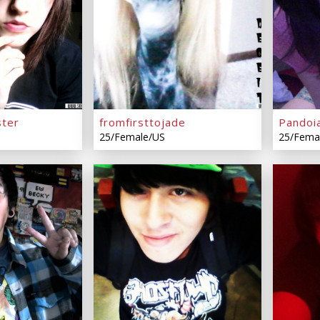
ter
fromfirsttojade
Pandoi
25/Female/US
25/Fema