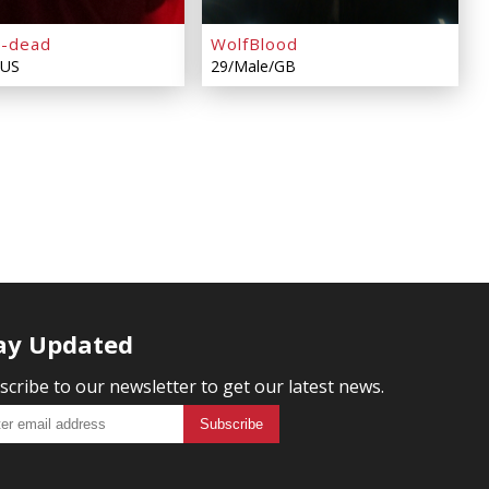
z-dead
WolfBlood
/US
29/Male/GB
ay Updated
scribe to our newsletter to get our latest news.