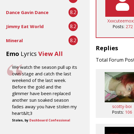
8.2
Dance Gavin Dance
Xxxcuteemox
8.2
Jimmy Eat World
Posts:
272
8.2
Mineral
Replies
Emo
Lyrics
View All
Total Forum Pos
We watch the season pull up its
own stage and catch the last
weekend of the last week.
Before the gold and the
glimmer have been replaced
another sun soaked season
scotty-boi
fades away you have stolen my
Posts:
106
heart&lt;3
Stolen, by
Dashboard Confessional