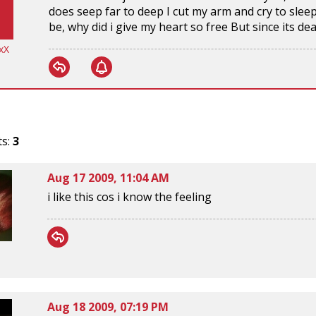
does seep far to deep I cut my arm and cry to sleep I
be, why did i give my heart so free But since its dead
xX
ts:
3
Aug 17 2009, 11:04 AM
i like this cos i know the feeling
Aug 18 2009, 07:19 PM