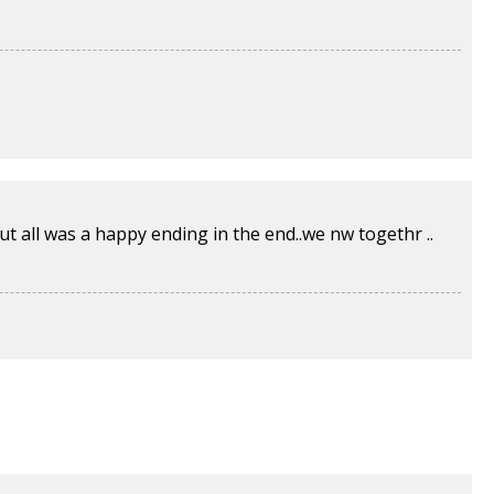
 but all was a happy ending in the end..we nw togethr ..