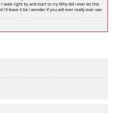
 walk right by and start to cry Why did i ever let this
 i'll leave it be I wonder if you will ever really ever see