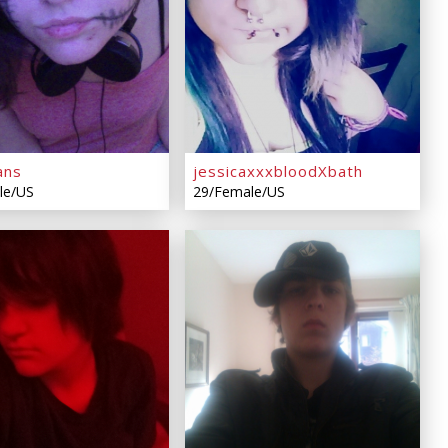
ans
jessicaxxxbloodXbath
le/US
29/Female/US