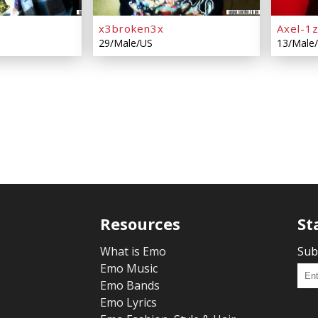
x3broken3x
Axel-1
29/Male/US
13/Male
Resources
St
What is Emo
Sub
Emo Music
Emo Bands
Emo Lyrics