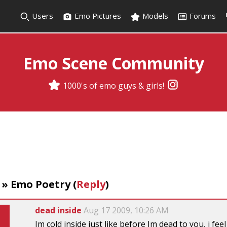
Users
Emo Pictures
Models
Forums
Emo Scene Community
1000's of emo guys & girls!
»
Emo Poetry
(
Reply
)
dead inside
Aug 17 2009, 10:26 AM
Im cold inside just like before Im dead to you, i fe