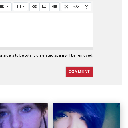
siders to be totally unrelated spam will be removed.