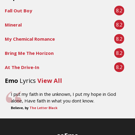
8.2
Fall Out Boy
8.2
Mineral
8.2
My Chemical Romance
8.2
Bring Me The Horizon
8.2
At The Drive-In
Emo
Lyrics
View All
I put my faith in the unknown, I put my hope in God
alone, Have faith in what you dont know.
Believe, by
The Letter Black