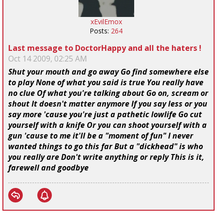
xEvilEmox
Posts:
264
Last message to DoctorHappy and all the haters !
Oct 14 2009, 02:25 AM
Shut your mouth and go away Go find somewhere else
to play None of what you said is true You really have
no clue Of what you're talking about Go on, scream or
shout It doesn't matter anymore If you say less or you
say more 'cause you're just a pathetic lowlife Go cut
yourself with a knife Or you can shoot yourself with a
gun 'cause to me it'll be a "moment of fun" I never
wanted things to go this far But a "dickhead" is who
you really are Don't write anything or reply This is it,
farewell and goodbye