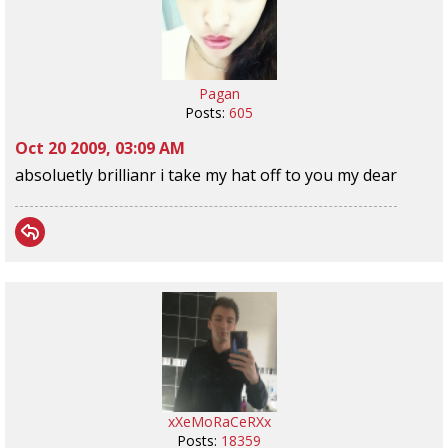
Pagan
Posts:
605
Oct 20 2009, 03:09 AM
absoluetly brillianr i take my hat off to you my dear
xXeMoRaCeRXx
Posts:
18359