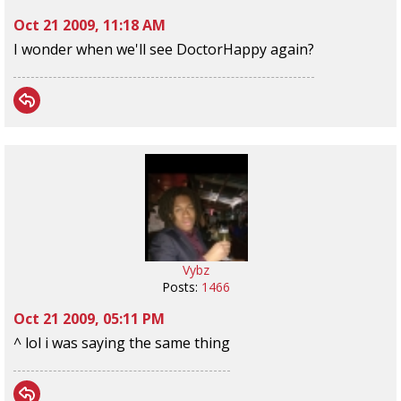
Oct 21 2009, 11:18 AM
I wonder when we'll see DoctorHappy again?
Vybz
Posts:
1466
Oct 21 2009, 05:11 PM
^ lol i was saying the same thing