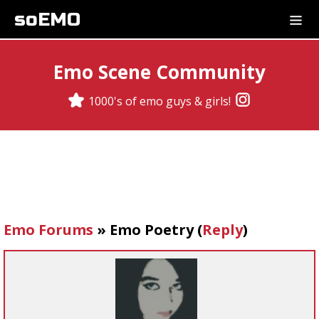
soEMO
Emo Scene Community
1000's of emo guys & girls!
Emo Forums
»
Emo Poetry
(
Reply
)