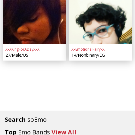
XxXKingForADayXxX
XxEmotionalFairyxX
27/Male/US
14/Nonbinary/EG
Search
soEmo
Top
Emo Bands
View All