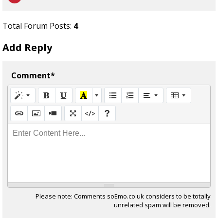
Total Forum Posts:
4
Add Reply
Comment*
Enter Content Here...
Please note: Comments soEmo.co.uk considers to be totally
unrelated spam will be removed.