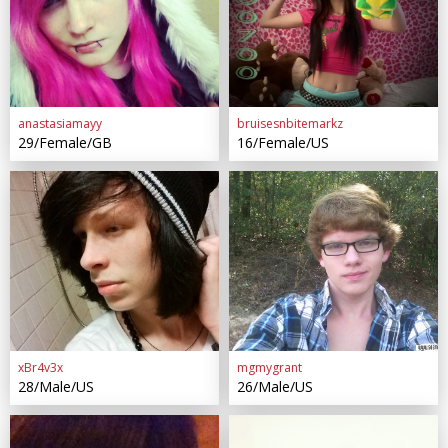
anastasiamayy
bruisesnbitemarkz
29/Female/GB
16/Female/US
xBr4v3x
mgmygrant
28/Male/US
26/Male/US