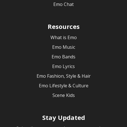
Emo Chat
Resources
What is Emo
Emo Music
Emo Bands
Emo Lyrics
Emo Fashion, Style & Hair
Emo Lifestyle & Culture
Scene Kids
Stay Updated