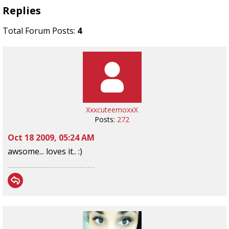
Replies
Total Forum Posts:
4
XxxcuteemoxxX
Posts:
272
Oct 18 2009, 05:24 AM
awsome... loves it.. :)