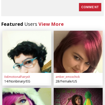
Featured
Users
View More
XxEmotionalFairyxX
amber_emoxchick
14/Nonbinary/EG
28/Female/US