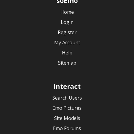
soEmo
Home
Login
Register
My Account
Help
Sitemap
Interact
Search Users
Emo Pictures
Site Models
Emo Forums