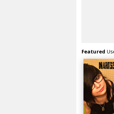
Featured
Us