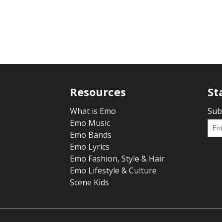
Resources
St
What is Emo
Sub
Emo Music
Emo Bands
Emo Lyrics
Emo Fashion, Style & Hair
Emo Lifestyle & Culture
Scene Kids