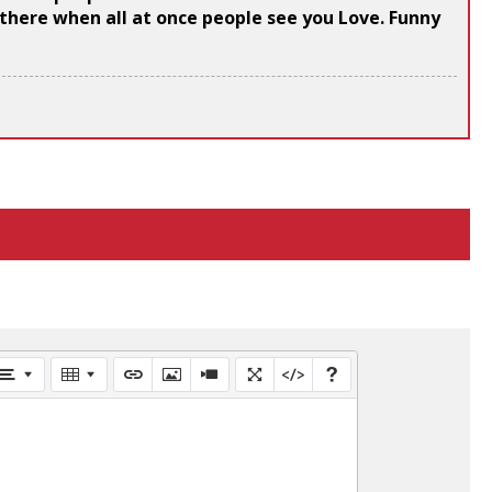
s there when all at once people see you Love. Funny