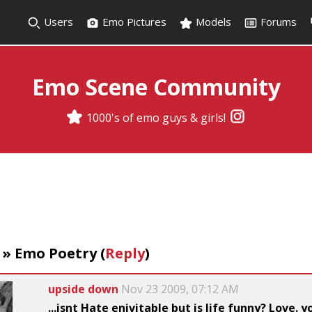
Users
Emo Pictures
Models
Forums
Emo Scene Community
1000's of emo guys & girls!
»
Emo Poetry
(
Reply
)
upside down
Nov 23 2009, 07:12 AM
...isnt Hate enivitable but is life funny? Love. 