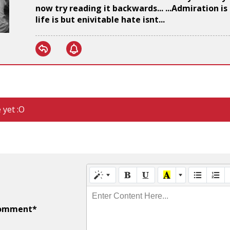
now try reading it backwards... ...Admiration i
life is but enivitable hate isnt...
 yet :O
Enter Content Here...
omment*