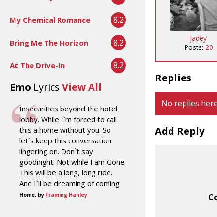
8.2
My Chemical Romance
jadey
8.2
Bring Me The Horizon
Posts:
20
8.2
At The Drive-In
Replies
Emo
Lyrics
View All
No replies here
Insecurities beyond the hotel
lobby. While I`m forced to call
Add Reply
this a home without you. So
let`s keep this conversation
lingering on. Don`t say
goodnight. Not while I am Gone.
This will be a long, long ride.
And I`ll be dreaming of coming
Home, by
Framing Hanley
C