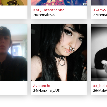
Kat_Catastrophe
X-Amy-
26/Female/US
27/Fema
Avalanche
xx_hell
24/Nonbinary/US
26/Male