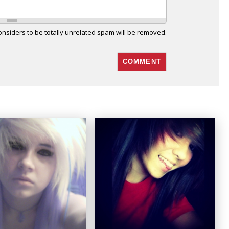
siders to be totally unrelated spam will be removed.