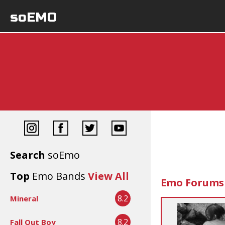
soEMO
Search
soEmo
Top
Emo Bands
View All
Emo Forums
8.2
Mineral
8.2
Fall Out Boy