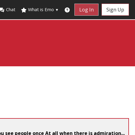
Chat
What is Emo
Log In
Sign Up
▼
you see people once At all when there is admiration...