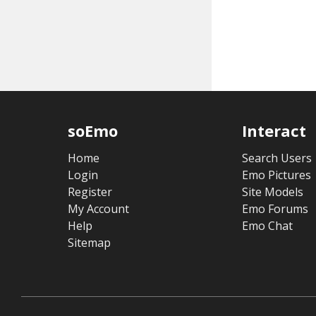
soEmo
Interact
Home
Search Users
Login
Emo Pictures
Register
Site Models
My Account
Emo Forums
Help
Emo Chat
Sitemap