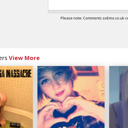
Please note: Comments soEmo.co.uk con
ers
View More