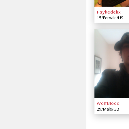
Psykedelix
15/Female/US
WolfBlood
29/Male/GB