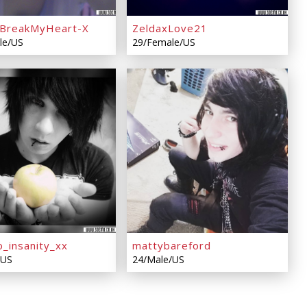
BreakMyHeart-X
ZeldaxLove21
le/US
29/Female/US
o_insanity_xx
mattybareford
/US
24/Male/US