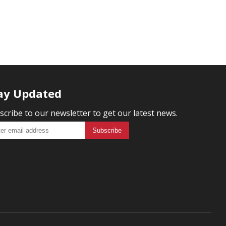
ay Updated
scribe to our newsletter to get our latest news.