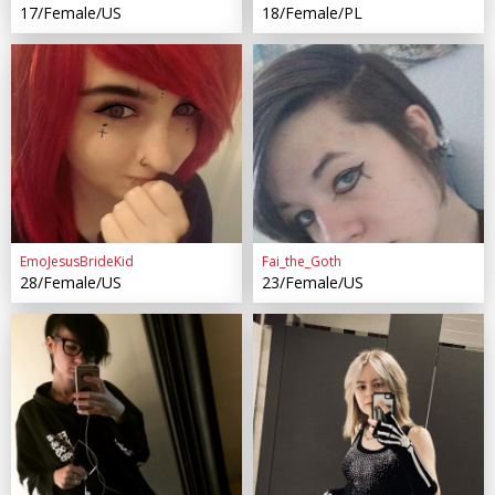
17/Female/US
18/Female/PL
EmoJesusBrideKid
Fai_the_Goth
28/Female/US
23/Female/US