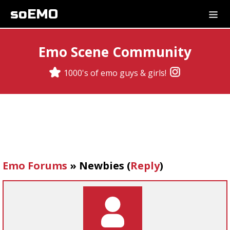
soEMO
Emo Scene Community
1000's of emo guys & girls!
Emo Forums
»
Newbies
(
Reply
)