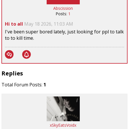
Abscission
Posts:
1
Hi to all
May 18 2026, 11:03 AM
I've been super bored lately, just looking for ppl to talk
to to kill time.
Replies
Total Forum Posts:
1
xSkyEatsVoidx