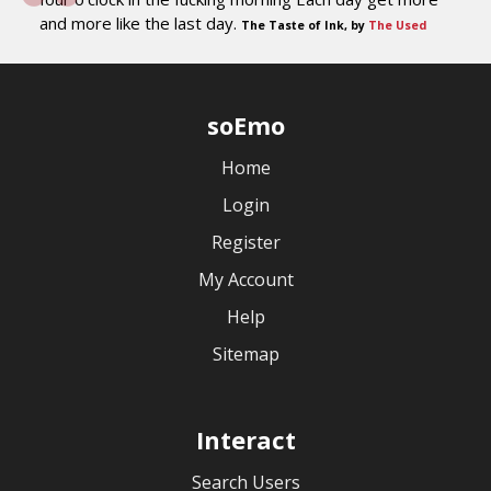
and more like the last day.
The Taste of Ink, by
The Used
soEmo
Home
Login
Register
My Account
Help
Sitemap
Interact
Search Users