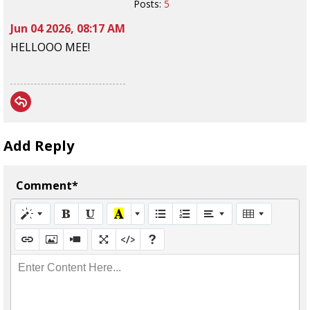
Posts:
5
Jun 04 2026, 08:17 AM
HELLOOO MEE!
Add Reply
Comment*
Enter Content Here...