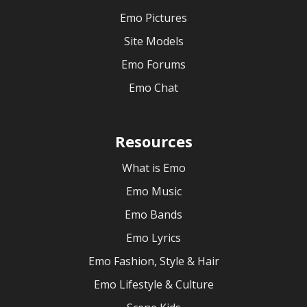
Emo Pictures
Site Models
Emo Forums
Emo Chat
Resources
What is Emo
Emo Music
Emo Bands
Emo Lyrics
Emo Fashion, Style & Hair
Emo Lifestyle & Culture