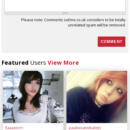
Please note: Comments soEmo.co.uk considers to be totally
unrelated spam will be removed.
Featured
Users
View More
Raaazorrrr
paulinecannibalistic