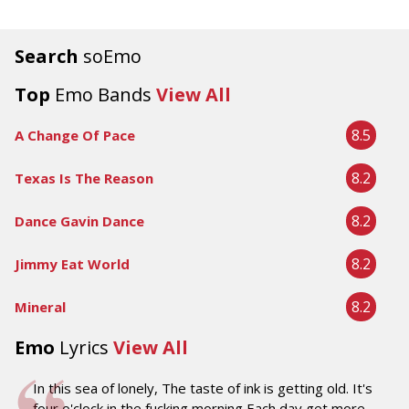
Search
soEmo
Top
Emo Bands
View All
8.5
A Change Of Pace
8.2
Texas Is The Reason
8.2
Dance Gavin Dance
8.2
Jimmy Eat World
8.2
Mineral
Emo
Lyrics
View All
In this sea of lonely, The taste of ink is getting old. It's
four o'clock in the fucking morning Each day get more