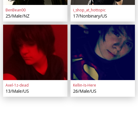
BenBean00
i_shop_at_hottopic
25/Male/NZ
17/Nonbinary/US
Axel-1z-dead
Kellin-Is-Here
13/Male/US
26/Male/US