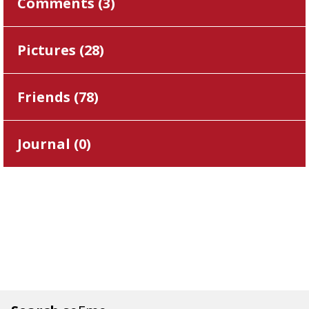
Comments (
3
)
Pictures (
28
)
Friends (
78
)
Journal (
0
)