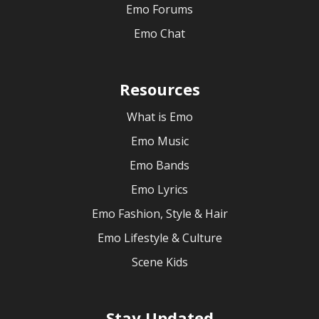
Emo Forums
Emo Chat
Resources
What is Emo
Emo Music
Emo Bands
Emo Lyrics
Emo Fashion, Style & Hair
Emo Lifestyle & Culture
Scene Kids
Stay Updated