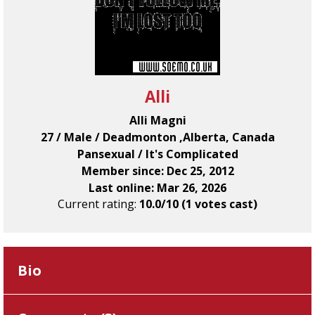
Alli
Alli Magni
27 / Male / Deadmonton ,Alberta, Canada
Pansexual / It's Complicated
Member since: Dec 25, 2012
Last online: Mar 26, 2026
Current rating:
10.0/10 (1 votes cast)
Bio