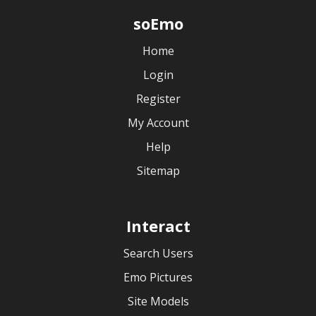
soEmo
Home
Login
Register
My Account
Help
Sitemap
Interact
Search Users
Emo Pictures
Site Models