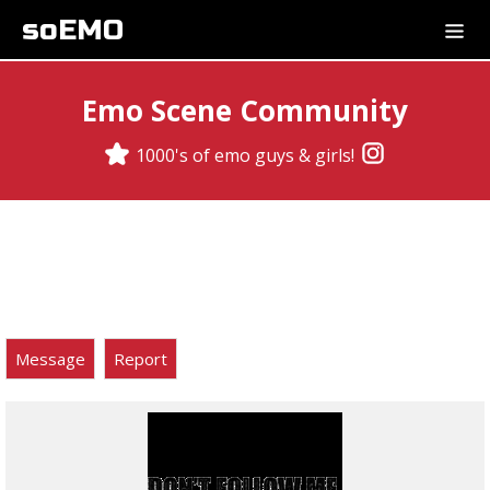
soEMO
Emo Scene Community
1000's of emo guys & girls!
Message
Report