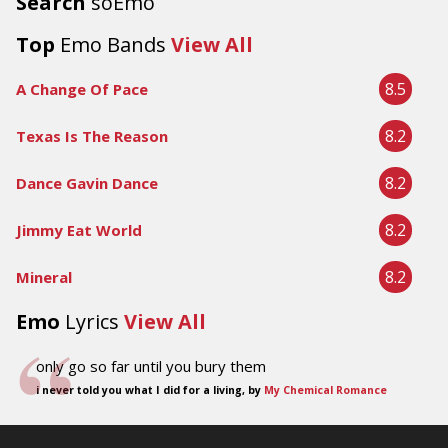
Search
soEmo
Top
Emo Bands
View All
8.5
A Change Of Pace
8.2
Texas Is The Reason
8.2
Dance Gavin Dance
8.2
Jimmy Eat World
8.2
Mineral
Emo
Lyrics
View All
only go so far until you bury them
i never told you what I did for a living, by
My Chemical Romance