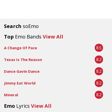
Search
soEmo
Top
Emo Bands
View All
8.5
A Change Of Pace
8.2
Texas Is The Reason
8.2
Dance Gavin Dance
8.2
Jimmy Eat World
8.2
Mineral
Emo
Lyrics
View All