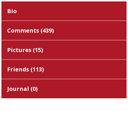
Bio
Comments (
439
)
Pictures (
15
)
Friends (
113
)
Journal (
0
)