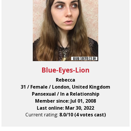
Blue-Eyes-Lion
Rebecca
31 / Female / London, United Kingdom
Pansexual / In a Relationship
Member since: Jul 01, 2008
Last online: Mar 30, 2022
Current rating:
8.0/10 (4 votes cast)