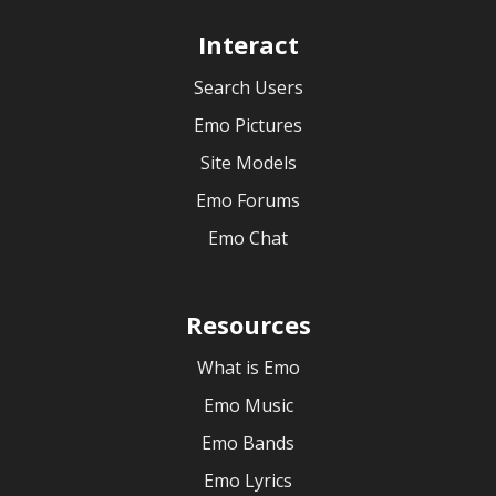
Interact
Search Users
Emo Pictures
Site Models
Emo Forums
Emo Chat
Resources
What is Emo
Emo Music
Emo Bands
Emo Lyrics