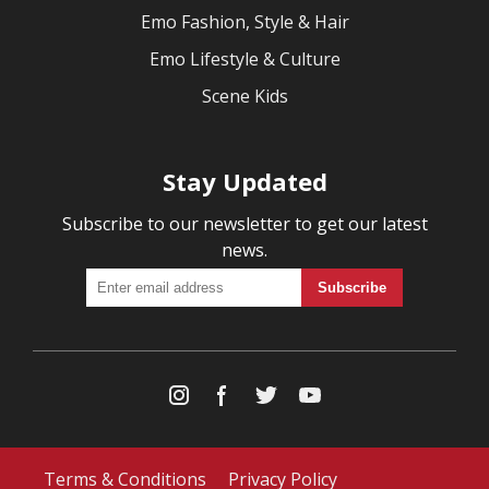
Emo Fashion, Style & Hair
Emo Lifestyle & Culture
Scene Kids
Stay Updated
Subscribe to our newsletter to get our latest
news.
Terms & Conditions
Privacy Policy