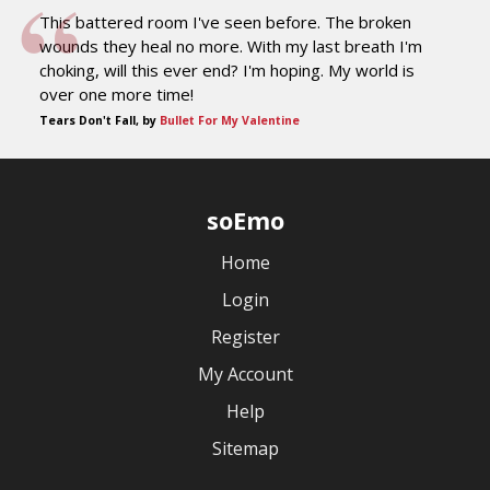
This battered room I've seen before. The broken
wounds they heal no more. With my last breath I'm
choking, will this ever end? I'm hoping. My world is
over one more time!
Tears Don't Fall, by
Bullet For My Valentine
soEmo
Home
Login
Register
My Account
Help
Sitemap