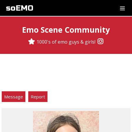
soEMO
Emo Scene Community
1000's of emo guys & girls!
Message
Report