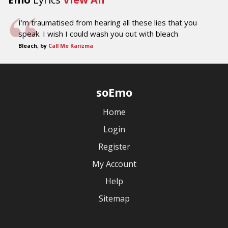
I’m traumatised from hearing all these lies that you
speak. I wish I could wash you out with bleach
Bleach, by
Call Me Karizma
soEmo
Home
Login
Register
My Account
Help
Sitemap