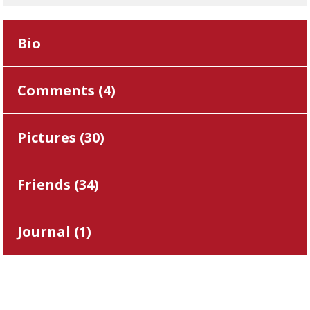
Bio
Comments (
4
)
Pictures (
30
)
Friends (
34
)
Journal (
1
)