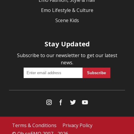
Emo Fashion, Style & Hair
Emo Lifestyle & Culture
Scene Kids
Stay Updated
Subscribe to our newsletter to get our latest
news.
Terms & Conditions
Privacy Policy
© Oh soEMO 2007 - 2026