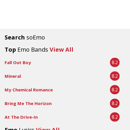
Search
soEmo
Top
Emo Bands
View All
8.2
Fall Out Boy
8.2
Mineral
8.2
My Chemical Romance
8.2
Bring Me The Horizon
8.2
At The Drive-In
Emo
Lyrics
View All