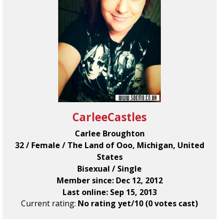
CarleeCastles
Carlee Broughton
32 / Female / The Land of Ooo, Michigan, United
States
Bisexual / Single
Member since: Dec 12, 2012
Last online: Sep 15, 2013
Current rating:
No rating yet/10 (0 votes cast)