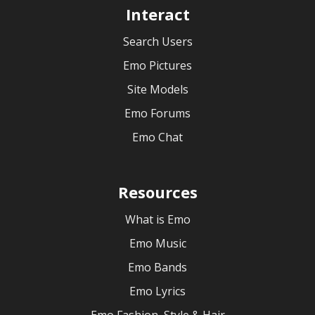
Interact
Search Users
Emo Pictures
Site Models
Emo Forums
Emo Chat
Resources
What is Emo
Emo Music
Emo Bands
Emo Lyrics