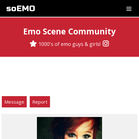
soEMO
Emo Scene Community
1000's of emo guys & girls!
Message
Report