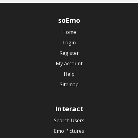
soEmo
Home
Login
Register
My Account
Help
Sitemap
Interact
Search Users
Emo Pictures