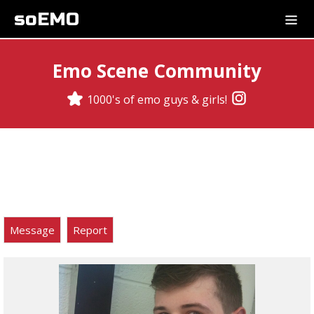
soEMO
Emo Scene Community
1000's of emo guys & girls!
Message
Report