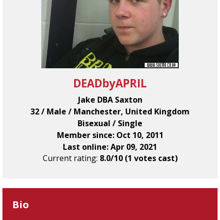
DEADbyAPRIL
Jake DBA Saxton
32 / Male / Manchester, United Kingdom
Bisexual / Single
Member since: Oct 10, 2011
Last online: Apr 09, 2021
Current rating:
8.0/10 (1 votes cast)
Bio