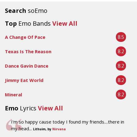
Search
soEmo
Top
Emo Bands
View All
8.5
A Change Of Pace
8.2
Texas Is The Reason
8.2
Dance Gavin Dance
8.2
Jimmy Eat World
8.2
Mineral
Emo
Lyrics
View All
I'm so happy cause today I found my friends....there in
my head...
Lithuim, by
Nirvana