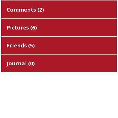
Comments (
2
)
Pictures (
6
)
Friends (
5
)
Journal (
0
)