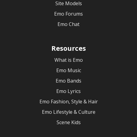
Site Models
Emo Forums
Emo Chat
Resources
What is Emo
Emo Music
Emo Bands
Emo Lyrics
Emo Fashion, Style & Hair
Emo Lifestyle & Culture
Scene Kids