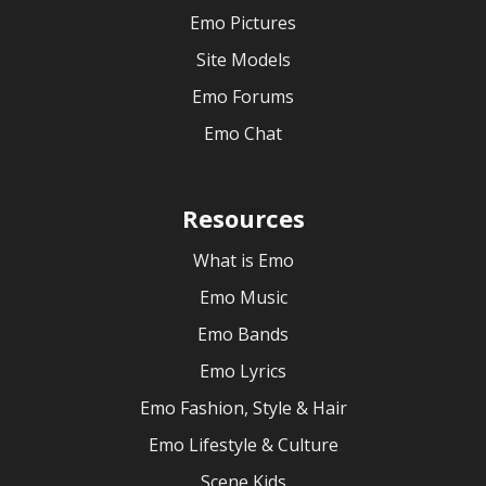
Emo Pictures
Site Models
Emo Forums
Emo Chat
Resources
What is Emo
Emo Music
Emo Bands
Emo Lyrics
Emo Fashion, Style & Hair
Emo Lifestyle & Culture
Scene Kids