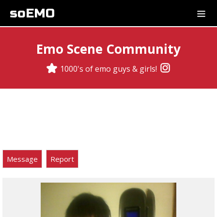
soEMO
Emo Scene Community
1000's of emo guys & girls!
Message
Report