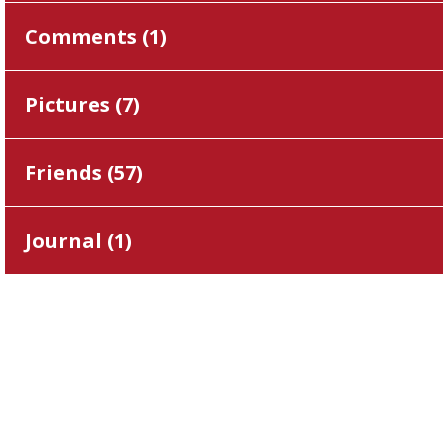
Comments (
1
)
Pictures (
7
)
Friends (
57
)
Journal (
1
)