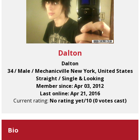
Dalton
Dalton
34 / Male / Mechanicville New York, United States
Straight / Single & Looking
Member since: Apr 03, 2012
Last online: Apr 21, 2016
Current rating:
No rating yet/10 (0 votes cast)
Bio