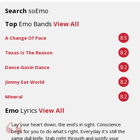
Search
soEmo
Top
Emo Bands
View All
8.5
A Change Of Pace
8.2
Texas Is The Reason
8.2
Dance Gavin Dance
8.2
Jimmy Eat World
8.2
Mineral
Emo
Lyrics
View All
Lay your heart down, the end's in sight. Conscience
begs for you to do what's right. Everyday it's still the
same dull knife, Stab right through and justify your