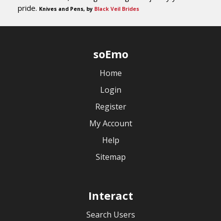
pride.
Knives and Pens, by
Black Veil Brides
soEmo
Home
Login
Register
My Account
Help
Sitemap
Interact
Search Users