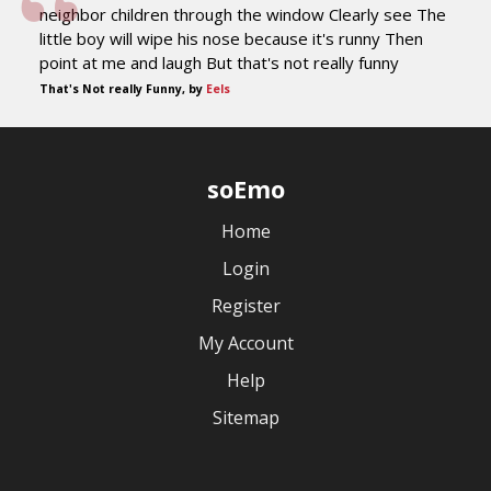
neighbor children through the window Clearly see The
little boy will wipe his nose because it's runny Then
point at me and laugh But that's not really funny
That's Not really Funny, by
Eels
soEmo
Home
Login
Register
My Account
Help
Sitemap