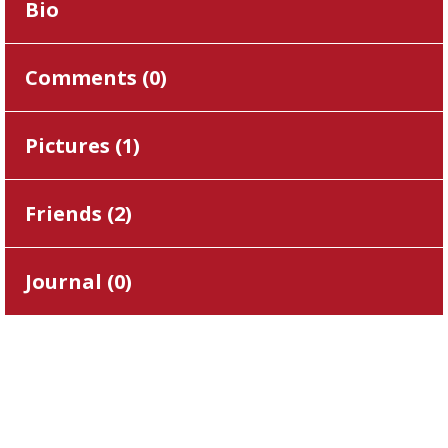
Bio
Comments (
0
)
Pictures (
1
)
Friends (
2
)
Journal (
0
)