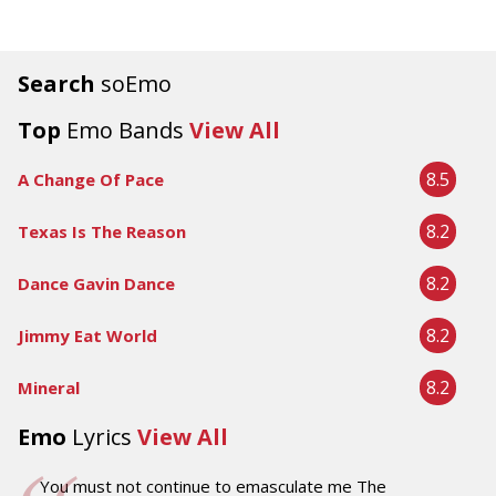
Search
soEmo
Top
Emo Bands
View All
8.5
A Change Of Pace
8.2
Texas Is The Reason
8.2
Dance Gavin Dance
8.2
Jimmy Eat World
8.2
Mineral
Emo
Lyrics
View All
You must not continue to emasculate me The