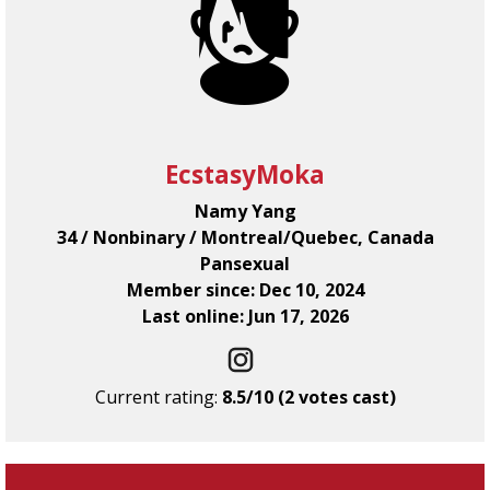
EcstasyMoka
Namy Yang
34 / Nonbinary / Montreal/Quebec, Canada
Pansexual
Member since: Dec 10, 2024
Last online: Jun 17, 2026
Current rating:
8.5/10 (2 votes cast)