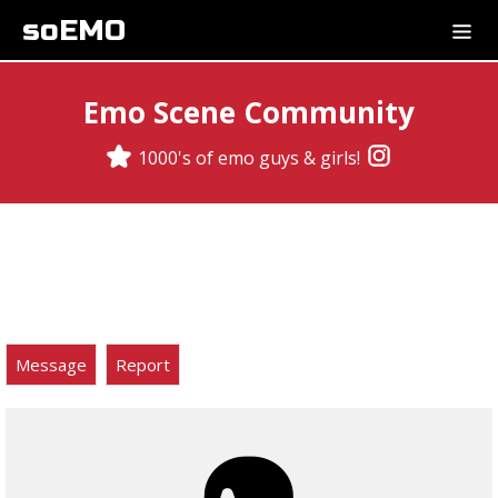
soEMO
Emo Scene Community
1000's of emo guys & girls!
Message
Report