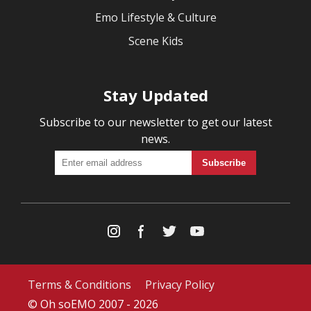
Emo Lifestyle & Culture
Scene Kids
Stay Updated
Subscribe to our newsletter to get our latest
news.
Terms & Conditions
Privacy Policy
© Oh soEMO 2007 - 2026