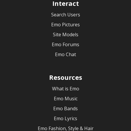
Interact
Search Users
Emo Pictures
Site Models
Emo Forums
Emo Chat
Resources
What is Emo
Emo Music
Emo Bands
Emo Lyrics
Emo Fashion, Style & Hair