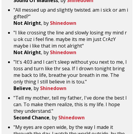
Sound Of Madness
, by
Shinedown
"All messed up and slightly twisted. am i sick or am i
gifted?"
Not Alright
, by
Shinedown
"I like crossing the line and slowly losing my mind r
u ok cuz i feel fine. maybe its me im just CrAzY
maybe i like that im not alright"
Not Alright
, by
Shinedown
"It's 4:03 and I can't sleep without you next to me, I
toss and turn like thr sea. If I drown tonight bring
me back to life, breathe your breath in me. The
only thing I still believe in is tou."
Believe
, by
Shinedown
"Tell my mother, tell my father, I've done the best I
can. To make them realize, this is my life. I hope
they understand."
Second Chance
, by
Shinedown
"My eyes are open wide, by the way I made it
through the day. I watch the world outside, by the