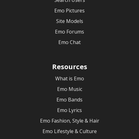
Search Users
Emo Pictures
Site Models
Emo Forums
Emo Chat
Resources
What is Emo
Emo Music
Emo Bands
Emo Lyrics
Emo Fashion, Style & Hair
Emo Lifestyle & Culture