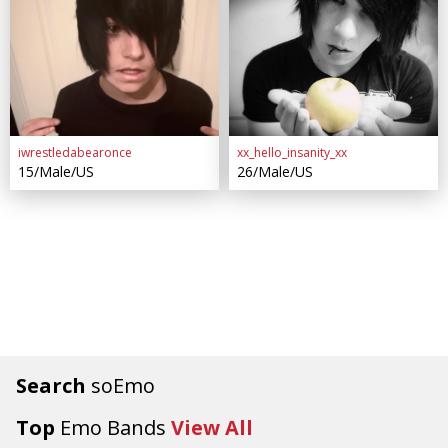
iwrestledabearonce
xx_hello_insanity_xx
15/Male/US
26/Male/US
Search
soEmo
Top
Emo Bands
View All