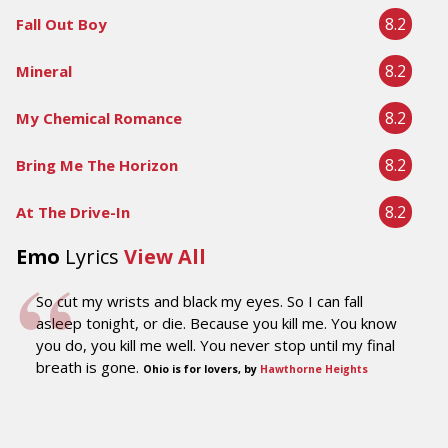
8.2
Fall Out Boy
8.2
Mineral
8.2
My Chemical Romance
8.2
Bring Me The Horizon
8.2
At The Drive-In
Emo
Lyrics
View All
So cut my wrists and black my eyes. So I can fall
asleep tonight, or die. Because you kill me. You know
you do, you kill me well. You never stop until my final
breath is gone.
Ohio is for lovers, by
Hawthorne Heights