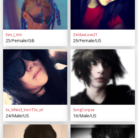
Xen_I_Am
ZeldaxLove21
25/Female/GB
29/Female/US
Xx_ViNni3_VorrT3x_xX
SongCorpse
24/Male/US
16/Male/US