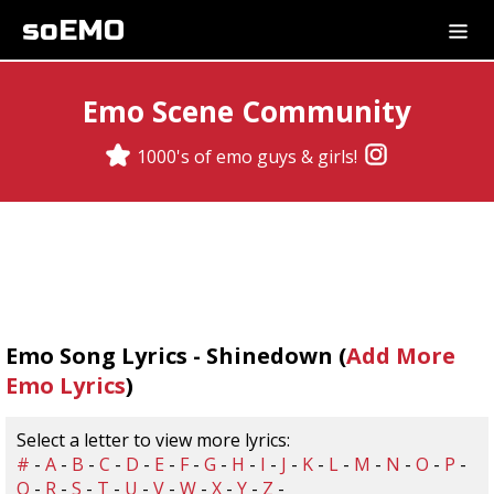
soEMO
Emo Scene Community
1000's of emo guys & girls!
Emo Song Lyrics - Shinedown (
Add More
Emo Lyrics
)
Select a letter to view more lyrics:
#
-
A
-
B
-
C
-
D
-
E
-
F
-
G
-
H
-
I
-
J
-
K
-
L
-
M
-
N
-
O
-
P
-
Q
-
R
-
S
-
T
-
U
-
V
-
W
-
X
-
Y
-
Z
-