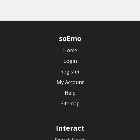
soEmo
Home
Login
Register
My Account
Help
Sitemap
Interact