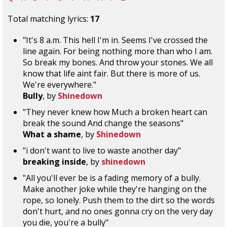
Total matching lyrics:
17
"It's 8 a.m. This hell I'm in. Seems I've crossed the
line again. For being nothing more than who I am.
So break my bones. And throw your stones. We all
know that life aint fair. But there is more of us.
We're everywhere."
Bully
, by
Shinedown
"They never knew how Much a broken heart can
break the sound And change the seasons"
What a shame
, by
Shinedown
"i don't want to live to waste another day"
breaking inside
, by
shinedown
"All you'll ever be is a fading memory of a bully.
Make another joke while they're hanging on the
rope, so lonely. Push them to the dirt so the words
don't hurt, and no ones gonna cry on the very day
you die, you're a bully"