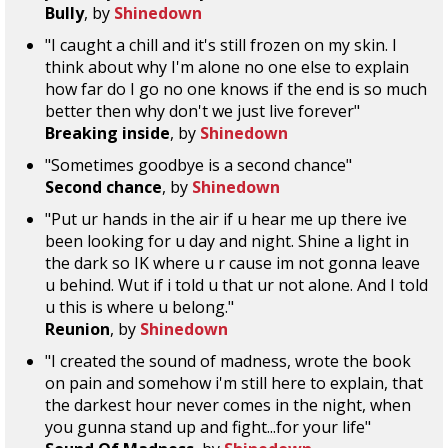
Bully
, by
Shinedown
"I caught a chill and it's still frozen on my skin. I
think about why I'm alone no one else to explain
how far do I go no one knows if the end is so much
better then why don't we just live forever"
Breaking inside
, by
Shinedown
"Sometimes goodbye is a second chance"
Second chance
, by
Shinedown
"Put ur hands in the air if u hear me up there ive
been looking for u day and night. Shine a light in
the dark so IK where u r cause im not gonna leave
u behind. Wut if i told u that ur not alone. And I told
u this is where u belong."
Reunion
, by
Shinedown
"I created the sound of madness, wrote the book
on pain and somehow i'm still here to explain, that
the darkest hour never comes in the night, when
you gunna stand up and fight...for your life"