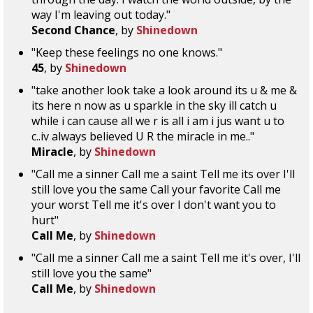
way I'm leaving out today."
Second Chance
, by
Shinedown
"Keep these feelings no one knows."
45
, by
Shinedown
"take another look take a look around its u & me &
its here n now as u sparkle in the sky ill catch u
while i can cause all we r is all i am i jus want u to
c..iv always believed U R the miracle in me.."
Miracle
, by
Shinedown
"Call me a sinner Call me a saint Tell me its over I'll
still love you the same Call your favorite Call me
your worst Tell me it's over I don't want you to
hurt"
Call Me
, by
Shinedown
"Call me a sinner Call me a saint Tell me it's over, I'll
still love you the same"
Call Me
, by
Shinedown