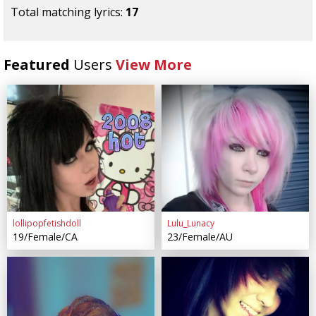
Total matching lyrics:
17
Featured
Users
View More
lollipopfetishdoll
Lulu_Lunacy
19/Female/CA
23/Female/AU