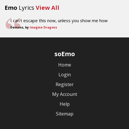
Emo
Lyrics
View All
I can't escape this now, unless you show me how
Demons, by
Imagine Dragons
soEmo
Home
Login
Register
My Account
Help
Sitemap