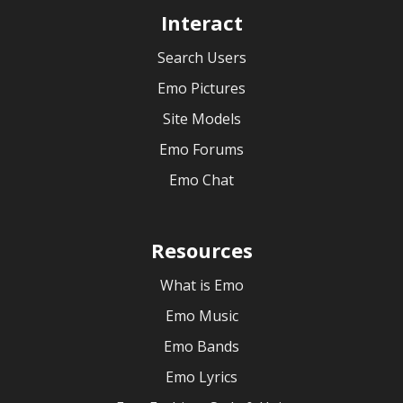
Interact
Search Users
Emo Pictures
Site Models
Emo Forums
Emo Chat
Resources
What is Emo
Emo Music
Emo Bands
Emo Lyrics