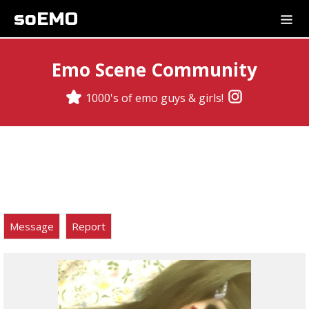
soEMO
Emo Scene Community
1000's of emo guys & girls!
Message
Report