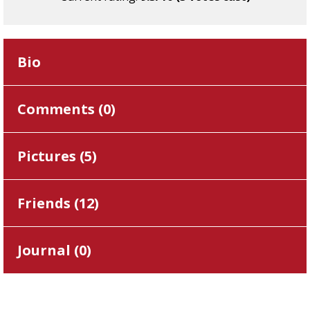
Bio
Comments (
0
)
Pictures (
5
)
Friends (
12
)
Journal (
0
)