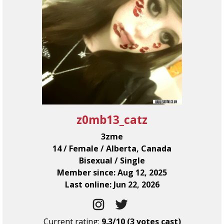
z0mb13_catz
3zme
14 / Female / Alberta, Canada
Bisexual / Single
Member since: Aug 12, 2025
Last online: Jun 22, 2026
Current rating:
9.3/10 (3 votes cast)