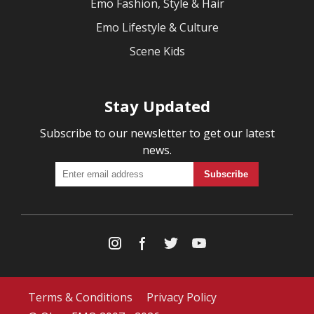
Emo Fashion, Style & Hair
Emo Lifestyle & Culture
Scene Kids
Stay Updated
Subscribe to our newsletter to get our latest
news.
Terms & Conditions
Privacy Policy