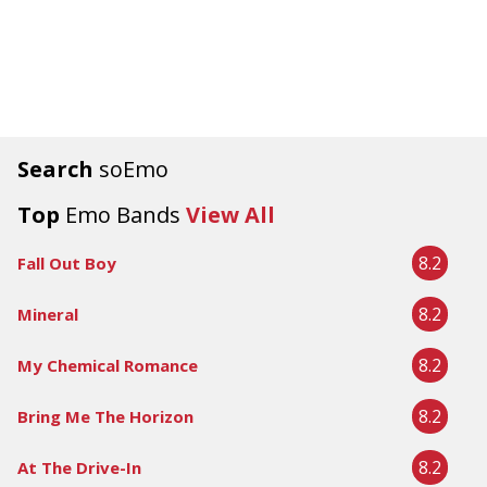
Search
soEmo
Top
Emo Bands
View All
8.2
Fall Out Boy
8.2
Mineral
8.2
My Chemical Romance
8.2
Bring Me The Horizon
8.2
At The Drive-In