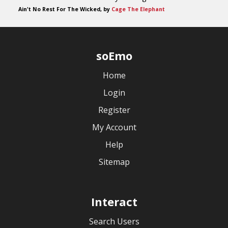
Ain't No Rest For The Wicked, by
Cage The Elephant
soEmo
Home
Login
Register
My Account
Help
Sitemap
Interact
Search Users