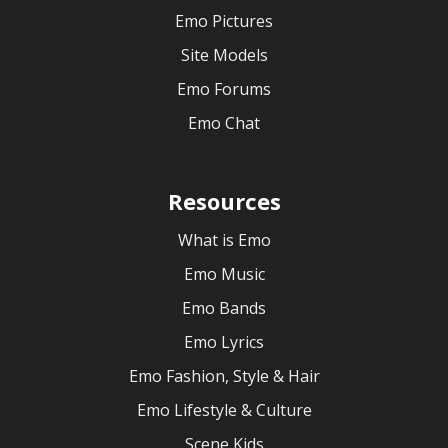
Emo Pictures
Site Models
Emo Forums
Emo Chat
Resources
What is Emo
Emo Music
Emo Bands
Emo Lyrics
Emo Fashion, Style & Hair
Emo Lifestyle & Culture
Scene Kids