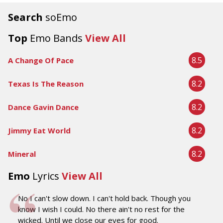
Search
soEmo
Top
Emo Bands
View All
8.5
A Change Of Pace
8.2
Texas Is The Reason
8.2
Dance Gavin Dance
8.2
Jimmy Eat World
8.2
Mineral
Emo
Lyrics
View All
No I can't slow down. I can't hold back. Though you
know I wish I could. No there ain't no rest for the
wicked. Until we close our eyes for good.