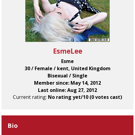
EsmeLee
Esme
30 / Female / kent, United Kingdom
Bisexual / Single
Member since: May 14, 2012
Last online: Aug 27, 2012
Current rating:
No rating yet/10 (0 votes cast)
Bio