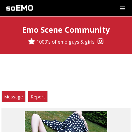
soEMO
Emo Scene Community
1000's of emo guys & girls!
Message
Report