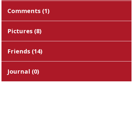
Comments (
1
)
Pictures (
8
)
Friends (
14
)
Journal (
0
)