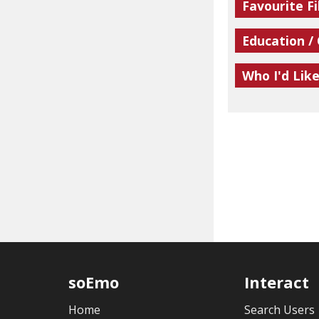
Favourite Fi
Education /
Who I'd Lik
soEmo
Interact
Home
Search Users