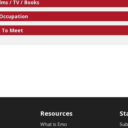
lms / TV / Books
 Occupation
e To Meet
Resources
St
What is Emo
Sub