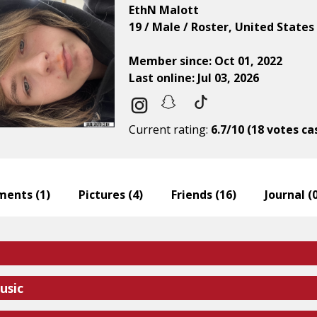
EthN Malott
19 / Male / Roster, United States
Member since: Oct 01, 2022
Last online: Jul 03, 2026
Current rating:
6.7/10 (18 votes ca
ents (
1
)
Pictures (
4
)
Friends (
16
)
Journal (
usic