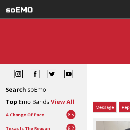
soEMO
Search
soEmo
Top
Emo Bands
View All
Message
Rep
8.5
A Change Of Pace
8.2
Texas Is The Reason