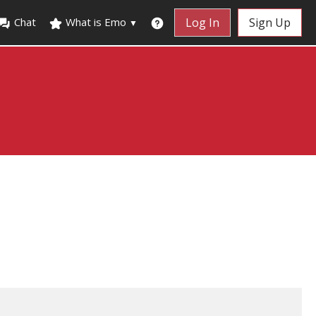
Chat
What is Emo
Log In
Sign Up
▼