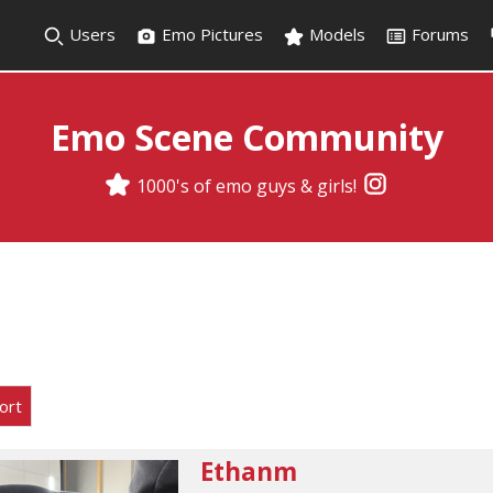
Users
Emo Pictures
Models
Forums
Emo Scene Community
1000's of emo guys & girls!
ort
Ethanm