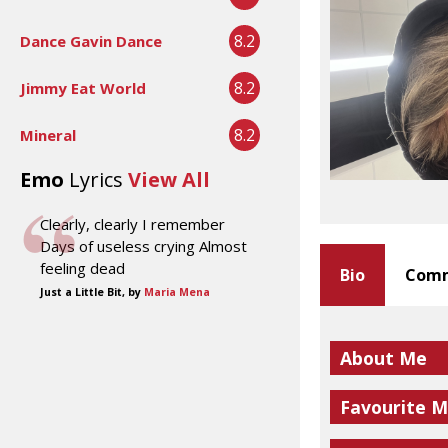
8.2
Dance Gavin Dance
8.2
Jimmy Eat World
8.2
Mineral
Emo
Lyrics
View All
Clearly, clearly I remember
Days of useless crying Almost
feeling dead
Bio
Comm
Just a Little Bit, by
Maria Mena
About Me
Favourite M