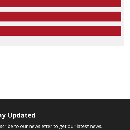
ay Updated
scribe to our newsletter to get our latest news.