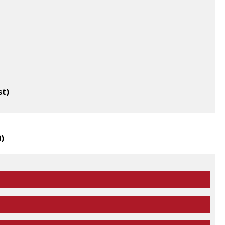
st)
0
)