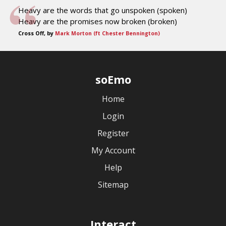
Heavy are the words that go unspoken (spoken)
Heavy are the promises now broken (broken)
Cross Off, by
Mark Morton (ft Chester Bennington)
soEmo
Home
Login
Register
My Account
Help
Sitemap
Interact