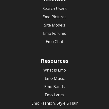
Search Users
Emo Pictures
Site Models
Emo Forums
Emo Chat
Resources
What is Emo
Emo Music
Emo Bands
Emo Lyrics
Emo Fashion, Style & Hair