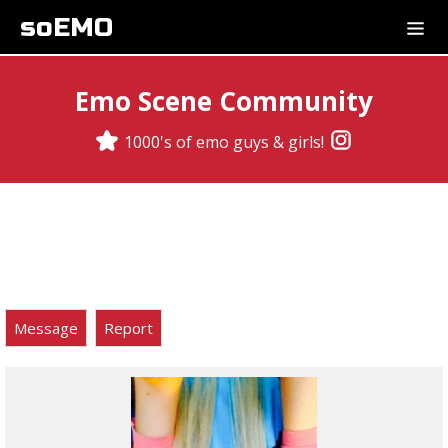
soEMO
Emo Scene Community
1000's of emo guys & girls!
Message
Report