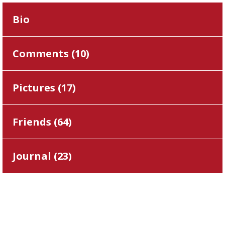
Bio
Comments (
10
)
Pictures (
17
)
Friends (
64
)
Journal (
23
)