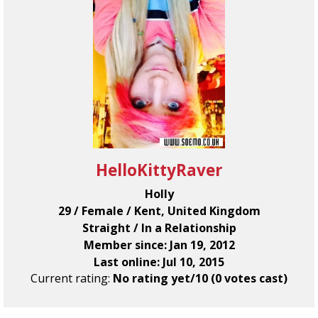
HelloKittyRaver
Holly
29 / Female / Kent, United Kingdom
Straight / In a Relationship
Member since: Jan 19, 2012
Last online: Jul 10, 2015
Current rating:
No rating yet/10 (0 votes cast)