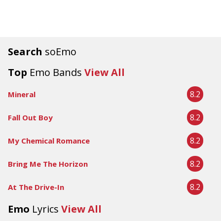
Search
soEmo
Top
Emo Bands
View All
8.2
Mineral
8.2
Fall Out Boy
8.2
My Chemical Romance
8.2
Bring Me The Horizon
8.2
At The Drive-In
Emo
Lyrics
View All