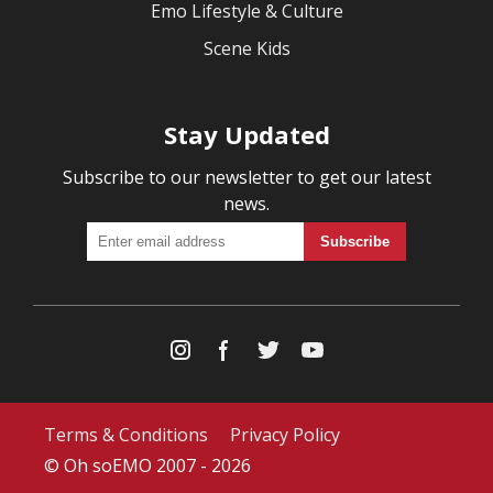
Emo Lifestyle & Culture
Scene Kids
Stay Updated
Subscribe to our newsletter to get our latest
news.
Terms & Conditions
Privacy Policy
© Oh soEMO 2007 - 2026